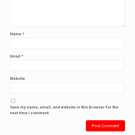
Name
*
Email
*
Website
Save my name, email, and website in this browser for the
next time I comment.