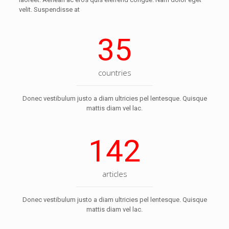
velit. Suspendisse at
35
countries
Donec vestibulum justo a diam ultricies pel lentesque. Quisque
mattis diam vel lac.
142
articles
Donec vestibulum justo a diam ultricies pel lentesque. Quisque
mattis diam vel lac.