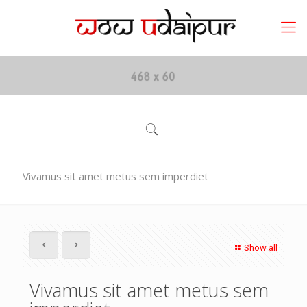
Vivamus sit amet metus sem imperdiet
Show all
Vivamus sit amet metus sem