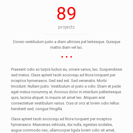
89
projects
Donec vestibulum justo a diam ultricies pel lentesque. Quisque
mattis diam vel lac.
Praesent odio ac turpis luctus eu, ornare varius, leo. Suspendisse
sed metus. Class aptent taciti sociosqu ad litora torquent per
inceptos hymenaeos. Sed sed est. Sed venenatis. Morbi
tincidunt. Nullam justo. Vestibulum ut justo a odio. Etiam et pede
eget metus nonummy at, rhoncus dolor in interdum pellentesque
quis, lacinia aliquet. In mauris sit amet leo. Aliquam erat
consectetuer vestibulum varius. Cras ut orci at lorem odio tellus
hendrerit sed, congue fringilla.
Class aptent taciti sociosqu ad litora torquent per inceptos
hymenaeos. Maecenas vehicula, dui nulla, egestas sodales,
augue commodo nec, ullamcorper ligula lorem odio sit amet,