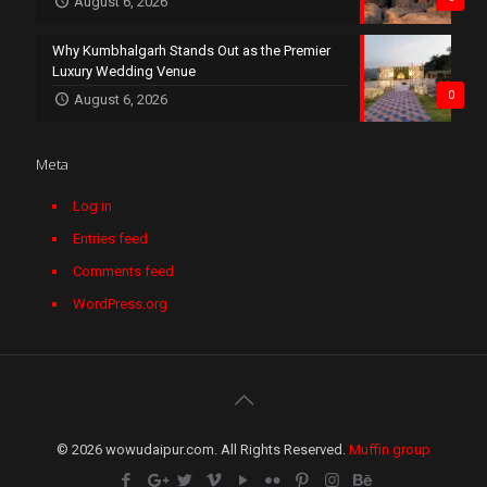
August 6, 2026
Why Kumbhalgarh Stands Out as the Premier
Luxury Wedding Venue
0
August 6, 2026
Meta
Log in
Entries feed
Comments feed
WordPress.org
© 2026 wowudaipur.com. All Rights Reserved.
Muffin group