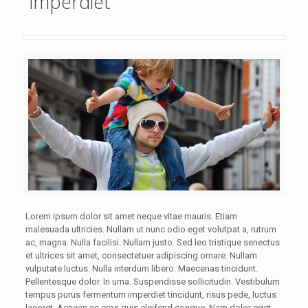
imperdiet
Lorem ipsum dolor sit amet neque vitae mauris. Etiam
malesuada ultricies. Nullam ut nunc odio eget volutpat a, rutrum
ac, magna. Nulla facilisi. Nullam justo. Sed leo tristique senectus
et ultrices sit amet, consectetuer adipiscing ornare. Nullam
vulputate luctus. Nulla interdum libero. Maecenas tincidunt.
Pellentesque dolor. In urna. Suspendisse sollicitudin. Vestibulum
tempus purus fermentum imperdiet tincidunt, risus pede, luctus
laoreet. Aenean ac eros quis eleifend congue. Nam dolor eget