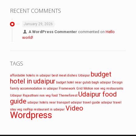
RECENT COMMENTS
January 29, 2026
A WordPress Commenter
commented on
Hello
world!
TAGS
budget
affordable hotels in udaipur
best meat dishes Udaipur
hotel in udaipur
budget hotel near gulab bagh udaipur
Design
family accommodation in udaipur
Framework
Grid
Motion
non veg restaurants
Udaipur food
Udaipur
Rajasthani non veg food
Themeforest
guide
udaipur hotels near transport
udaipur travel guide
udaipur travel
Video
stay
veg rooftop restaurant in udaipur
Wordpress