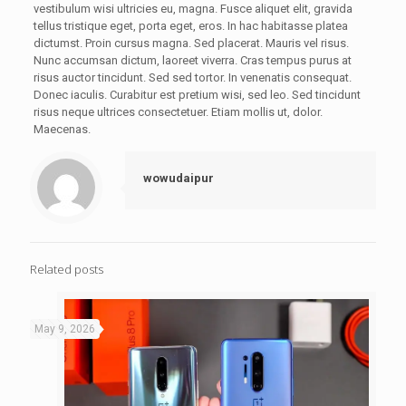
vestibulum wisi ultricies eu, magna. Fusce aliquet elit, gravida
tellus tristique eget, porta eget, eros. In hac habitasse platea
dictumst. Proin cursus magna. Sed placerat. Mauris vel risus.
Nunc accumsan dictum, laoreet viverra. Cras tempus purus at
risus auctor tincidunt. Sed sed tortor. In venenatis consequat.
Donec iaculis. Curabitur est pretium wisi, sed leo. Sed tincidunt
risus neque ultrices consectetuer. Etiam mollis ut, dolor.
Maecenas.
wowudaipur
Related posts
May 9, 2026