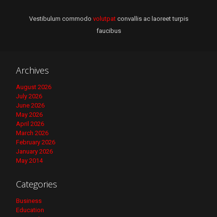
Vestibulum commodo
volutpat
convallis ac laoreet turpis
faucibus
Archives
August 2026
July 2026
June 2026
May 2026
April 2026
March 2026
February 2026
January 2026
May 2014
Categories
Business
Education