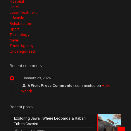
Hospital
Hotel
Laser Treatment
Lifestyle
Rehabitation
Sport
Technology
travel
Travel Agency
Uncategorized
Recent comments
January 29, 2026
A WordPress Commenter
commented on
Hello
world!
Recent posts
Exploring Jawai: Where Leopards & Rabari
Tribes Coexist
0