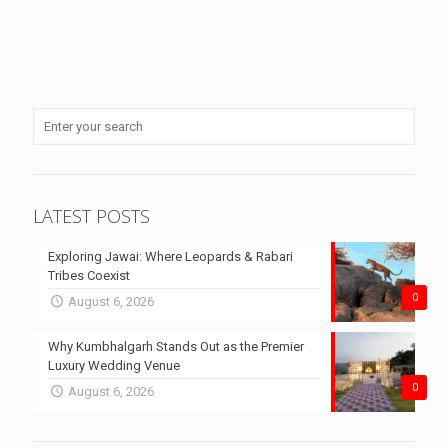
LATEST POSTS
Exploring Jawai: Where Leopards & Rabari
Tribes Coexist
0
August 6, 2026
Why Kumbhalgarh Stands Out as the Premier
Luxury Wedding Venue
0
August 6, 2026