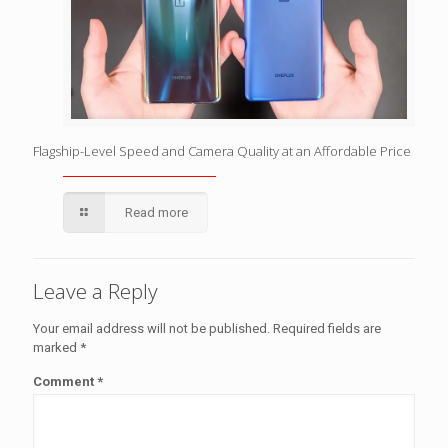
Flagship-Level Speed and Camera Quality at an Affordable Price
Read more
Leave a Reply
Your email address will not be published.
Required fields are
marked
*
Comment
*