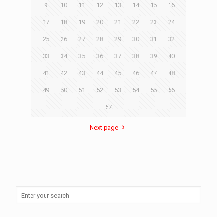
9
10
11
12
13
14
15
16
17
18
19
20
21
22
23
24
25
26
27
28
29
30
31
32
33
34
35
36
37
38
39
40
41
42
43
44
45
46
47
48
49
50
51
52
53
54
55
56
57
Next page