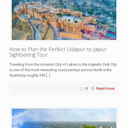
How to Plan the Perfect Udaipur to Jaipur
Sightseeing Tour
Traveling from the romantic City of Lakes to the majestic Pink City
is one of the most rewarding road journeys across North India.
Spanning roughly 395
[…]
0
Read more