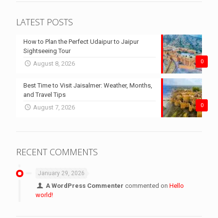
LATEST POSTS
How to Plan the Perfect Udaipur to Jaipur
Sightseeing Tour
0
August 8, 2026
Best Time to Visit Jaisalmer: Weather, Months,
and Travel Tips
0
August 7, 2026
RECENT COMMENTS
January 29, 2026
A WordPress Commenter
commented on
Hello
world!