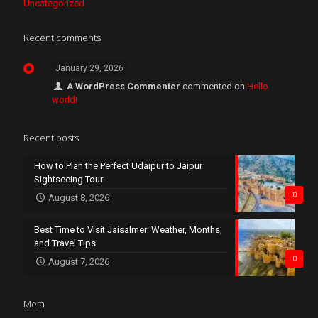
Uncategorized
Recent comments
January 29, 2026
A WordPress Commenter
commented on
Hello
world!
Recent posts
How to Plan the Perfect Udaipur to Jaipur
Sightseeing Tour
0
August 8, 2026
Best Time to Visit Jaisalmer: Weather, Months,
and Travel Tips
0
August 7, 2026
Meta