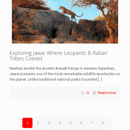
Exploring Jawai: Where Leopards & Rabari
Tribes Coexist
Nestled amidst the ancient Aravalli Range in western Rajasthan,
Jawai presents one of the most remarkable wildlife spectacles on
the planet. Unlike traditional national parks bounded
[…]
0
Read more
1
2
3
4
5
6
7
8