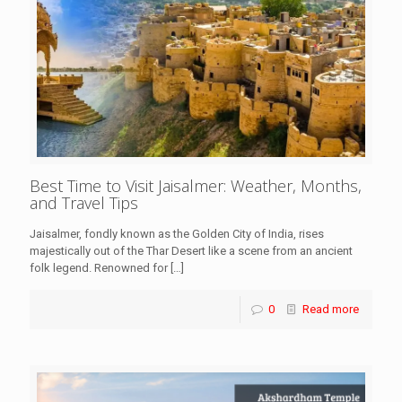
Best Time to Visit Jaisalmer: Weather, Months,
and Travel Tips
Jaisalmer, fondly known as the Golden City of India, rises
majestically out of the Thar Desert like a scene from an ancient
folk legend. Renowned for
[…]
0
Read more