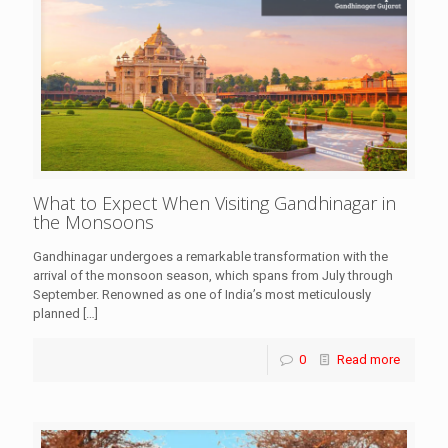
What to Expect When Visiting Gandhinagar in
the Monsoons
Gandhinagar undergoes a remarkable transformation with the
arrival of the monsoon season, which spans from July through
September. Renowned as one of India’s most meticulously
planned
[…]
0
Read more