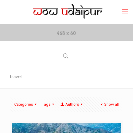
travel
Categories
Tags
Authors
Show all