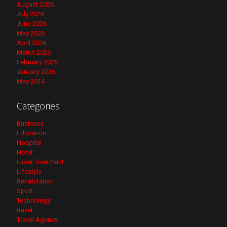
August 2026
July 2026
June 2026
May 2026
April 2026
March 2026
February 2026
January 2026
May 2014
Categories
Business
Education
Hospital
Hotel
Laser Treatment
Lifestyle
Rehabitation
Sport
Technology
travel
Travel Agency