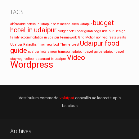
TAGS
budget
affordable hotels in udaipur
best meat dishes Udaipur
hotel in udaipur
budget hotel near gulab bagh udaipur
Design
family accommodation in udaipur
Framework
Grid
Motion
non veg restaurants
Udaipur food
Udaipur
Rajasthani non veg food
Themeforest
guide
udaipur hotels near transport
udaipur travel guide
udaipur travel
Video
stay
veg rooftop restaurant in udaipur
Wordpress
Vestibulum commodo
volutpat
convallis ac laoreet turpis
faucibus
Archives