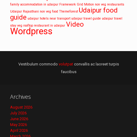
family accommodation in udaipur
Framework
Grid
Motion
non veg restaurants
Udaipur food
Udaipur
Rajasthani non veg food
Themeforest
guide
udaipur hotels near transport
udaipur travel guide
udaipur travel
Video
stay
veg rooftop restaurant in udaipur
Wordpress
Vestibulum commodo
volutpat
convallis ac laoreet turpis
faucibus
Archives
August 2026
July 2026
June 2026
May 2026
April 2026
March 2026