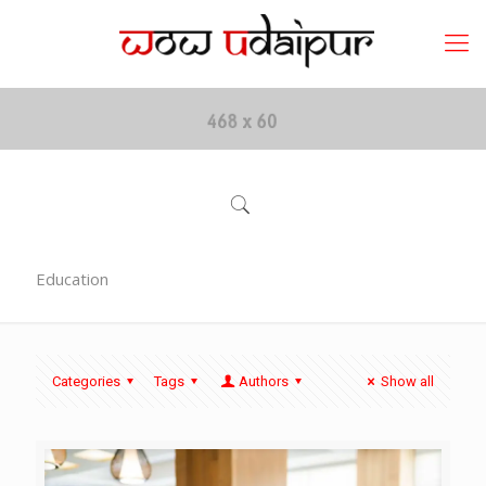
Education
Categories
Tags
Authors
Show all