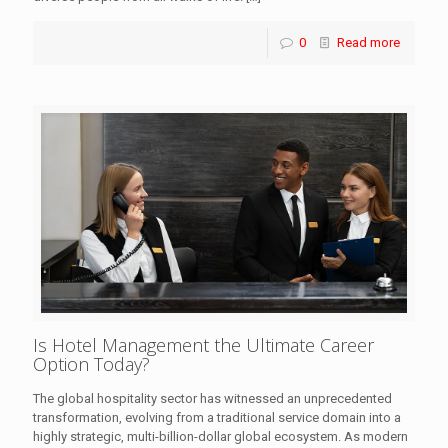
0
Read more
Is Hotel Management the Ultimate Career
Option Today?
The global hospitality sector has witnessed an unprecedented
transformation, evolving from a traditional service domain into a
highly strategic, multi-billion-dollar global ecosystem. As modern