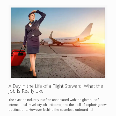
A Day in the Life of a Flight Steward: What the
Job Is Really Like
The aviation industry is often associated with the glamour of
international travel, stylish uniforms, and the thrill of exploring new
destinations. However, behind the seamless onboard
[…]