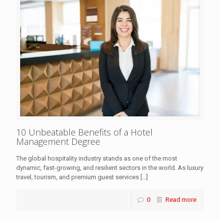
10 Unbeatable Benefits of a Hotel
Management Degree
The global hospitality industry stands as one of the most
dynamic, fast-growing, and resilient sectors in the world. As luxury
travel, tourism, and premium guest services
[…]
0
Read more