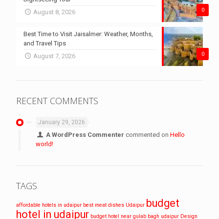
0
August 8, 2026
Best Time to Visit Jaisalmer: Weather, Months,
and Travel Tips
0
August 7, 2026
RECENT COMMENTS
January 29, 2026
A WordPress Commenter
commented on
Hello
world!
TAGS
budget
affordable hotels in udaipur
best meat dishes Udaipur
hotel in udaipur
budget hotel near gulab bagh udaipur
Design