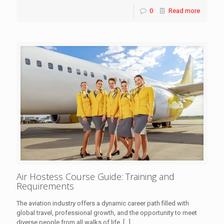
0
Read more
Air Hostess Course Guide: Training and
Requirements
The aviation industry offers a dynamic career path filled with
global travel, professional growth, and the opportunity to meet
diverse people from all walks of life.
[…]