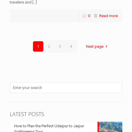
travelers and
[…]
0
Read more
1
2
3
4
Next page
LATEST POSTS
How to Plan the Perfect Udaipur to Jaipur
Sightseeing Tour