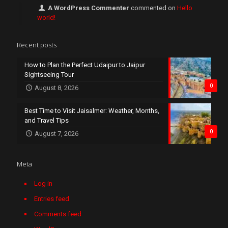
A WordPress Commenter
commented on
Hello
world!
Recent posts
How to Plan the Perfect Udaipur to Jaipur
Sightseeing Tour
0
August 8, 2026
Best Time to Visit Jaisalmer: Weather, Months,
and Travel Tips
0
August 7, 2026
Meta
Log in
Entries feed
Comments feed