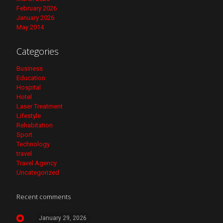
February 2026
January 2026
May 2014
Categories
Business
Education
Hospital
Hotel
Laser Treatment
Lifestyle
Rehabitation
Sport
Technology
travel
Travel Agency
Uncategorized
Recent comments
January 29, 2026