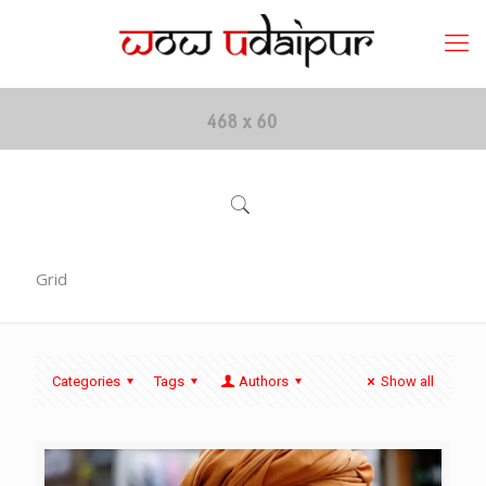
Grid
Categories
Tags
Authors
Show all