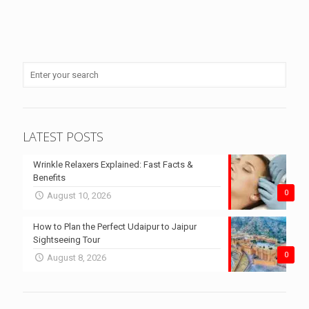
LATEST POSTS
Wrinkle Relaxers Explained: Fast Facts &
Benefits
0
August 10, 2026
How to Plan the Perfect Udaipur to Jaipur
Sightseeing Tour
0
August 8, 2026