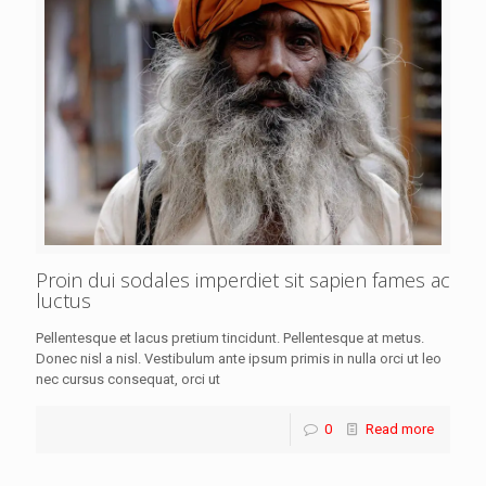
Proin dui sodales imperdiet sit sapien fames ac
luctus
Pellentesque et lacus pretium tincidunt. Pellentesque at metus.
Donec nisl a nisl. Vestibulum ante ipsum primis in nulla orci ut leo
nec cursus consequat, orci ut
0
Read more