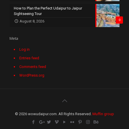
How to Plan the Perfect Udaipur to Jaipur
Sightseeing Tour
0
August 8, 2026
Meta
Log in
Entries feed
Comments feed
WordPress.org
© 2026 wowudaipur.com. All Rights Reserved.
Muffin group