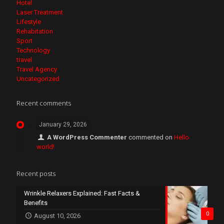
Hotel
Laser Treatment
Lifestyle
Rehabitation
Sport
Technology
travel
Travel Agency
Uncategorized
Recent comments
January 29, 2026
A WordPress Commenter
commented on
Hello
world!
Recent posts
Wrinkle Relaxers Explained: Fast Facts &
Benefits
0
August 10, 2026