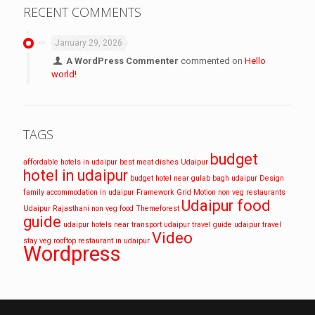
RECENT COMMENTS
January 29, 2026
A WordPress Commenter
commented on
Hello
world!
TAGS
budget
affordable hotels in udaipur
best meat dishes Udaipur
hotel in udaipur
budget hotel near gulab bagh udaipur
Design
family accommodation in udaipur
Framework
Grid
Motion
non veg restaurants
Udaipur food
Udaipur
Rajasthani non veg food
Themeforest
guide
udaipur hotels near transport
udaipur travel guide
udaipur travel
Video
stay
veg rooftop restaurant in udaipur
Wordpress