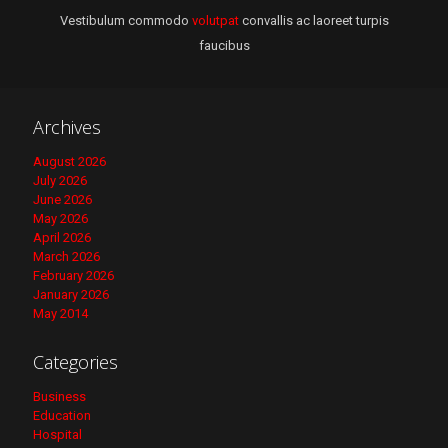
Vestibulum commodo
volutpat
convallis ac laoreet turpis
faucibus
Archives
August 2026
July 2026
June 2026
May 2026
April 2026
March 2026
February 2026
January 2026
May 2014
Categories
Business
Education
Hospital