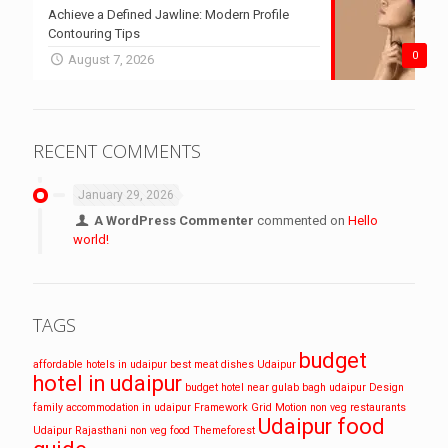
Achieve a Defined Jawline: Modern Profile
Contouring Tips
0
August 7, 2026
RECENT COMMENTS
January 29, 2026
A WordPress Commenter
commented on
Hello
world!
TAGS
budget
affordable hotels in udaipur
best meat dishes Udaipur
hotel in udaipur
budget hotel near gulab bagh udaipur
Design
family accommodation in udaipur
Framework
Grid
Motion
non veg restaurants
Udaipur food
Udaipur
Rajasthani non veg food
Themeforest