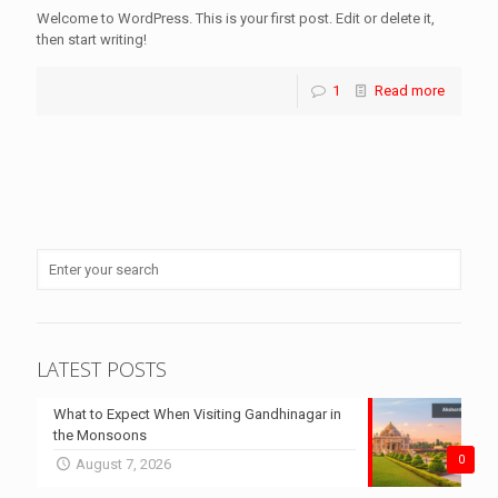
Welcome to WordPress. This is your first post. Edit or delete it,
then start writing!
1
Read more
LATEST POSTS
What to Expect When Visiting Gandhinagar in
the Monsoons
0
August 7, 2026