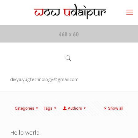
divya.yugtechnology@gmail.com
Categories
Tags
Authors
Show all
Hello world!