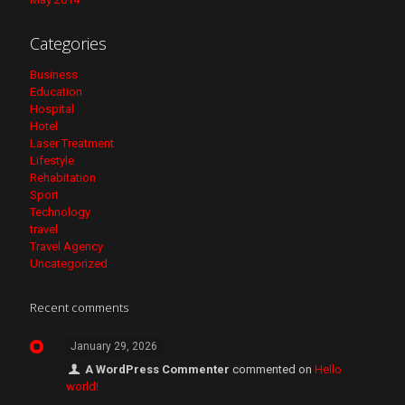
Categories
Business
Education
Hospital
Hotel
Laser Treatment
Lifestyle
Rehabitation
Sport
Technology
travel
Travel Agency
Uncategorized
Recent comments
January 29, 2026
A WordPress Commenter
commented on
Hello
world!