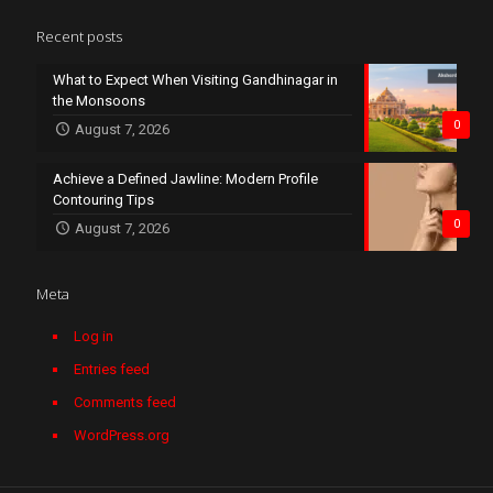
Recent posts
What to Expect When Visiting Gandhinagar in
the Monsoons
0
August 7, 2026
Achieve a Defined Jawline: Modern Profile
Contouring Tips
0
August 7, 2026
Meta
Log in
Entries feed
Comments feed
WordPress.org