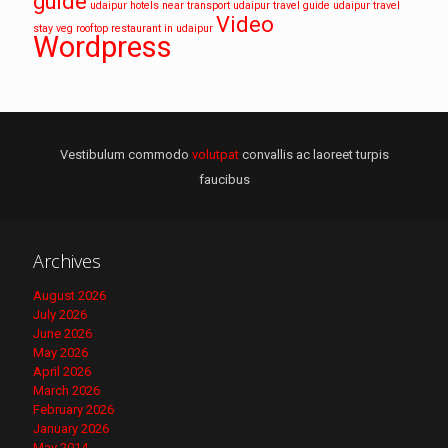
guide
udaipur hotels near transport
udaipur travel guide
udaipur travel
Video
stay
veg rooftop restaurant in udaipur
Wordpress
Vestibulum commodo
volutpat
convallis ac laoreet turpis
faucibus
Archives
August 2026
July 2026
June 2026
May 2026
April 2026
March 2026
February 2026
January 2026
May 2014