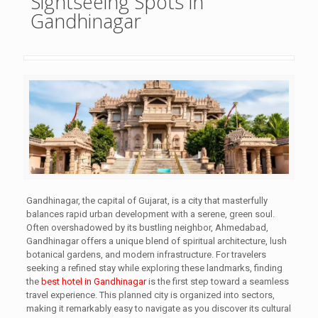
Sightseeing Spots in
Gandhinagar
Gandhinagar, the capital of Gujarat, is a city that masterfully
balances rapid urban development with a serene, green soul.
Often overshadowed by its bustling neighbor, Ahmedabad,
Gandhinagar offers a unique blend of spiritual architecture, lush
botanical gardens, and modern infrastructure. For travelers
seeking a refined stay while exploring these landmarks, finding
the
best hotel in Gandhinagar
is the first step toward a seamless
travel experience. This planned city is organized into sectors,
making it remarkably easy to navigate as you discover its cultural