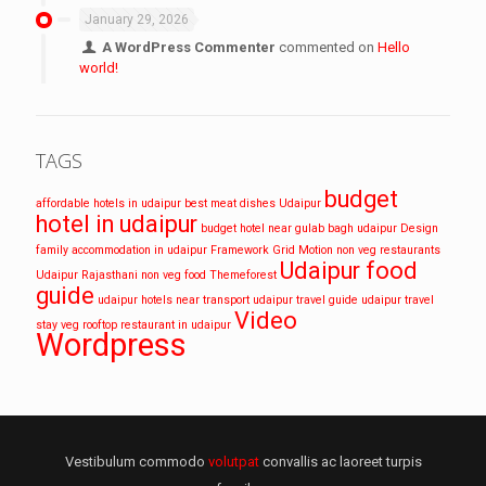
January 29, 2026
A WordPress Commenter
commented on
Hello
world!
TAGS
budget
affordable hotels in udaipur
best meat dishes Udaipur
hotel in udaipur
budget hotel near gulab bagh udaipur
Design
family accommodation in udaipur
Framework
Grid
Motion
non veg restaurants
Udaipur food
Udaipur
Rajasthani non veg food
Themeforest
guide
udaipur hotels near transport
udaipur travel guide
udaipur travel
Video
stay
veg rooftop restaurant in udaipur
Wordpress
Vestibulum commodo
volutpat
convallis ac laoreet turpis