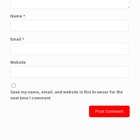
Name
*
Email
*
Website
Save my name, email, and website in this browser for the
next time I comment.