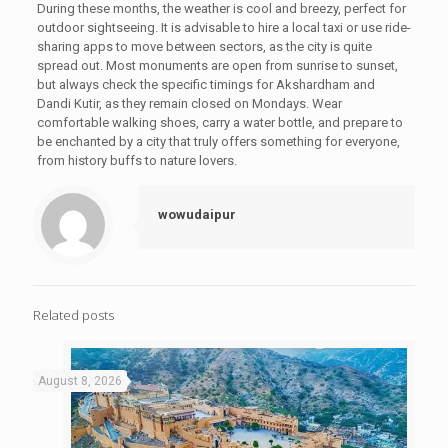
During these months, the weather is cool and breezy, perfect for
outdoor sightseeing. It is advisable to hire a local taxi or use ride-
sharing apps to move between sectors, as the city is quite
spread out. Most monuments are open from sunrise to sunset,
but always check the specific timings for Akshardham and
Dandi Kutir, as they remain closed on Mondays. Wear
comfortable walking shoes, carry a water bottle, and prepare to
be enchanted by a city that truly offers something for everyone,
from history buffs to nature lovers.
wowudaipur
Related posts
August 8, 2026