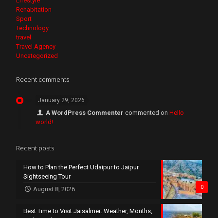
Lifestyle
Rehabitation
Sport
Technology
travel
Travel Agency
Uncategorized
Recent comments
January 29, 2026
A WordPress Commenter
commented on
Hello
world!
Recent posts
How to Plan the Perfect Udaipur to Jaipur
Sightseeing Tour
0
August 8, 2026
Best Time to Visit Jaisalmer: Weather, Months,