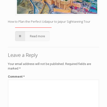
How to Plan the Perfect Udaipur to Jaipur Sightseeing Tour
Read more
Leave a Reply
Your email address will not be published.
Required fields are
marked
*
Comment
*