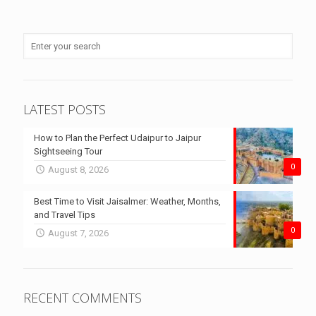
LATEST POSTS
How to Plan the Perfect Udaipur to Jaipur
Sightseeing Tour
0
August 8, 2026
Best Time to Visit Jaisalmer: Weather, Months,
and Travel Tips
0
August 7, 2026
RECENT COMMENTS