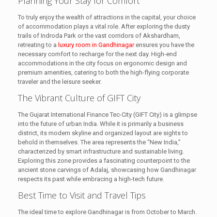
Planning Your Stay for Comfort
To truly enjoy the wealth of attractions in the capital, your choice
of accommodation plays a vital role. After exploring the dusty
trails of Indroda Park or the vast corridors of Akshardham,
retreating to a
luxury room in Gandhinagar
ensures you have the
necessary comfort to recharge for the next day. High-end
accommodations in the city focus on ergonomic design and
premium amenities, catering to both the high-flying corporate
traveler and the leisure seeker.
The Vibrant Culture of GIFT City
The Gujarat International Finance Tec-City (GIFT City) is a glimpse
into the future of urban India. While it is primarily a business
district, its modern skyline and organized layout are sights to
behold in themselves. The area represents the “New India,”
characterized by smart infrastructure and sustainable living.
Exploring this zone provides a fascinating counterpoint to the
ancient stone carvings of Adalaj, showcasing how Gandhinagar
respects its past while embracing a high-tech future.
Best Time to Visit and Travel Tips
The ideal time to explore Gandhinagar is from October to March.