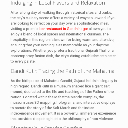
Indulging in Local Flavors and Relaxation
After a long day of walking through historical sites and parks,
the city’s culinary scene offers a variety of ways to unwind. If you
are looking to reflect on your day over a sophisticated meal,
visiting a premier
bar restaurant in Gandhinagar
allows you to
enjoy a blend of local spices and international cuisines. The
hospitality in this region is known for being warm and attentive,
ensuring that your evening is as memorable as your daytime
explorations. Whether you prefer a traditional Gujarati Thali or a
contemporary fusion dish, the city’s dining establishments cater
to every palate.
Dandi Kutir: Tracing the Path of the Mahatma
As the birthplace of Mahatma Gandhi, Gujarat holds his legacy in
high regard. Dandi Kutir is a museum shaped like a giant salt
mound, dedicated to the life and teachings of the Father of the
Nation. Located within the Mahatma Mandir complex, the
museum uses 3D mapping, holograms, and interactive displays
to narrate the story of the Salt March and the Indian
independence movement. It is a powerful, immersive experience
that provides deep insight into the philosophy of non-violence.