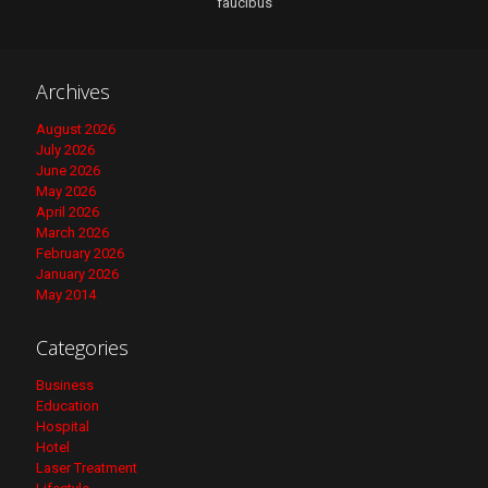
faucibus
Archives
August 2026
July 2026
June 2026
May 2026
April 2026
March 2026
February 2026
January 2026
May 2014
Categories
Business
Education
Hospital
Hotel
Laser Treatment