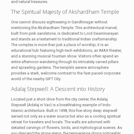
and natural treasures.
The Spiritual Majesty of Akshardham Temple
One cannot discuss sightseeing in Gandhinagar without
mentioning the Akshardham Temple. This architectural marvel,
built from pink sandstone, is dedicated to Lord Swaminarayan
and stands as a testament to traditional Indian craftsmanship.
The complex is more than just a place of worship; it is an
educational hub featuring high-tech exhibitions, an IMAX theater,
and a stunning musical fountain show. Visitors often spend an
entire afternoon wandering through its intricately carved pillars
and sprawling gardens. The temple’s serene atmosphere
provides a stark, welcome contrast to the fast-paced corporate
world of the nearby GIFT City.
Adalaj Stepwell: A Descent into History
Located just a short drive from the city center, the Adalaj
Stepwell (Adalaj ni Vav) is a breathtaking example of Indo-
Islamic architecture. Built in 1498, this five-story deep stepwell
served not only as a water source but also as a cooling spiritual
retreat for travelers and locals. The walls are adorned with
detailed carvings of flowers, birds, and mythological scenes. As
you descend the stone steps, the temperature drops noticeably,