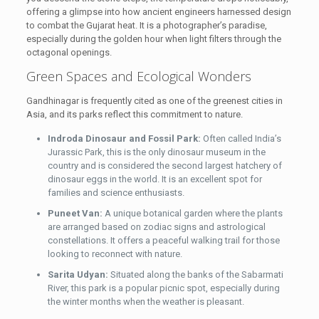
offering a glimpse into how ancient engineers harnessed design
to combat the Gujarat heat. It is a photographer’s paradise,
especially during the golden hour when light filters through the
octagonal openings.
Green Spaces and Ecological Wonders
Gandhinagar is frequently cited as one of the greenest cities in
Asia, and its parks reflect this commitment to nature.
Indroda Dinosaur and Fossil Park:
Often called India’s
Jurassic Park, this is the only dinosaur museum in the
country and is considered the second largest hatchery of
dinosaur eggs in the world. It is an excellent spot for
families and science enthusiasts.
Puneet Van:
A unique botanical garden where the plants
are arranged based on zodiac signs and astrological
constellations. It offers a peaceful walking trail for those
looking to reconnect with nature.
Sarita Udyan:
Situated along the banks of the Sabarmati
River, this park is a popular picnic spot, especially during
the winter months when the weather is pleasant.