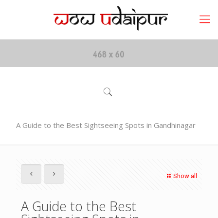
A Guide to the Best Sightseeing Spots in Gandhinagar
Show all
A Guide to the Best