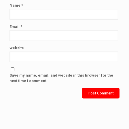
Name
*
Email
*
Website
Save my name, email, and website in this browser for the
next time I comment.