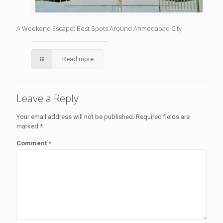
A Weekend Escape: Best Spots Around Ahmedabad City
Read more
Leave a Reply
Your email address will not be published.
Required fields are
marked
*
Comment
*