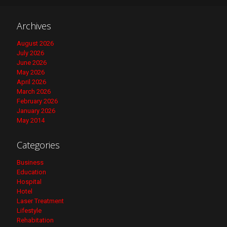
Archives
August 2026
July 2026
June 2026
May 2026
April 2026
March 2026
February 2026
January 2026
May 2014
Categories
Business
Education
Hospital
Hotel
Laser Treatment
Lifestyle
Rehabitation