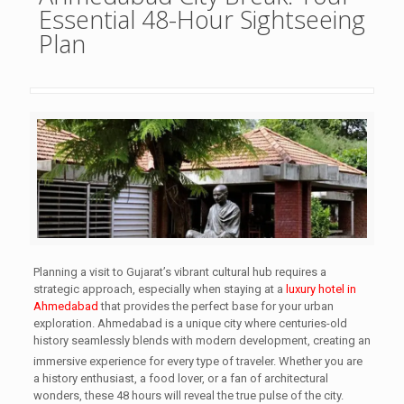
Essential 48-Hour Sightseeing
Plan
Planning a visit to Gujarat’s vibrant cultural hub requires a
strategic approach, especially when staying at a
luxury hotel in
Ahmedabad
that provides the perfect base for your urban
exploration. Ahmedabad is a unique city where centuries-old
history seamlessly blends with modern development, creating an
immersive experience for every type of traveler.
Whether you are
a history enthusiast, a food lover, or a fan of architectural
wonders, these 48 hours will reveal the true pulse of the city.