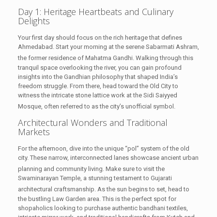
Day 1: Heritage Heartbeats and Culinary
Delights
Your first day should focus on the rich heritage that defines
Ahmedabad. Start your morning at the serene Sabarmati Ashram,
the former residence of Mahatma Gandhi.
Walking through this
tranquil space overlooking the river, you can gain profound
insights into the Gandhian philosophy that shaped India’s
freedom struggle. From there, head toward the Old City to
witness the intricate stone lattice work at the Sidi Saiyyed
Mosque, often referred to as the city’s unofficial symbol.
Architectural Wonders and Traditional
Markets
For the afternoon, dive into the unique “pol” system of the old
city. These narrow, interconnected lanes showcase ancient urban
planning and community living.
Make sure to visit the
Swaminarayan Temple, a stunning testament to Gujarati
architectural craftsmanship.
As the sun begins to set, head to
the bustling Law Garden area. This is the perfect spot for
shopaholics looking to purchase authentic bandhani textiles,