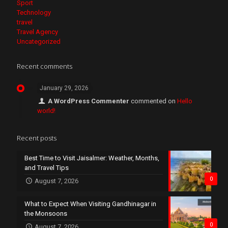
Sport
Technology
travel
Travel Agency
Uncategorized
Recent comments
January 29, 2026
A WordPress Commenter
commented on
Hello
world!
Recent posts
Best Time to Visit Jaisalmer: Weather, Months,
and Travel Tips
0
August 7, 2026
What to Expect When Visiting Gandhinagar in
the Monsoons
0
August 7, 2026