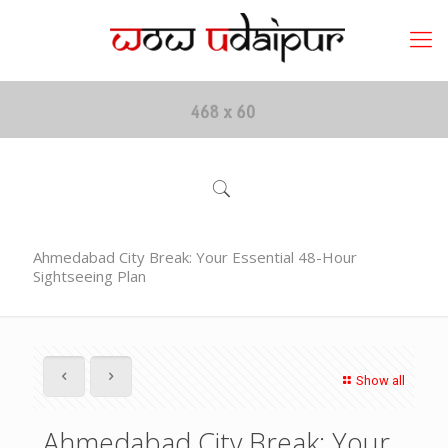
Ahmedabad City Break: Your Essential 48-Hour
Sightseeing Plan
Show all
Ahmedabad City Break: Your