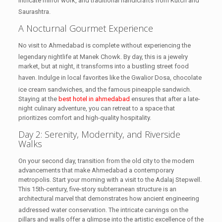
intricate mirror work, and traditional handicrafts from Kutch and
Saurashtra.
A Nocturnal Gourmet Experience
No visit to Ahmedabad is complete without experiencing the
legendary nightlife at Manek Chowk.
By day, this is a jewelry
market, but at night, it transforms into a bustling street food
haven.
Indulge in local favorites like the Gwalior Dosa, chocolate
ice cream sandwiches, and the famous pineapple sandwich.
Staying at the
best hotel in ahmedabad
ensures that after a late-
night culinary adventure, you can retreat to a space that
prioritizes comfort and high-quality hospitality.
Day 2: Serenity, Modernity, and Riverside
Walks
On your second day, transition from the old city to the modern
advancements that make Ahmedabad a contemporary
metropolis. Start your morning with a visit to the Adalaj Stepwell.
This 15th-century, five-story subterranean structure is an
architectural marvel that demonstrates how ancient engineering
addressed water conservation.
The intricate carvings on the
pillars and walls offer a glimpse into the artistic excellence of the