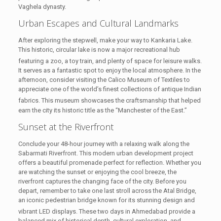
Vaghela dynasty.
Urban Escapes and Cultural Landmarks
After exploring the stepwell, make your way to Kankaria Lake.
This historic, circular lake is now a major recreational hub
featuring a zoo, a toy train, and plenty of space for leisure walks.
It serves as a fantastic spot to enjoy the local atmosphere. In the
afternoon, consider visiting the Calico Museum of Textiles to
appreciate one of the world’s finest collections of antique Indian
fabrics.
This museum showcases the craftsmanship that helped
earn the city its historic title as the “Manchester of the East.”
Sunset at the Riverfront
Conclude your 48-hour journey with a relaxing walk along the
Sabarmati Riverfront. This modern urban development project
offers a beautiful promenade perfect for reflection. Whether you
are watching the sunset or enjoying the cool breeze, the
riverfront captures the changing face of the city. Before you
depart, remember to take one last stroll across the Atal Bridge,
an iconic pedestrian bridge known for its stunning design and
vibrant LED displays.
These two days in Ahmedabad provide a
balanced mix of historical depth, cultural exploration, and