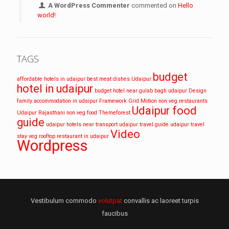
A WordPress Commenter
commented on
Hello
world!
TAGS
budget
affordable hotels in udaipur
best meat dishes Udaipur
hotel in udaipur
budget hotel near gulab bagh udaipur
Design
family accommodation in udaipur
Framework
Grid
Motion
non veg restaurants
Udaipur food
Udaipur
Rajasthani non veg food
Themeforest
guide
udaipur hotels near transport
udaipur travel guide
udaipur travel
Video
stay
veg rooftop restaurant in udaipur
Wordpress
Vestibulum commodo
volutpat
convallis ac laoreet turpis
faucibus