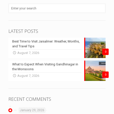
LATEST POSTS
Best Time to Visit Jaisalmer: Weather, Months,
and Travel Tips
0
August 7, 2026
What to Expect When Visiting Gandhinagar in
the Monsoons
0
August 7, 2026
RECENT COMMENTS
January 29, 2026