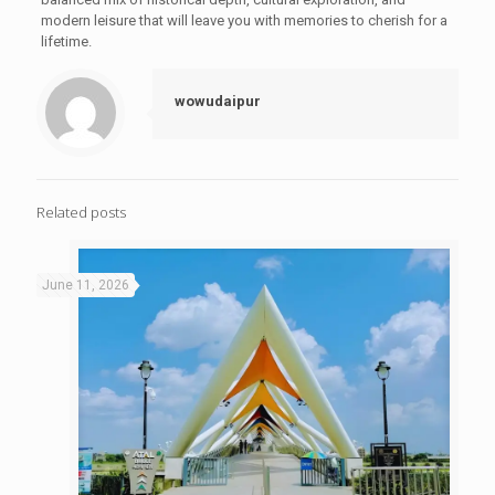
modern leisure that will leave you with memories to cherish for a
lifetime.
wowudaipur
Related posts
June 11, 2026