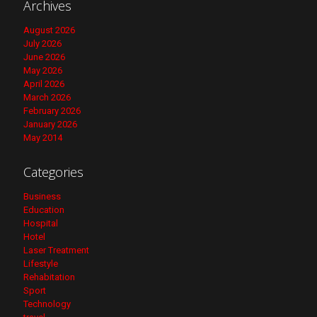
Archives
August 2026
July 2026
June 2026
May 2026
April 2026
March 2026
February 2026
January 2026
May 2014
Categories
Business
Education
Hospital
Hotel
Laser Treatment
Lifestyle
Rehabitation
Sport
Technology