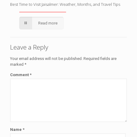
Best Time to Visit Jaisalmer: Weather, Months, and Travel Tips
Read more
Leave a Reply
Your email address will not be published.
Required fields are
marked
*
Comment
*
Name
*