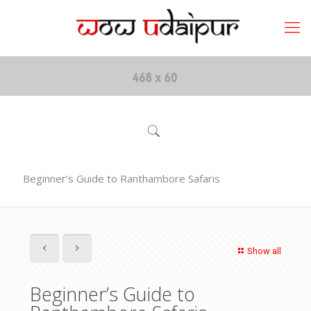
Beginner’s Guide to Ranthambore Safaris
Show all
Beginner’s Guide to