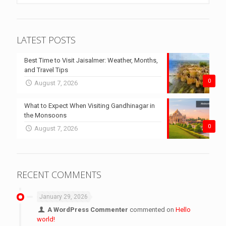
LATEST POSTS
Best Time to Visit Jaisalmer: Weather, Months,
and Travel Tips
0
August 7, 2026
What to Expect When Visiting Gandhinagar in
the Monsoons
0
August 7, 2026
RECENT COMMENTS
January 29, 2026
A WordPress Commenter
commented on
Hello
world!