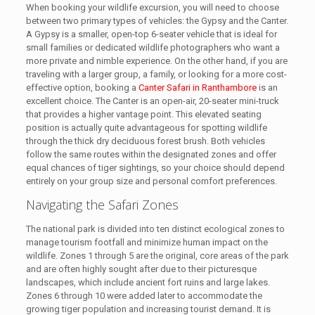
When booking your wildlife excursion, you will need to choose
between two primary types of vehicles: the Gypsy and the Canter.
A Gypsy is a smaller, open-top 6-seater vehicle that is ideal for
small families or dedicated wildlife photographers who want a
more private and nimble experience. On the other hand, if you are
traveling with a larger group, a family, or looking for a more cost-
effective option, booking a
Canter Safari in Ranthambore
is an
excellent choice. The Canter is an open-air, 20-seater mini-truck
that provides a higher vantage point. This elevated seating
position is actually quite advantageous for spotting wildlife
through the thick dry deciduous forest brush. Both vehicles
follow the same routes within the designated zones and offer
equal chances of tiger sightings, so your choice should depend
entirely on your group size and personal comfort preferences.
Navigating the Safari Zones
The national park is divided into ten distinct ecological zones to
manage tourism footfall and minimize human impact on the
wildlife. Zones 1 through 5 are the original, core areas of the park
and are often highly sought after due to their picturesque
landscapes, which include ancient fort ruins and large lakes.
Zones 6 through 10 were added later to accommodate the
growing tiger population and increasing tourist demand. It is