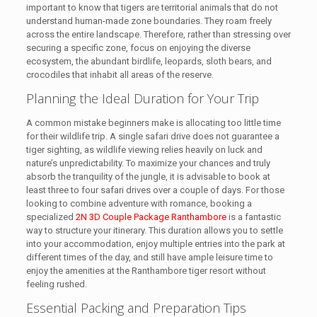
important to know that tigers are territorial animals that do not
understand human-made zone boundaries. They roam freely
across the entire landscape. Therefore, rather than stressing over
securing a specific zone, focus on enjoying the diverse
ecosystem, the abundant birdlife, leopards, sloth bears, and
crocodiles that inhabit all areas of the reserve.
Planning the Ideal Duration for Your Trip
A common mistake beginners make is allocating too little time
for their wildlife trip. A single safari drive does not guarantee a
tiger sighting, as wildlife viewing relies heavily on luck and
nature’s unpredictability. To maximize your chances and truly
absorb the tranquility of the jungle, it is advisable to book at
least three to four safari drives over a couple of days. For those
looking to combine adventure with romance, booking a
specialized
2N 3D Couple Package Ranthambore
is a fantastic
way to structure your itinerary. This duration allows you to settle
into your accommodation, enjoy multiple entries into the park at
different times of the day, and still have ample leisure time to
enjoy the amenities at the Ranthambore tiger resort without
feeling rushed.
Essential Packing and Preparation Tips