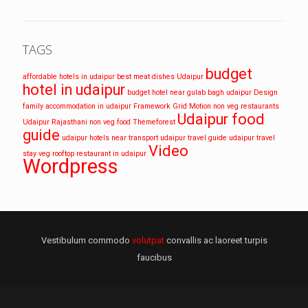
TAGS
budget
affordable hotels in udaipur
best meat dishes Udaipur
hotel in udaipur
budget hotel near gulab bagh udaipur
Design
family accommodation in udaipur
Framework
Grid
Motion
non veg restaurants
Udaipur food
Udaipur
Rajasthani non veg food
Themeforest
guide
udaipur hotels near transport
udaipur travel guide
udaipur travel
Video
stay
veg rooftop restaurant in udaipur
Wordpress
Vestibulum commodo
volutpat
convallis ac laoreet turpis
faucibus