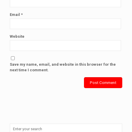
Email
*
Website
Save my name, email, and website in this browser for the
next time I comment.