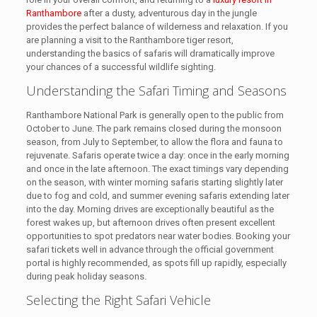
Ranthambore
after a dusty, adventurous day in the jungle
provides the perfect balance of wilderness and relaxation. If you
are planning a visit to the Ranthambore tiger resort,
understanding the basics of safaris will dramatically improve
your chances of a successful wildlife sighting.
Understanding the Safari Timing and Seasons
Ranthambore National Park is generally open to the public from
October to June. The park remains closed during the monsoon
season, from July to September, to allow the flora and fauna to
rejuvenate. Safaris operate twice a day: once in the early morning
and once in the late afternoon. The exact timings vary depending
on the season, with winter morning safaris starting slightly later
due to fog and cold, and summer evening safaris extending later
into the day. Morning drives are exceptionally beautiful as the
forest wakes up, but afternoon drives often present excellent
opportunities to spot predators near water bodies. Booking your
safari tickets well in advance through the official government
portal is highly recommended, as spots fill up rapidly, especially
during peak holiday seasons.
Selecting the Right Safari Vehicle