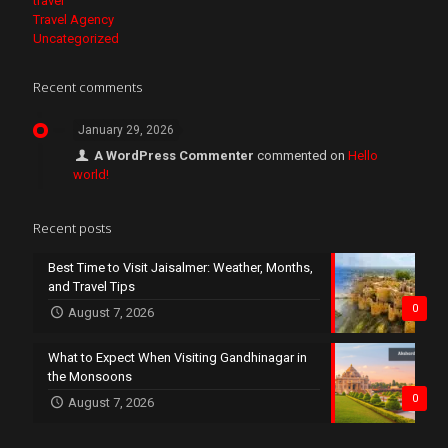
travel
Travel Agency
Uncategorized
Recent comments
January 29, 2026
A WordPress Commenter
commented on
Hello
world!
Recent posts
Best Time to Visit Jaisalmer: Weather, Months,
and Travel Tips
0
August 7, 2026
What to Expect When Visiting Gandhinagar in
the Monsoons
0
August 7, 2026