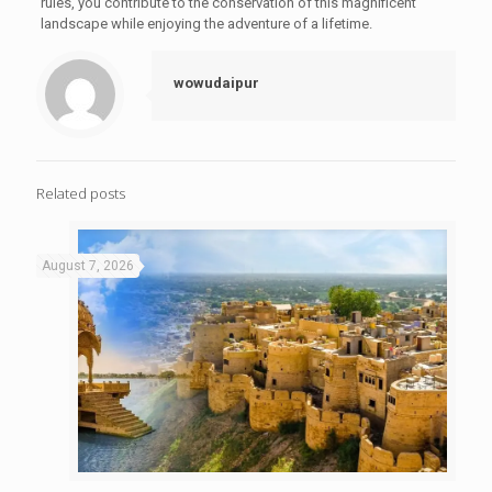
rules, you contribute to the conservation of this magnificent
landscape while enjoying the adventure of a lifetime.
wowudaipur
Related posts
August 7, 2026