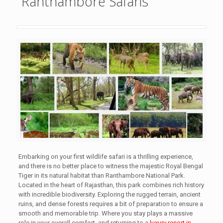
Ranthambore Safaris
Embarking on your first wildlife safari is a thrilling experience,
and there is no better place to witness the majestic Royal Bengal
Tiger in its natural habitat than Ranthambore National Park.
Located in the heart of Rajasthan, this park combines rich history
with incredible biodiversity. Exploring the rugged terrain, ancient
ruins, and dense forests requires a bit of preparation to ensure a
smooth and memorable trip. Where you stay plays a massive
role in your overall comfort, and returning to a
luxury resort in