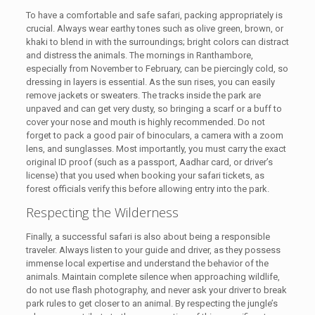
To have a comfortable and safe safari, packing appropriately is
crucial. Always wear earthy tones such as olive green, brown, or
khaki to blend in with the surroundings; bright colors can distract
and distress the animals. The mornings in Ranthambore,
especially from November to February, can be piercingly cold, so
dressing in layers is essential. As the sun rises, you can easily
remove jackets or sweaters. The tracks inside the park are
unpaved and can get very dusty, so bringing a scarf or a buff to
cover your nose and mouth is highly recommended. Do not
forget to pack a good pair of binoculars, a camera with a zoom
lens, and sunglasses. Most importantly, you must carry the exact
original ID proof (such as a passport, Aadhar card, or driver’s
license) that you used when booking your safari tickets, as
forest officials verify this before allowing entry into the park.
Respecting the Wilderness
Finally, a successful safari is also about being a responsible
traveler. Always listen to your guide and driver, as they possess
immense local expertise and understand the behavior of the
animals. Maintain complete silence when approaching wildlife,
do not use flash photography, and never ask your driver to break
park rules to get closer to an animal. By respecting the jungle’s