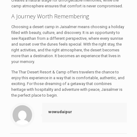
creates a natural stage for unforgettable memories, while the
camp atmosphere ensures that comfort is never compromised.
A Journey Worth Remembering
Choosing a desert camp in Jaisalmer means choosing a holiday
filled with beauty, culture, and discovery. It is an opportunity to
see Rajasthan from a different perspective, where every sunrise
and sunset over the dunes feels special. With the right stay, the
right activities, and the right atmosphere, the desert becomes
more than a destination. It becomes an experience that lives in
your memory.
The Thar Desert Resort & Camp offers travelers the chance to
enjoy this experience in a way that is comfortable, authentic, and
exciting. For those dreaming of a getaway that combines
heritage with hospitality and adventure with peace, Jaisalmer is
the perfect place to begin.
wowudaipur