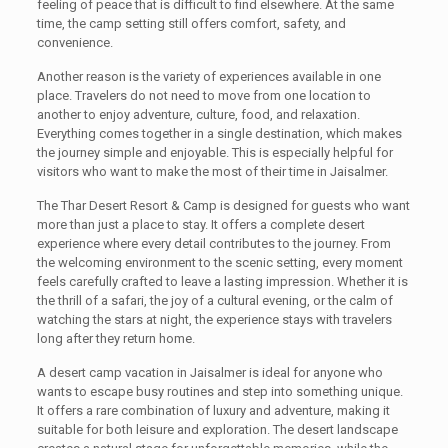
feeling of peace that is difficult to find elsewhere. At the same
time, the camp setting still offers comfort, safety, and
convenience.
Another reason is the variety of experiences available in one
place. Travelers do not need to move from one location to
another to enjoy adventure, culture, food, and relaxation.
Everything comes together in a single destination, which makes
the journey simple and enjoyable. This is especially helpful for
visitors who want to make the most of their time in Jaisalmer.
The Thar Desert Resort & Camp is designed for guests who want
more than just a place to stay. It offers a complete desert
experience where every detail contributes to the journey. From
the welcoming environment to the scenic setting, every moment
feels carefully crafted to leave a lasting impression. Whether it is
the thrill of a safari, the joy of a cultural evening, or the calm of
watching the stars at night, the experience stays with travelers
long after they return home.
A desert camp vacation in Jaisalmer is ideal for anyone who
wants to escape busy routines and step into something unique.
It offers a rare combination of luxury and adventure, making it
suitable for both leisure and exploration. The desert landscape