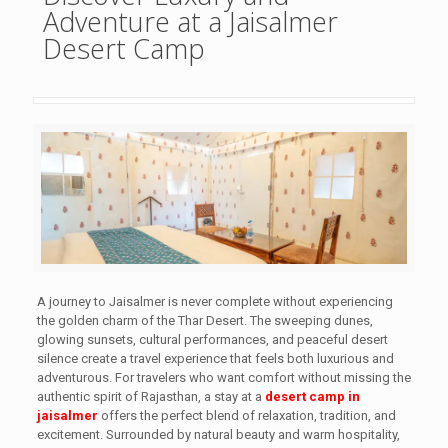
Adventure at a Jaisalmer
Desert Camp
A journey to Jaisalmer is never complete without experiencing
the golden charm of the Thar Desert. The sweeping dunes,
glowing sunsets, cultural performances, and peaceful desert
silence create a travel experience that feels both luxurious and
adventurous. For travelers who want comfort without missing the
authentic spirit of Rajasthan, a stay at a
desert camp in
jaisalmer
offers the perfect blend of relaxation, tradition, and
excitement. Surrounded by natural beauty and warm hospitality,