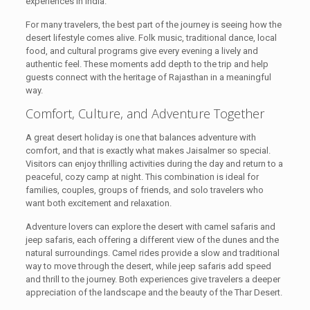
experiences in India.
For many travelers, the best part of the journey is seeing how the
desert lifestyle comes alive. Folk music, traditional dance, local
food, and cultural programs give every evening a lively and
authentic feel. These moments add depth to the trip and help
guests connect with the heritage of Rajasthan in a meaningful
way.
Comfort, Culture, and Adventure Together
A great desert holiday is one that balances adventure with
comfort, and that is exactly what makes Jaisalmer so special.
Visitors can enjoy thrilling activities during the day and return to a
peaceful, cozy camp at night. This combination is ideal for
families, couples, groups of friends, and solo travelers who
want both excitement and relaxation.
Adventure lovers can explore the desert with camel safaris and
jeep safaris, each offering a different view of the dunes and the
natural surroundings. Camel rides provide a slow and traditional
way to move through the desert, while jeep safaris add speed
and thrill to the journey. Both experiences give travelers a deeper
appreciation of the landscape and the beauty of the Thar Desert.