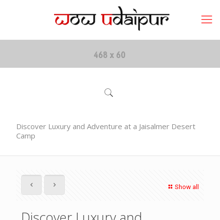
Discover Luxury and Adventure at a Jaisalmer Desert
Camp
Show all
Discover Luxury and