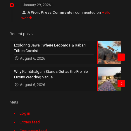
January 29, 2026
A WordPress Commenter
commented on
Hello
world!
Recent posts
Exploring Jawai: Where Leopards & Rabari
Tribes Coexist
0
August 6, 2026
Why Kumbhalgarh Stands Out as the Premier
Luxury Wedding Venue
0
August 6, 2026
Meta
Log in
Entries feed
Comments feed