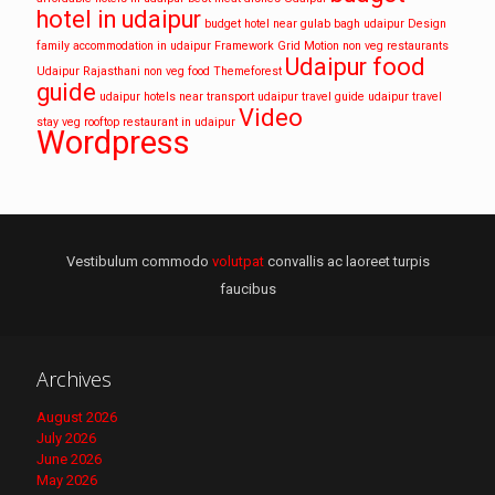
hotel in udaipur
budget hotel near gulab bagh udaipur
Design
family accommodation in udaipur
Framework
Grid
Motion
non veg restaurants
Udaipur food
Udaipur
Rajasthani non veg food
Themeforest
guide
udaipur hotels near transport
udaipur travel guide
udaipur travel
Video
stay
veg rooftop restaurant in udaipur
Wordpress
Vestibulum commodo
volutpat
convallis ac laoreet turpis
faucibus
Archives
August 2026
July 2026
June 2026
May 2026