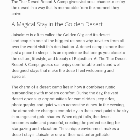
The Thar Desert Resort & Camp gives visitors a chance to enjoy
the desert in a way that is memorable from the moment they
arrive.
A Magical Stay in the Golden Desert
Jaisalmer is often called the Golden City, and its desert
landscape is one of the biggest reasons why travelers from all
over the world visit this destination. A desert camp is more than
just a place to sleep. It is an experience that brings you close to
the culture, lifestyle, and beauty of Rajasthan. At The Thar Desert
Resort & Camp, guests can enjoy comfortable tents and well-
designed stays that make the desert feel welcoming and
special.
The charm of a desert camp lies in how it combines rustic
surroundings with modern comfort. During the day, the vast
desert opens up opportunities for camel rides, jeep rides,
photography, and quiet walks across the dunes. In the evening,
the atmosphere changes completely as the sunset paints the sky
in orange and gold shades. When night falls, the desert
becomes calm and peaceful, creating the perfect setting for
stargazing and relaxation. This unique environment makes a
desert stay in Jaisalmer one of the most unforgettable