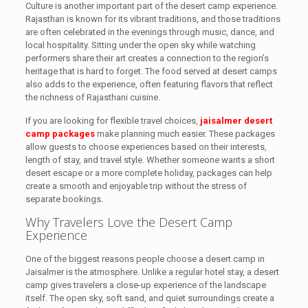
Culture is another important part of the desert camp experience.
Rajasthan is known for its vibrant traditions, and those traditions
are often celebrated in the evenings through music, dance, and
local hospitality. Sitting under the open sky while watching
performers share their art creates a connection to the region’s
heritage that is hard to forget. The food served at desert camps
also adds to the experience, often featuring flavors that reflect
the richness of Rajasthani cuisine.
If you are looking for flexible travel choices,
jaisalmer desert
camp packages
make planning much easier. These packages
allow guests to choose experiences based on their interests,
length of stay, and travel style. Whether someone wants a short
desert escape or a more complete holiday, packages can help
create a smooth and enjoyable trip without the stress of
separate bookings.
Why Travelers Love the Desert Camp
Experience
One of the biggest reasons people choose a desert camp in
Jaisalmer is the atmosphere. Unlike a regular hotel stay, a desert
camp gives travelers a close-up experience of the landscape
itself. The open sky, soft sand, and quiet surroundings create a