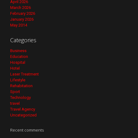
April 2026
March 2026
February 2026
January 2026
May 2014
Categories
Business
Education
Hospital
Hotel
Laser Treatment
Lifestyle
Rehabitation
Sport
Technology
travel
Travel Agency
Uncategorized
Recent comments