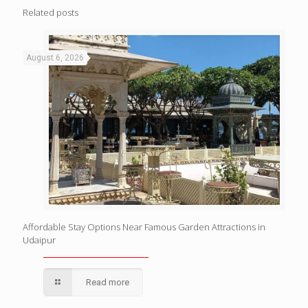
Related posts
August 6, 2026
Affordable Stay Options Near Famous Garden Attractions in
Udaipur
Read more