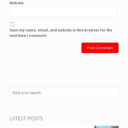
Website
Save my name, email, and website in this browser for the
next time I comment.
LATEST POSTS