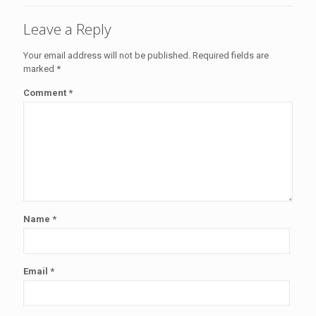
Leave a Reply
Your email address will not be published.
Required fields are
marked
*
Comment
*
Name
*
Email
*