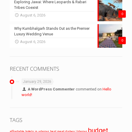
Exploring Jawai: Where Leopards & Rabari
Tribes Coexist
0
August 6, 2026
Why Kumbhalgarh Stands Out as the Premier
Luxury Wedding Venue
0
August 6, 2026
RECENT COMMENTS
January 29, 2026
A WordPress Commenter
commented on
Hello
world!
TAGS
budget
affordable hotels in udaipur
best meat dishes Udaipur