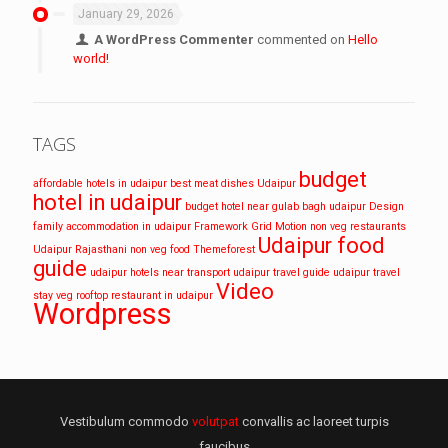
January 29, 2026
A WordPress Commenter
commented on
Hello
world!
TAGS
budget
affordable hotels in udaipur
best meat dishes Udaipur
hotel in udaipur
budget hotel near gulab bagh udaipur
Design
family accommodation in udaipur
Framework
Grid
Motion
non veg restaurants
Udaipur food
Udaipur
Rajasthani non veg food
Themeforest
guide
udaipur hotels near transport
udaipur travel guide
udaipur travel
Video
stay
veg rooftop restaurant in udaipur
Wordpress
Vestibulum commodo
volutpat
convallis ac laoreet turpis
faucibus