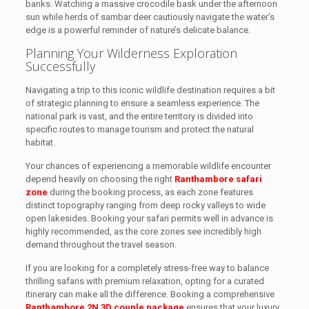
banks. Watching a massive crocodile bask under the afternoon
sun while herds of sambar deer cautiously navigate the water’s
edge is a powerful reminder of nature’s delicate balance.
Planning Your Wilderness Exploration
Successfully
Navigating a trip to this iconic wildlife destination requires a bit
of strategic planning to ensure a seamless experience. The
national park is vast, and the entire territory is divided into
specific routes to manage tourism and protect the natural
habitat.
Your chances of experiencing a memorable wildlife encounter
depend heavily on choosing the right
Ranthambore safari
zone
during the booking process, as each zone features
distinct topography ranging from deep rocky valleys to wide
open lakesides. Booking your safari permits well in advance is
highly recommended, as the core zones see incredibly high
demand throughout the travel season.
If you are looking for a completely stress-free way to balance
thrilling safaris with premium relaxation, opting for a curated
itinerary can make all the difference. Booking a comprehensive
Ranthambore 2N 3D couple package
ensures that your luxury