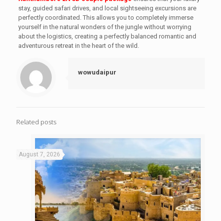
stay, guided safari drives, and local sightseeing excursions are
perfectly coordinated. This allows you to completely immerse
yourself in the natural wonders of the jungle without worrying
about the logistics, creating a perfectly balanced romantic and
adventurous retreat in the heart of the wild.
wowudaipur
Related posts
August 7, 2026