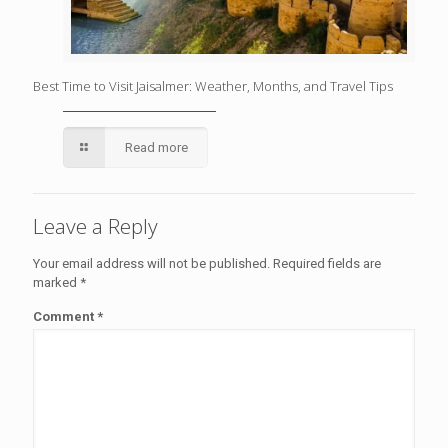
Best Time to Visit Jaisalmer: Weather, Months, and Travel Tips
Read more
Leave a Reply
Your email address will not be published.
Required fields are
marked
*
Comment
*