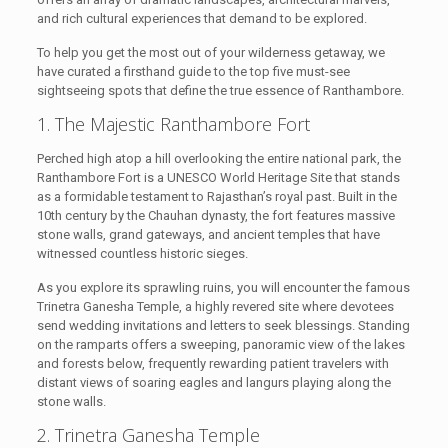
and rich cultural experiences that demand to be explored.
To help you get the most out of your wilderness getaway, we
have curated a firsthand guide to the top five must-see
sightseeing spots that define the true essence of Ranthambore.
1. The Majestic Ranthambore Fort
Perched high atop a hill overlooking the entire national park, the
Ranthambore Fort is a UNESCO World Heritage Site that stands
as a formidable testament to Rajasthan’s royal past. Built in the
10th century by the Chauhan dynasty, the fort features massive
stone walls, grand gateways, and ancient temples that have
witnessed countless historic sieges.
As you explore its sprawling ruins, you will encounter the famous
Trinetra Ganesha Temple, a highly revered site where devotees
send wedding invitations and letters to seek blessings. Standing
on the ramparts offers a sweeping, panoramic view of the lakes
and forests below, frequently rewarding patient travelers with
distant views of soaring eagles and langurs playing along the
stone walls.
2. Trinetra Ganesha Temple