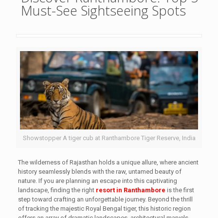
Must-See Sightseeing Spots
Showstopper A tiger cub at Ranthambore Tiger Reserve, India
The wilderness of Rajasthan holds a unique allure, where ancient
history seamlessly blends with the raw, untamed beauty of
nature. If you are planning an escape into this captivating
landscape, finding the right
resort in Ranthambore
is the first
step toward crafting an unforgettable journey. Beyond the thrill
of tracking the majestic Royal Bengal tiger, this historic region
offers an array of dramatic landscapes, architectural marvels,