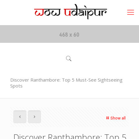
Discover Ranthambore: Top 5 Must-See Sightseeing
Spots
Show all
Discover Ranthambore: Top 5