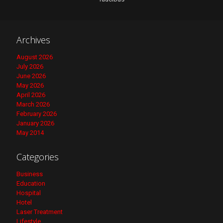
Archives
August 2026
July 2026
June 2026
May 2026
April 2026
March 2026
February 2026
January 2026
May 2014
Categories
Business
Education
Hospital
Hotel
Laser Treatment
Lifestyle