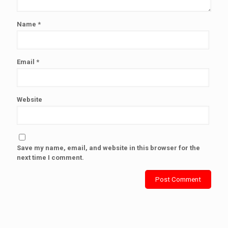
Name
*
Email
*
Website
Save my name, email, and website in this browser for the
next time I comment.