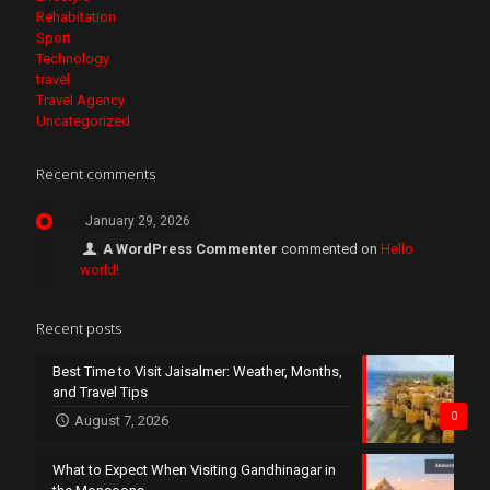
Rehabitation
Sport
Technology
travel
Travel Agency
Uncategorized
Recent comments
January 29, 2026
A WordPress Commenter
commented on
Hello
world!
Recent posts
Best Time to Visit Jaisalmer: Weather, Months,
and Travel Tips
0
August 7, 2026
What to Expect When Visiting Gandhinagar in