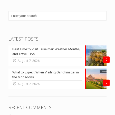
LATEST POSTS
Best Time to Visit Jaisalmer: Weather, Months,
and Travel Tips
0
August 7, 2026
What to Expect When Visiting Gandhinagar in
the Monsoons
0
August 7, 2026
RECENT COMMENTS