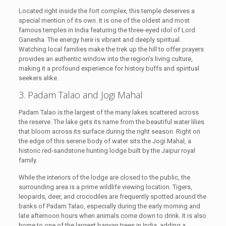
Located right inside the fort complex, this temple deserves a
special mention of its own. It is one of the oldest and most
famous temples in India featuring the three-eyed idol of Lord
Ganesha. The energy here is vibrant and deeply spiritual.
Watching local families make the trek up the hill to offer prayers
provides an authentic window into the region’s living culture,
making it a profound experience for history buffs and spiritual
seekers alike.
3. Padam Talao and Jogi Mahal
Padam Talao is the largest of the many lakes scattered across
the reserve. The lake gets its name from the beautiful water lilies
that bloom across its surface during the right season. Right on
the edge of this serene body of water sits the Jogi Mahal, a
historic red-sandstone hunting lodge built by the Jaipur royal
family.
While the interiors of the lodge are closed to the public, the
surrounding area is a prime wildlife viewing location. Tigers,
leopards, deer, and crocodiles are frequently spotted around the
banks of Padam Talao, especially during the early morning and
late afternoon hours when animals come down to drink. It is also
home to one of the largest banyan trees in India, adding a