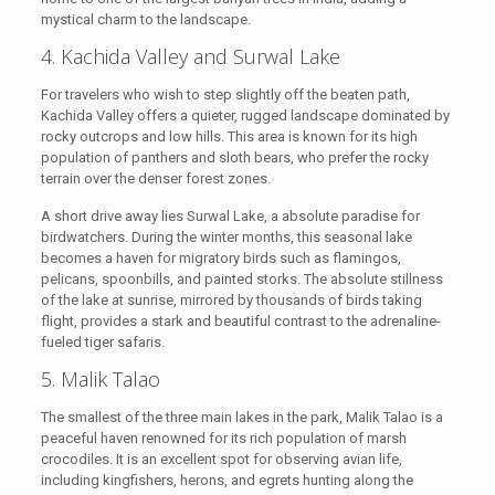
mystical charm to the landscape.
4. Kachida Valley and Surwal Lake
For travelers who wish to step slightly off the beaten path,
Kachida Valley offers a quieter, rugged landscape dominated by
rocky outcrops and low hills. This area is known for its high
population of panthers and sloth bears, who prefer the rocky
terrain over the denser forest zones.
A short drive away lies Surwal Lake, a absolute paradise for
birdwatchers. During the winter months, this seasonal lake
becomes a haven for migratory birds such as flamingos,
pelicans, spoonbills, and painted storks. The absolute stillness
of the lake at sunrise, mirrored by thousands of birds taking
flight, provides a stark and beautiful contrast to the adrenaline-
fueled tiger safaris.
5. Malik Talao
The smallest of the three main lakes in the park, Malik Talao is a
peaceful haven renowned for its rich population of marsh
crocodiles. It is an excellent spot for observing avian life,
including kingfishers, herons, and egrets hunting along the