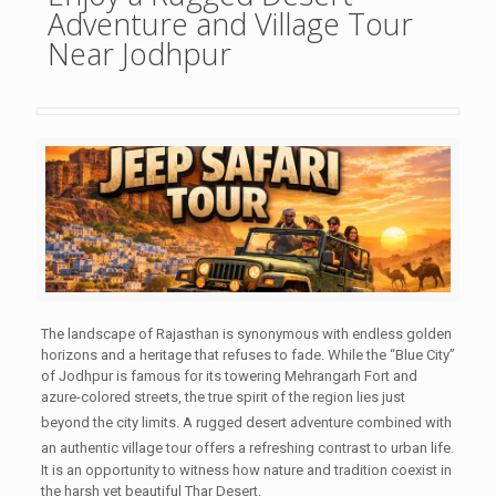
Adventure and Village Tour
Near Jodhpur
The landscape of Rajasthan is synonymous with endless golden
horizons and a heritage that refuses to fade. While the “Blue City”
of Jodhpur is famous for its towering Mehrangarh Fort and
azure-colored streets, the true spirit of the region lies just
beyond the city limits.
A rugged desert adventure combined with
an authentic village tour offers a refreshing contrast to urban life.
It is an opportunity to witness how nature and tradition coexist in
the harsh yet beautiful Thar Desert.