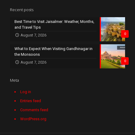
Recent posts
Best Time to Visit Jaisalmer: Weather, Months,
and Travel Tips
0
August 7, 2026
What to Expect When Visiting Gandhinagar in
the Monsoons
0
August 7, 2026
Meta
Log in
Entries feed
Comments feed
WordPress.org