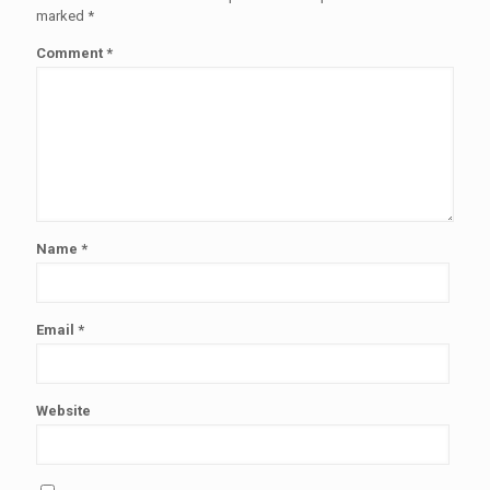
marked
*
Comment
*
Name
*
Email
*
Website