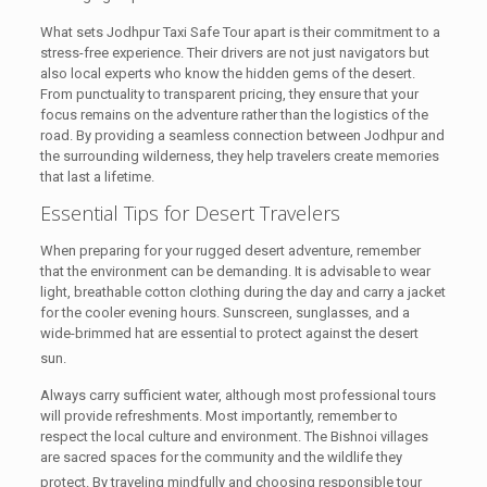
What sets Jodhpur Taxi Safe Tour apart is their commitment to a
stress-free experience. Their drivers are not just navigators but
also local experts who know the hidden gems of the desert.
From punctuality to transparent pricing, they ensure that your
focus remains on the adventure rather than the logistics of the
road. By providing a seamless connection between Jodhpur and
the surrounding wilderness, they help travelers create memories
that last a lifetime.
Essential Tips for Desert Travelers
When preparing for your rugged desert adventure, remember
that the environment can be demanding. It is advisable to wear
light, breathable cotton clothing during the day and carry a jacket
for the cooler evening hours. Sunscreen, sunglasses, and a
wide-brimmed hat are essential to protect against the desert
sun.
Always carry sufficient water, although most professional tours
will provide refreshments. Most importantly, remember to
respect the local culture and environment. The Bishnoi villages
are sacred spaces for the community and the wildlife they
protect.
By traveling mindfully and choosing responsible tour