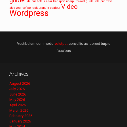
guide
udaipur hotels near transport
udaipur travel guide
udaipur travel
Video
stay
veg rooftop restaurant in udaipur
Wordpress
Vestibulum commodo
volutpat
convallis ac laoreet turpis
faucibus
Archives
August 2026
July 2026
June 2026
May 2026
April 2026
March 2026
February 2026
January 2026
May 2014