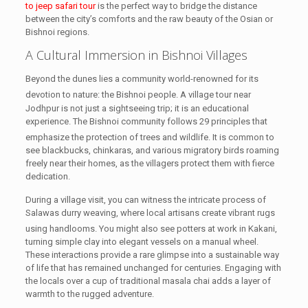
to jeep safari tour
is the perfect way to bridge the distance
between the city’s comforts and the raw beauty of the Osian or
Bishnoi regions.
A Cultural Immersion in Bishnoi Villages
Beyond the dunes lies a community world-renowned for its
devotion to nature: the Bishnoi people.
A village tour near
Jodhpur is not just a sightseeing trip; it is an educational
experience. The Bishnoi community follows 29 principles that
emphasize the protection of trees and wildlife.
It is common to
see blackbucks, chinkaras, and various migratory birds roaming
freely near their homes, as the villagers protect them with fierce
dedication.
During a village visit, you can witness the intricate process of
Salawas durry weaving, where local artisans create vibrant rugs
using handlooms.
You might also see potters at work in Kakani,
turning simple clay into elegant vessels on a manual wheel.
These interactions provide a rare glimpse into a sustainable way
of life that has remained unchanged for centuries. Engaging with
the locals over a cup of traditional masala chai adds a layer of
warmth to the rugged adventure.