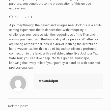
partners, you contribute to the preservation of this unique
ecosystem.
Conclusion
A journey through the desert and villages near Jodhpur is a soul-
stirring experience that balances thrill with tranquility. It
challenges your senses with the ruggedness of the Thar and
warms your heart with the hospitality of its people. Whether you
are racing across the dunes in a 4×4 or learning the secrets of
hand-woven textiles, this side of Rajasthan offers a profound
connection to the land. With a reliable partner like Jodhpur Taxi
Safe Tour, you can dive deep into this golden landscape,
knowing that every mile of your journey is handled with care and
professionalism.
wowudaipur
Related posts