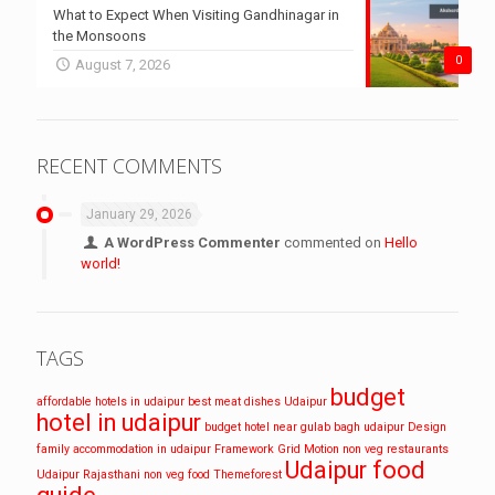
What to Expect When Visiting Gandhinagar in
the Monsoons
0
August 7, 2026
RECENT COMMENTS
January 29, 2026
A WordPress Commenter
commented on
Hello
world!
TAGS
budget
affordable hotels in udaipur
best meat dishes Udaipur
hotel in udaipur
budget hotel near gulab bagh udaipur
Design
family accommodation in udaipur
Framework
Grid
Motion
non veg restaurants
Udaipur food
Udaipur
Rajasthani non veg food
Themeforest