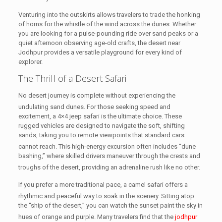
Venturing into the outskirts allows travelers to trade the honking
of horns for the whistle of the wind across the dunes. Whether
you are looking for a pulse-pounding ride over sand peaks or a
quiet afternoon observing age-old crafts, the desert near
Jodhpur provides a versatile playground for every kind of
explorer.
The Thrill of a Desert Safari
No desert journey is complete without experiencing the
undulating sand dunes.
For those seeking speed and
excitement, a 4×4 jeep safari is the ultimate choice. These
rugged vehicles are designed to navigate the soft, shifting
sands, taking you to remote viewpoints that standard cars
cannot reach.
This high-energy excursion often includes “dune
bashing,” where skilled drivers maneuver through the crests and
troughs of the desert, providing an adrenaline rush like no other.
If you prefer a more traditional pace, a camel safari offers a
rhythmic and peaceful way to soak in the scenery.
Sitting atop
the “ship of the desert,” you can watch the sunset paint the sky in
hues of orange and purple.
Many travelers find that the
jodhpur