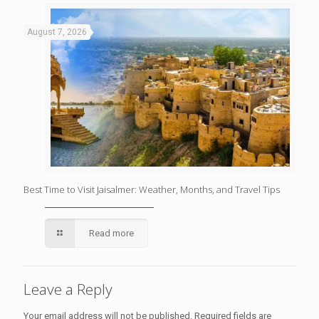
August 7, 2026
Best Time to Visit Jaisalmer: Weather, Months, and Travel Tips
Read more
Leave a Reply
Your email address will not be published.
Required fields are