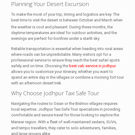
Planning Your Desert Excursion
To make the most of your trip, timing and logistics are key. The
best time to visit the desert is between October and March when
the weather is cool and pleasant.
During these months, the
daytime temperatures are ideal for outdoor activities, and the
evenings are perfect for bonfires under a starlit sky.
Reliable transportation is essential when heading into rural areas
where roads can be unpredictable. Many visitors opt for a
professional service to ensure they reach the best safari spots
safely and on time. Choosing the
best cab service in jodhpur
allows you to customize your itinerary, whether you want to
spend an entire day in the villages or combine a morning fort tour
with an afternoon desert trek.
Why Choose Jodhpur Taxi Safe Tour
Navigating the routes to Osian or the Bishnoi villages requires
local expertise. Jodhpur Taxi Safe Tour specializes in providing
comfortable and secure travel for those looking to explore the
Marwar region.
With a fleet of well-maintained sedans, SUVs,
and tempo travellers, they cater to solo adventurers, families,
and large groups alike.