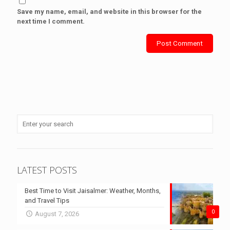
Save my name, email, and website in this browser for the
next time I comment.
LATEST POSTS
Best Time to Visit Jaisalmer: Weather, Months,
and Travel Tips
0
August 7, 2026