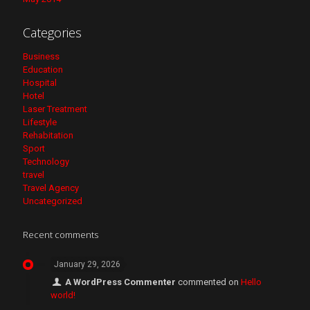
Categories
Business
Education
Hospital
Hotel
Laser Treatment
Lifestyle
Rehabitation
Sport
Technology
travel
Travel Agency
Uncategorized
Recent comments
January 29, 2026
A WordPress Commenter
commented on
Hello
world!