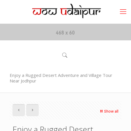
Enjoy a Rugged Desert Adventure and Village Tour
Near Jodhpur
Show all
Enjoy a Rugged Desert