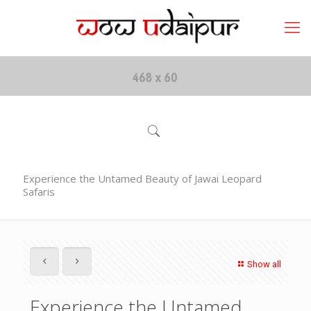
Experience the Untamed Beauty of Jawai Leopard
Safaris
Show all
Experience the Untamed