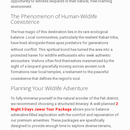
opportunity to witness leopards in their natural, free-roaming
environment.
The Phenomenon of Human-Wildlife
Coexistence
The true magic of this destination lies in its rare ecological
balance. Local communities, particularly the resilient Rabari tribe,
have lived alongside these apex predators for generations
without conflict.
This spiritual bond has turned the area into a
protected haven for wildlife enthusiasts who seek authentic
encounters. Visitors often find themselves mesmerized by the
sight of a leopard gracefully moving across ancient rock
formations near local temples, a testament to the peaceful
coexistence that defines the region’s soul.
Planning Your Wildlife Adventure
To fully immerse yourself in the natural wonder of the Pali district,
we recommend choosing a structured itinerary. A well-planned
2
Night 3 Days Jawai Tour Package
allows you to balance
adrenaline-filled exploration with the comfort and rejuvenation of
our premium amenities. These packages are specifically
designed to provide enough time to explore diverse terrains,