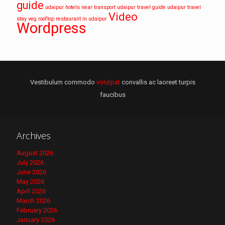
guide
udaipur hotels near transport
udaipur travel guide
udaipur travel
Video
stay
veg rooftop restaurant in udaipur
Wordpress
Vestibulum commodo
volutpat
convallis ac laoreet turpis
faucibus
Archives
August 2026
July 2026
June 2026
May 2026
April 2026
March 2026
February 2026
January 2026