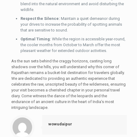
blend into the natural environment and avoid disturbing the
wildlife.
Respect the Silence:
Maintain a quiet demeanor during
your drives to increase the probability of spotting animals
that are sensitive to sound.
Optimal Timing:
While the region is accessible year-round,
the cooler months from October to March offer the most
pleasant weather for extended outdoor activities.
As the sun sets behind the craggy horizons, casting long
shadows over the hills, you will understand why this corner of
Rajasthan remains a bucket-list destination for travelers globally.
We are dedicated to providing an authentic experience that
celebrates the raw, unscripted beauty of the wilderness, ensuring
your visit becomes a cherished chapter in your personal travel
diary. Come witness the dance of the leopards and the
endurance of an ancient culture in the heart of India’s most
intriguing landscape.
wowudaipur