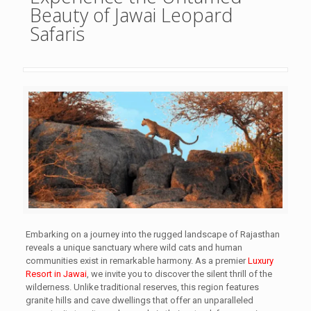
Beauty of Jawai Leopard
Safaris
Embarking on a journey into the rugged landscape of Rajasthan
reveals a unique sanctuary where wild cats and human
communities exist in remarkable harmony. As a premier
Luxury
Resort in Jawai
, we invite you to discover the silent thrill of the
wilderness. Unlike traditional reserves, this region features
granite hills and cave dwellings that offer an unparalleled