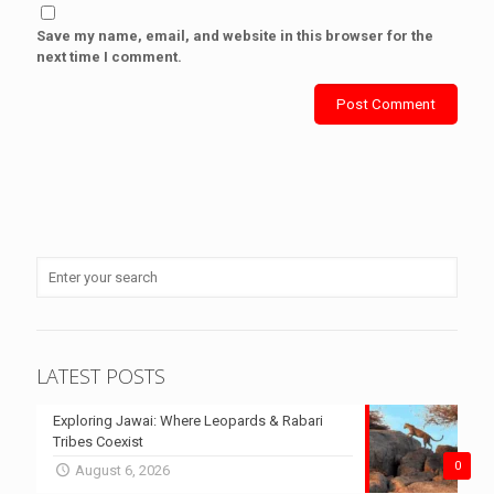
Save my name, email, and website in this browser for the
next time I comment.
LATEST POSTS
Exploring Jawai: Where Leopards & Rabari
Tribes Coexist
0
August 6, 2026