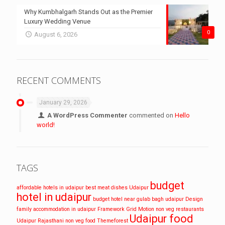
Why Kumbhalgarh Stands Out as the Premier
Luxury Wedding Venue
0
August 6, 2026
RECENT COMMENTS
January 29, 2026
A WordPress Commenter
commented on
Hello
world!
TAGS
budget
affordable hotels in udaipur
best meat dishes Udaipur
hotel in udaipur
budget hotel near gulab bagh udaipur
Design
family accommodation in udaipur
Framework
Grid
Motion
non veg restaurants
Udaipur food
Udaipur
Rajasthani non veg food
Themeforest