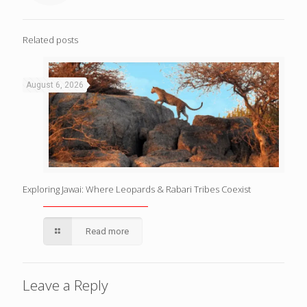
Related posts
August 6, 2026
Exploring Jawai: Where Leopards & Rabari Tribes Coexist
Read more
Leave a Reply