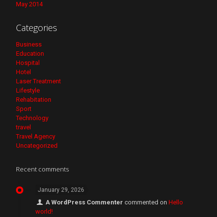
May 2014
Categories
Business
Education
Hospital
Hotel
Laser Treatment
Lifestyle
Rehabitation
Sport
Technology
travel
Travel Agency
Uncategorized
Recent comments
January 29, 2026
A WordPress Commenter
commented on
Hello
world!