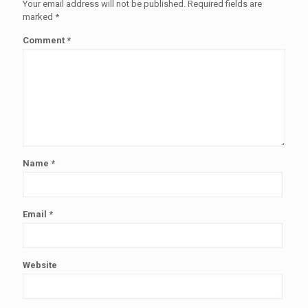
Your email address will not be published.
Required fields are
marked
*
Comment
*
Name
*
Email
*
Website