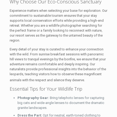
Why Choose Our Eco-Conscious Sanctuary
Experience matters when selecting your base for exploration. Our
commitment to sustainable tourism ensures that your stay
supports local conservation efforts while providing a high-end
retreat. Whether you are a wildlife photographer searching for
the perfect frame or a family looking to reconnect with nature,
our resort serves as the gateway to the untamed beauty of the
region.
Every detail of your stay is curated to enhance your connection
with the wild. From sunrise breakfast sessions with panoramic
hill views to tranquil evenings by the bonfire, we ensure that your
adventure remains comfortable and deeply inspiring. Our
naturalists provide professional insights into the behavior of the
leopards, teaching visitors how to observe these magnificent
animals with the respect and silence they deserve.
Essential Tips for Your Wildlife Trip
Photography Gear:
Bring telephoto lenses for capturing
big cats and wide-angle lenses to document the dramatic
granite landscapes.
Dress the Part:
Opt for neutral, earth-toned clothing to