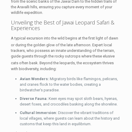
from the scenic banks of the Jawai Dam to the hidden trails of
the Aravalli hills, ensuring you capture every moment of your
wildlife expedition.
Unveiling the Best of
Jawai Leopard Safari &
Experiences
A typical excursion into the wild begins at the first light of dawn
or during the golden glow of the late afternoon.
Expert local
trackers, who possess an innate understanding of the terrain,
guide guests through the rocky outcrops where these elusive
cats often bask.
Beyond the leopards, the ecosystem thrives
with biodiversity, including:
Avian Wonders:
Migratory birds like flamingos, pelicans,
and cranes flock to the water bodies, creating a
birdwatcher’s paradise.
Diverse Fauna:
Keen eyes may spot sloth bears, hyenas,
desert foxes, and crocodiles basking along the shoreline.
Cultural Immersion:
Discover the vibrant traditions of
local villages, where guests can learn about the history and
customs that keep this land in equilibrium.