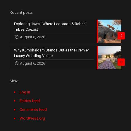
Recent posts
Exploring Jawai: Where Leopards & Rabari
Tribes Coexist
0
August 6, 2026
Why Kumbhalgarh Stands Out as the Premier
Luxury Wedding Venue
0
August 6, 2026
Meta
Log in
Entries feed
Comments feed
WordPress.org