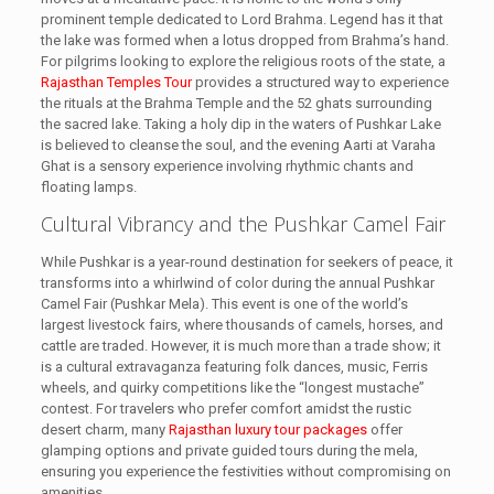
prominent temple dedicated to Lord Brahma. Legend has it that
the lake was formed when a lotus dropped from Brahma’s hand.
For pilgrims looking to explore the religious roots of the state, a
Rajasthan Temples Tour
provides a structured way to experience
the rituals at the Brahma Temple and the 52 ghats surrounding
the sacred lake. Taking a holy dip in the waters of Pushkar Lake
is believed to cleanse the soul, and the evening Aarti at Varaha
Ghat is a sensory experience involving rhythmic chants and
floating lamps.
Cultural Vibrancy and the Pushkar Camel Fair
While Pushkar is a year-round destination for seekers of peace, it
transforms into a whirlwind of color during the annual Pushkar
Camel Fair (Pushkar Mela). This event is one of the world’s
largest livestock fairs, where thousands of camels, horses, and
cattle are traded. However, it is much more than a trade show; it
is a cultural extravaganza featuring folk dances, music, Ferris
wheels, and quirky competitions like the “longest mustache”
contest. For travelers who prefer comfort amidst the rustic
desert charm, many
Rajasthan luxury tour packages
offer
glamping options and private guided tours during the mela,
ensuring you experience the festivities without compromising on
amenities.