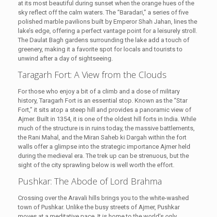
at its most beautiful during sunset when the orange hues of the
sky reflect off the calm waters. The “Baradari,” a series of five
polished marble pavilions built by Emperor Shah Jahan, lines the
lake’s edge, offering a perfect vantage point for a leisurely stroll.
The Daulat Bagh gardens surrounding the lake add a touch of
greenery, making it a favorite spot for locals and tourists to
unwind after a day of sightseeing.
Taragarh Fort: A View from the Clouds
For those who enjoy a bit of a climb and a dose of military
history, Taragarh Fort is an essential stop. Known as the “Star
Fort,” it sits atop a steep hill and provides a panoramic view of
Ajmer. Built in 1354, it is one of the oldest hill forts in India. While
much of the structure is in ruins today, the massive battlements,
the Rani Mahal, and the Miran Saheb ki Dargah within the fort
walls offer a glimpse into the strategic importance Ajmer held
during the medieval era. The trek up can be strenuous, but the
sight of the city sprawling below is well worth the effort.
Pushkar: The Abode of Lord Brahma
Crossing over the Aravali hills brings you to the white-washed
town of Pushkar. Unlike the busy streets of Ajmer, Pushkar
moves at a meditative pace. It is home to the world’s only