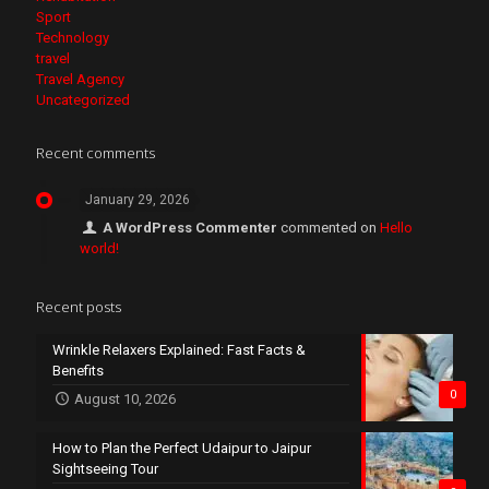
Sport
Technology
travel
Travel Agency
Uncategorized
Recent comments
January 29, 2026
A WordPress Commenter
commented on
Hello
world!
Recent posts
Wrinkle Relaxers Explained: Fast Facts &
Benefits
0
August 10, 2026
How to Plan the Perfect Udaipur to Jaipur
Sightseeing Tour