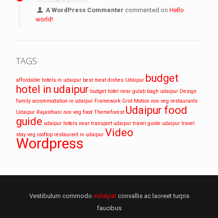
A WordPress Commenter
commented on
Hello
world!
TAGS
budget
affordable hotels in udaipur
best meat dishes Udaipur
hotel in udaipur
budget hotel near gulab bagh udaipur
Design
family accommodation in udaipur
Framework
Grid
Motion
non veg restaurants
Udaipur food
Udaipur
Rajasthani non veg food
Themeforest
guide
udaipur hotels near transport
udaipur travel guide
udaipur travel
Video
stay
veg rooftop restaurant in udaipur
Wordpress
Vestibulum commodo
volutpat
convallis ac laoreet turpis
faucibus