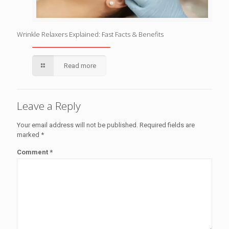
Wrinkle Relaxers Explained: Fast Facts & Benefits
Read more
Leave a Reply
Your email address will not be published.
Required fields are
marked
*
Comment
*