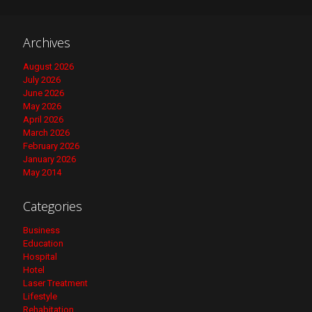
Archives
August 2026
July 2026
June 2026
May 2026
April 2026
March 2026
February 2026
January 2026
May 2014
Categories
Business
Education
Hospital
Hotel
Laser Treatment
Lifestyle
Rehabitation