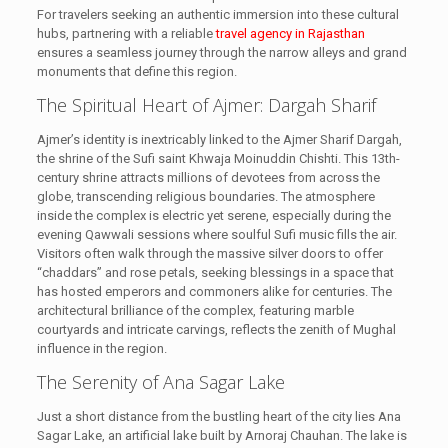
For travelers seeking an authentic immersion into these cultural
hubs, partnering with a reliable
travel agency in Rajasthan
ensures a seamless journey through the narrow alleys and grand
monuments that define this region.
The Spiritual Heart of Ajmer: Dargah Sharif
Ajmer’s identity is inextricably linked to the Ajmer Sharif Dargah,
the shrine of the Sufi saint Khwaja Moinuddin Chishti. This 13th-
century shrine attracts millions of devotees from across the
globe, transcending religious boundaries. The atmosphere
inside the complex is electric yet serene, especially during the
evening Qawwali sessions where soulful Sufi music fills the air.
Visitors often walk through the massive silver doors to offer
“chaddars” and rose petals, seeking blessings in a space that
has hosted emperors and commoners alike for centuries. The
architectural brilliance of the complex, featuring marble
courtyards and intricate carvings, reflects the zenith of Mughal
influence in the region.
The Serenity of Ana Sagar Lake
Just a short distance from the bustling heart of the city lies Ana
Sagar Lake, an artificial lake built by Arnoraj Chauhan. The lake is