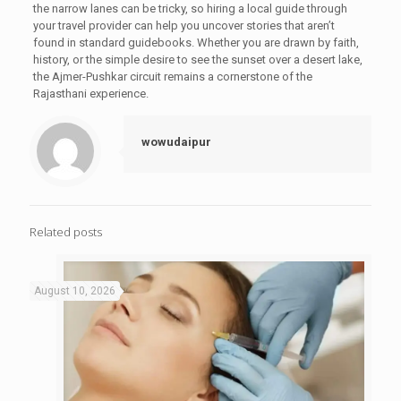
the narrow lanes can be tricky, so hiring a local guide through
your travel provider can help you uncover stories that aren’t
found in standard guidebooks. Whether you are drawn by faith,
history, or the simple desire to see the sunset over a desert lake,
the Ajmer-Pushkar circuit remains a cornerstone of the
Rajasthani experience.
wowudaipur
Related posts
August 10, 2026