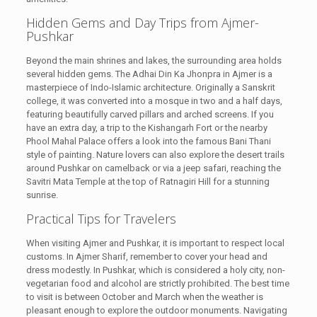
Hidden Gems and Day Trips from Ajmer-
Pushkar
Beyond the main shrines and lakes, the surrounding area holds
several hidden gems. The Adhai Din Ka Jhonpra in Ajmer is a
masterpiece of Indo-Islamic architecture. Originally a Sanskrit
college, it was converted into a mosque in two and a half days,
featuring beautifully carved pillars and arched screens. If you
have an extra day, a trip to the Kishangarh Fort or the nearby
Phool Mahal Palace offers a look into the famous Bani Thani
style of painting. Nature lovers can also explore the desert trails
around Pushkar on camelback or via a jeep safari, reaching the
Savitri Mata Temple at the top of Ratnagiri Hill for a stunning
sunrise.
Practical Tips for Travelers
When visiting Ajmer and Pushkar, it is important to respect local
customs. In Ajmer Sharif, remember to cover your head and
dress modestly. In Pushkar, which is considered a holy city, non-
vegetarian food and alcohol are strictly prohibited. The best time
to visit is between October and March when the weather is
pleasant enough to explore the outdoor monuments. Navigating