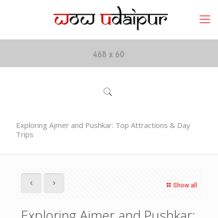
Exploring Ajmer and Pushkar: Top Attractions & Day
Trips
Show all
Exploring Ajmer and Pushkar: