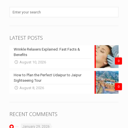
LATEST POSTS
Wrinkle Relaxers Explained: Fast Facts &
Benefits
0
August 10, 2026
How to Plan the Perfect Udaipur to Jaipur
Sightseeing Tour
0
August 8, 2026
RECENT COMMENTS
January 29, 2026