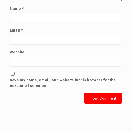
Name
*
Email
*
Website
Save my name, email, and website in this browser for the
next time I comment.