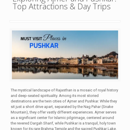
Top Attractions & Day Trips
The mystical landscape of Rajasthan is a mosaic of royal history
and deep-seated spirituality. Among its most storied
destinations are the twin cities of Ajmer and Pushkar. While they
sit just a short drive apart, separated by the Nag Pahar (Snake
Mountain), they offer vastly different experiences. Ajmer serves
as a significant center for Islamic pilgrimage, centered around
the revered Dargah Sharif, while Pushkar is a tranquil, holy town
known for its rare Brahma Temple and the sacred Pushkar Lake.