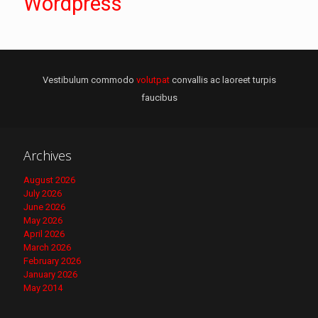
Wordpress
Vestibulum commodo
volutpat
convallis ac laoreet turpis
faucibus
Archives
August 2026
July 2026
June 2026
May 2026
April 2026
March 2026
February 2026
January 2026
May 2014