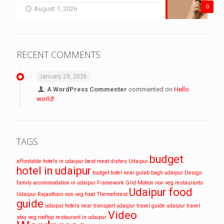
0
August 7, 2026
RECENT COMMENTS
January 29, 2026
A WordPress Commenter
commented on
Hello
world!
TAGS
budget
affordable hotels in udaipur
best meat dishes Udaipur
hotel in udaipur
budget hotel near gulab bagh udaipur
Design
family accommodation in udaipur
Framework
Grid
Motion
non veg restaurants
Udaipur food
Udaipur
Rajasthani non veg food
Themeforest
guide
udaipur hotels near transport
udaipur travel guide
udaipur travel
Video
stay
veg rooftop restaurant in udaipur