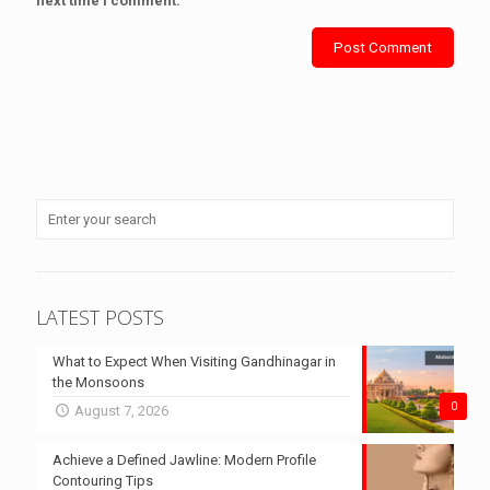
next time I comment.
LATEST POSTS
What to Expect When Visiting Gandhinagar in
the Monsoons
0
August 7, 2026
Achieve a Defined Jawline: Modern Profile
Contouring Tips