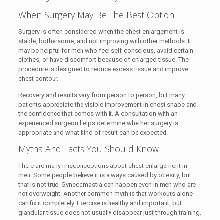
When Surgery May Be The Best Option
Surgery is often considered when the chest enlargement is
stable, bothersome, and not improving with other methods. It
may be helpful for men who feel self-conscious, avoid certain
clothes, or have discomfort because of enlarged tissue. The
procedure is designed to reduce excess tissue and improve
chest contour.
Recovery and results vary from person to person, but many
patients appreciate the visible improvement in chest shape and
the confidence that comes with it. A consultation with an
experienced surgeon helps determine whether surgery is
appropriate and what kind of result can be expected.
Myths And Facts You Should Know
There are many misconceptions about chest enlargement in
men. Some people believe it is always caused by obesity, but
that is not true. Gynecomastia can happen even in men who are
not overweight. Another common myth is that workouts alone
can fix it completely. Exercise is healthy and important, but
glandular tissue does not usually disappear just through training.