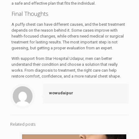
a safe and effective plan that fits the individual.
Final Thoughts
A puffy chest can have different causes, and the best treatment
depends on the reason behind it. Some cases improve with
health-focused changes, while others need medical or surgical
treatment for lasting results. The most important step is not
guessing, but getting a proper evaluation from an expert.
With support from Star Hospital Udaipur, men can better
understand their condition and choose a solution that really
works. From diagnosis to treatment, the right care can help
restore comfort, confidence, and a more natural chest shape.
wowudaipur
Related posts