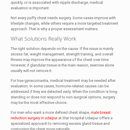
quickly, or is associated with nipple discharge, medical
evaluation is important.
Not every puffy chest needs surgery. Some cases improve with
lifestyle changes, while others require a more targeted treatment
approach. That is why a proper assessment matters.
What Solutions Really Work
The right solution depends on the cause. If the issue is mainly
excess fat, weight management, strength training, and overall
fitness may improve the appearance of the chest over time.
However, if glandular tissue is the main reason, exercise alone
usually will not remove it.
For true gynecomastia, medical treatment may be needed after
evaluation. In some cases, hormone-related causes can be
addressed if they are detected early. When the condition is long-
standing or does not respond to non-surgical options, surgery
may be the most effective choice.
For men who want a more defined chest shape,
male breast
reduction surgery in udaipur
at Star Hospital Udaipur offers a
specialized approach to removing excess gland tissue and
contouring the chest more naturally.