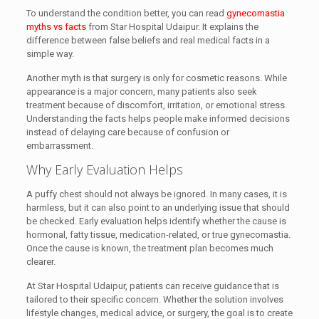
To understand the condition better, you can read
gynecomastia
myths vs facts
from Star Hospital Udaipur. It explains the
difference between false beliefs and real medical facts in a
simple way.
Another myth is that surgery is only for cosmetic reasons. While
appearance is a major concern, many patients also seek
treatment because of discomfort, irritation, or emotional stress.
Understanding the facts helps people make informed decisions
instead of delaying care because of confusion or
embarrassment.
Why Early Evaluation Helps
A puffy chest should not always be ignored. In many cases, it is
harmless, but it can also point to an underlying issue that should
be checked. Early evaluation helps identify whether the cause is
hormonal, fatty tissue, medication-related, or true gynecomastia.
Once the cause is known, the treatment plan becomes much
clearer.
At Star Hospital Udaipur, patients can receive guidance that is
tailored to their specific concern. Whether the solution involves
lifestyle changes, medical advice, or surgery, the goal is to create