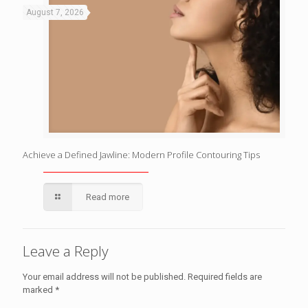
August 7, 2026
Achieve a Defined Jawline: Modern Profile Contouring Tips
Read more
Leave a Reply
Your email address will not be published.
Required fields are
marked
*