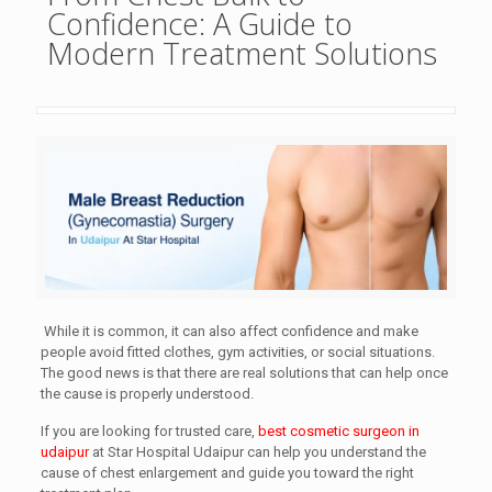
Confidence: A Guide to
Modern Treatment Solutions
While it is common, it can also affect confidence and make
people avoid fitted clothes, gym activities, or social situations.
The good news is that there are real solutions that can help once
the cause is properly understood.
If you are looking for trusted care,
best cosmetic surgeon in
udaipur
at Star Hospital Udaipur can help you understand the
cause of chest enlargement and guide you toward the right