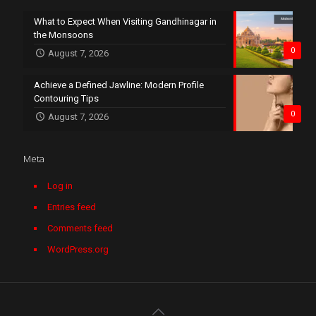
What to Expect When Visiting Gandhinagar in
the Monsoons
0
August 7, 2026
Achieve a Defined Jawline: Modern Profile
Contouring Tips
0
August 7, 2026
Meta
Log in
Entries feed
Comments feed
WordPress.org