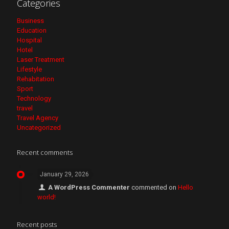
Categories
Business
Education
Hospital
Hotel
Laser Treatment
Lifestyle
Rehabitation
Sport
Technology
travel
Travel Agency
Uncategorized
Recent comments
January 29, 2026
A WordPress Commenter
commented on
Hello
world!
Recent posts