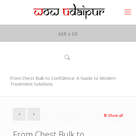
From Chest Bulk to Confidence: A Guide to Modern
Treatment Solutions
Show all
From Chest Bulk to