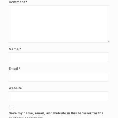
Comment
*
Name
*
Email
*
Website
Save my name, email, and website in this browser for the