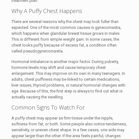
treatment plan.
Why A Puffy Chest Happens
There are several reasons why the chest may look fuller than
expected. One of the most common causes is gynecomastia,
which happens when glandular breast tissue grows in males.
This is different from simple weight gain. In some cases, the
chest looks puffy because of excess fat, a condition often
called pseudogynecomastia.
Hormonal imbalance is another major factor. During puberty,
hormone levels may shift and cause temporary chest
enlargement. This may improve on its own in many teenagers. In
adults, chest puffiness may be linked to certain medications,
liver issues, thyroid problems, or natural hormonal changes with
age. Because of this, the first step is always to find out what is
actually causing the swelling.
Common Signs To Watch For
A puffy chest may appear as firm tissue under the nipple,
softness from fat, or both. Some people also notice tenderness,
sensitivity, or uneven chest shape. In a few cases, one side may
appear larger than the other. If the area feels painful, changes