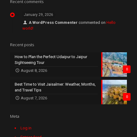
Recent comments
January 29, 2026
A WordPress Commenter
commented on
Hello
world!
Recent posts
How to Plan the Perfect Udaipur to Jaipur
Sightseeing Tour
0
August 8, 2026
Best Time to Visit Jaisalmer: Weather, Months,
and Travel Tips
0
August 7, 2026
Meta
Log in