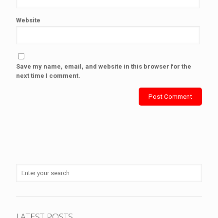
Website
Save my name, email, and website in this browser for the
next time I comment.
LATEST POSTS