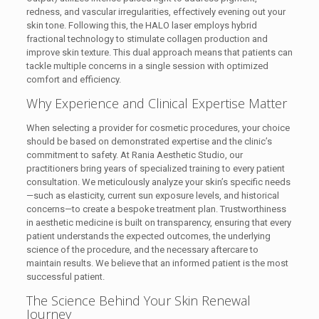
redness, and vascular irregularities, effectively evening out your
skin tone. Following this, the HALO laser employs hybrid
fractional technology to stimulate collagen production and
improve skin texture. This dual approach means that patients can
tackle multiple concerns in a single session with optimized
comfort and efficiency.
Why Experience and Clinical Expertise Matter
When selecting a provider for cosmetic procedures, your choice
should be based on demonstrated expertise and the clinic’s
commitment to safety. At Rania Aesthetic Studio, our
practitioners bring years of specialized training to every patient
consultation. We meticulously analyze your skin’s specific needs
—such as elasticity, current sun exposure levels, and historical
concerns—to create a bespoke treatment plan. Trustworthiness
in aesthetic medicine is built on transparency, ensuring that every
patient understands the expected outcomes, the underlying
science of the procedure, and the necessary aftercare to
maintain results. We believe that an informed patient is the most
successful patient.
The Science Behind Your Skin Renewal
Journey