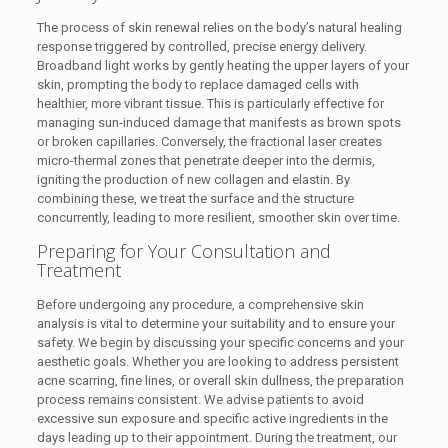
The process of skin renewal relies on the body’s natural healing
response triggered by controlled, precise energy delivery.
Broadband light works by gently heating the upper layers of your
skin, prompting the body to replace damaged cells with
healthier, more vibrant tissue. This is particularly effective for
managing sun-induced damage that manifests as brown spots
or broken capillaries. Conversely, the fractional laser creates
micro-thermal zones that penetrate deeper into the dermis,
igniting the production of new collagen and elastin. By
combining these, we treat the surface and the structure
concurrently, leading to more resilient, smoother skin over time.
Preparing for Your Consultation and
Treatment
Before undergoing any procedure, a comprehensive skin
analysis is vital to determine your suitability and to ensure your
safety. We begin by discussing your specific concerns and your
aesthetic goals. Whether you are looking to address persistent
acne scarring, fine lines, or overall skin dullness, the preparation
process remains consistent. We advise patients to avoid
excessive sun exposure and specific active ingredients in the
days leading up to their appointment. During the treatment, our