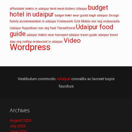
budget
affordable hotels in udaipur
best meat dishes Udaipur
hotel in udaipur
budget hotel near gulab bagh udaipur
Design
family accommodation in udaipur
Framework
Grid
Motion
non veg restaurants
Udaipur food
Udaipur
Rajasthani non veg food
Themeforest
guide
udaipur hotels near transport
udaipur travel guide
udaipur travel
Video
stay
veg rooftop restaurant in udaipur
Wordpress
Vestibulum commodo
volutpat
convallis ac laoreet turpis
faucibus
Archives
August 2026
July 2026
June 2026