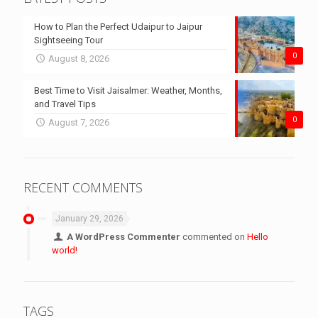
How to Plan the Perfect Udaipur to Jaipur
Sightseeing Tour
0
August 8, 2026
Best Time to Visit Jaisalmer: Weather, Months,
and Travel Tips
0
August 7, 2026
RECENT COMMENTS
January 29, 2026
A WordPress Commenter
commented on
Hello
world!
TAGS