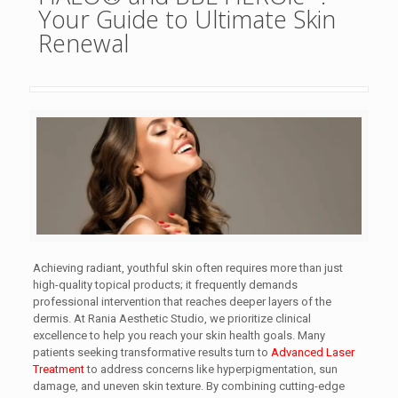
Your Guide to Ultimate Skin
Renewal
Achieving radiant, youthful skin often requires more than just
high-quality topical products; it frequently demands
professional intervention that reaches deeper layers of the
dermis. At Rania Aesthetic Studio, we prioritize clinical
excellence to help you reach your skin health goals. Many
patients seeking transformative results turn to
Advanced Laser
Treatment
to address concerns like hyperpigmentation, sun
damage, and uneven skin texture. By combining cutting-edge