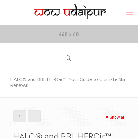
HALO® and BBL HEROic™: Your Guide to Ultimate Skin
Renewal
Show all
HALO® and BBL HEROic™: