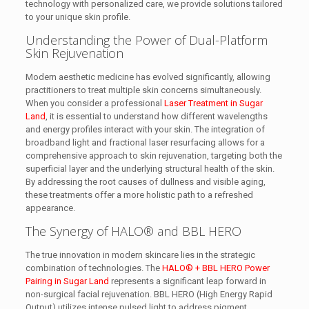
technology with personalized care, we provide solutions tailored
to your unique skin profile.
Understanding the Power of Dual-Platform
Skin Rejuvenation
Modern aesthetic medicine has evolved significantly, allowing
practitioners to treat multiple skin concerns simultaneously.
When you consider a professional
Laser Treatment in Sugar
Land
, it is essential to understand how different wavelengths
and energy profiles interact with your skin. The integration of
broadband light and fractional laser resurfacing allows for a
comprehensive approach to skin rejuvenation, targeting both the
superficial layer and the underlying structural health of the skin.
By addressing the root causes of dullness and visible aging,
these treatments offer a more holistic path to a refreshed
appearance.
The Synergy of HALO® and BBL HERO
The true innovation in modern skincare lies in the strategic
combination of technologies. The
HALO® + BBL HERO Power
Pairing in Sugar Land
represents a significant leap forward in
non-surgical facial rejuvenation. BBL HERO (High Energy Rapid
Output) utilizes intense pulsed light to address pigment,