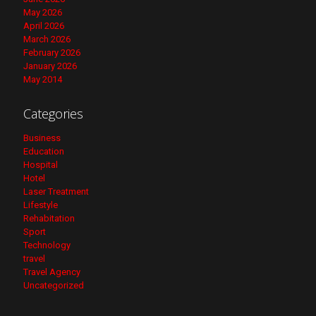
May 2026
April 2026
March 2026
February 2026
January 2026
May 2014
Categories
Business
Education
Hospital
Hotel
Laser Treatment
Lifestyle
Rehabitation
Sport
Technology
travel
Travel Agency
Uncategorized