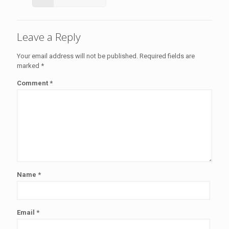
Leave a Reply
Your email address will not be published.
Required fields are
marked
*
Comment
*
Name
*
Email
*