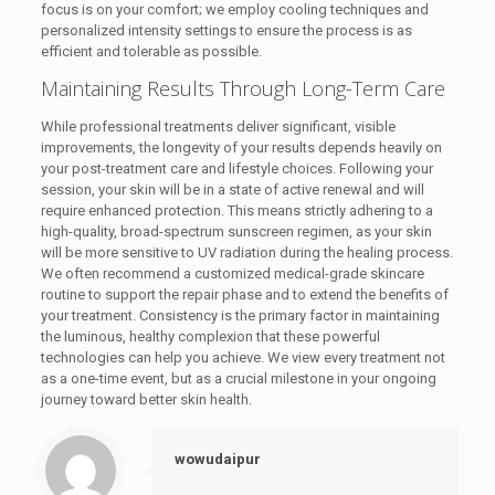
focus is on your comfort; we employ cooling techniques and
personalized intensity settings to ensure the process is as
efficient and tolerable as possible.
Maintaining Results Through Long-Term Care
While professional treatments deliver significant, visible
improvements, the longevity of your results depends heavily on
your post-treatment care and lifestyle choices. Following your
session, your skin will be in a state of active renewal and will
require enhanced protection. This means strictly adhering to a
high-quality, broad-spectrum sunscreen regimen, as your skin
will be more sensitive to UV radiation during the healing process.
We often recommend a customized medical-grade skincare
routine to support the repair phase and to extend the benefits of
your treatment. Consistency is the primary factor in maintaining
the luminous, healthy complexion that these powerful
technologies can help you achieve. We view every treatment not
as a one-time event, but as a crucial milestone in your ongoing
journey toward better skin health.
wowudaipur