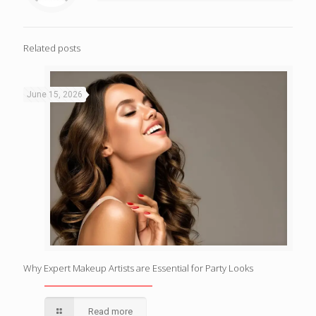
Related posts
June 15, 2026
Why Expert Makeup Artists are Essential for Party Looks
Read more