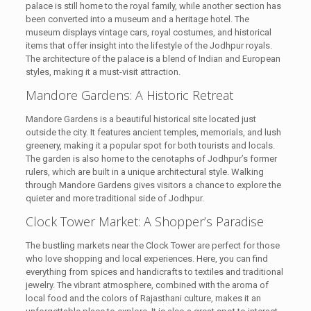
palace is still home to the royal family, while another section has
been converted into a museum and a heritage hotel. The
museum displays vintage cars, royal costumes, and historical
items that offer insight into the lifestyle of the Jodhpur royals.
The architecture of the palace is a blend of Indian and European
styles, making it a must-visit attraction.
Mandore Gardens: A Historic Retreat
Mandore Gardens is a beautiful historical site located just
outside the city. It features ancient temples, memorials, and lush
greenery, making it a popular spot for both tourists and locals.
The garden is also home to the cenotaphs of Jodhpur’s former
rulers, which are built in a unique architectural style. Walking
through Mandore Gardens gives visitors a chance to explore the
quieter and more traditional side of Jodhpur.
Clock Tower Market: A Shopper’s Paradise
The bustling markets near the Clock Tower are perfect for those
who love shopping and local experiences. Here, you can find
everything from spices and handicrafts to textiles and traditional
jewelry. The vibrant atmosphere, combined with the aroma of
local food and the colors of Rajasthani culture, makes it an