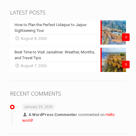
LATEST POSTS
How to Plan the Perfect Udaipur to Jaipur
Sightseeing Tour
0
August 8, 2026
Best Time to Visit Jaisalmer: Weather, Months,
and Travel Tips
0
August 7, 2026
RECENT COMMENTS
January 29, 2026
A WordPress Commenter
commented on
Hello
world!