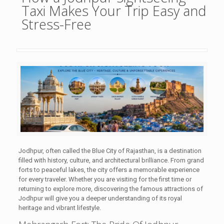
Taxi Makes Your Trip Easy and
Stress-Free
Jodhpur, often called the Blue City of Rajasthan, is a destination
filled with history, culture, and architectural brilliance. From grand
forts to peaceful lakes, the city offers a memorable experience
for every traveler. Whether you are visiting for the first time or
returning to explore more, discovering the famous attractions of
Jodhpur will give you a deeper understanding of its royal
heritage and vibrant lifestyle.