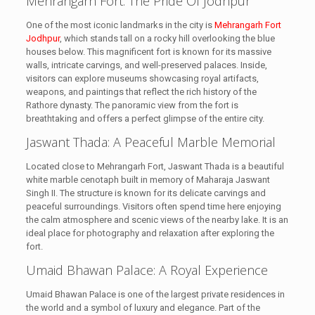
Mehrangarh Fort: The Pride Of Jodhpur
One of the most iconic landmarks in the city is
Mehrangarh Fort
Jodhpur
, which stands tall on a rocky hill overlooking the blue
houses below. This magnificent fort is known for its massive
walls, intricate carvings, and well-preserved palaces. Inside,
visitors can explore museums showcasing royal artifacts,
weapons, and paintings that reflect the rich history of the
Rathore dynasty. The panoramic view from the fort is
breathtaking and offers a perfect glimpse of the entire city.
Jaswant Thada: A Peaceful Marble Memorial
Located close to Mehrangarh Fort, Jaswant Thada is a beautiful
white marble cenotaph built in memory of Maharaja Jaswant
Singh II. The structure is known for its delicate carvings and
peaceful surroundings. Visitors often spend time here enjoying
the calm atmosphere and scenic views of the nearby lake. It is an
ideal place for photography and relaxation after exploring the
fort.
Umaid Bhawan Palace: A Royal Experience
Umaid Bhawan Palace is one of the largest private residences in
the world and a symbol of luxury and elegance. Part of the