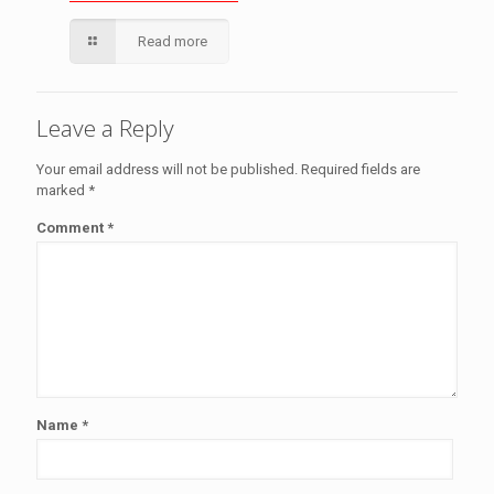
Read more
Leave a Reply
Your email address will not be published.
Required fields are
marked
*
Comment
*
Name
*