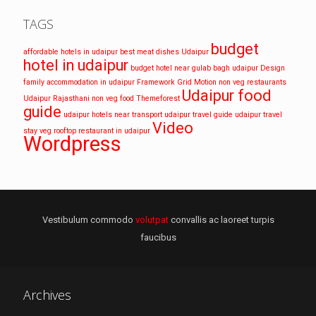
TAGS
budget
affordable hotels in udaipur
best meat dishes Udaipur
hotel in udaipur
budget hotel near gulab bagh udaipur
Design
family accommodation in udaipur
Framework
Grid
Motion
non veg restaurants
Udaipur food
Udaipur
Rajasthani non veg food
Themeforest
guide
udaipur hotels near transport
udaipur travel guide
udaipur travel
Video
stay
veg rooftop restaurant in udaipur
Wordpress
Vestibulum commodo
volutpat
convallis ac laoreet turpis
faucibus
Archives