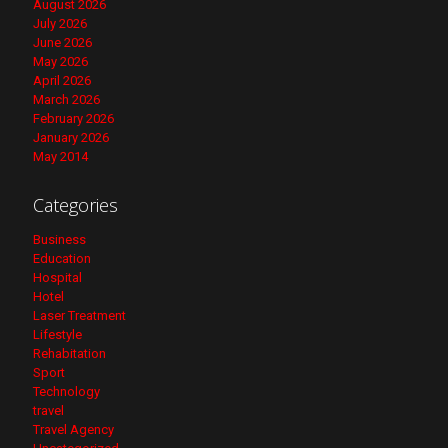
August 2026
July 2026
June 2026
May 2026
April 2026
March 2026
February 2026
January 2026
May 2014
Categories
Business
Education
Hospital
Hotel
Laser Treatment
Lifestyle
Rehabitation
Sport
Technology
travel
Travel Agency