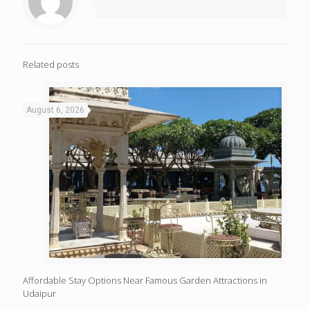
Related posts
August 6, 2026
Affordable Stay Options Near Famous Garden Attractions in
Udaipur