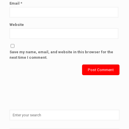
Email
*
Website
Save my name, email, and website in this browser for the
next time I comment.