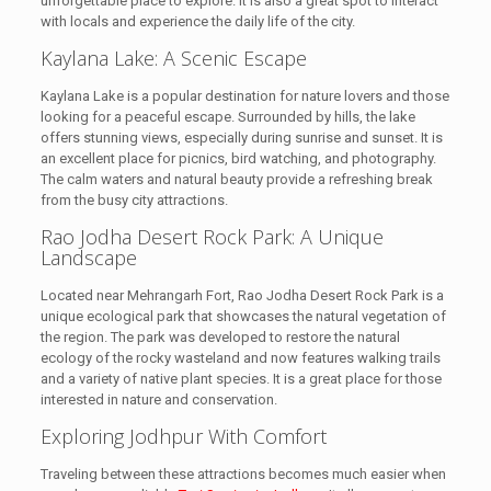
unforgettable place to explore. It is also a great spot to interact
with locals and experience the daily life of the city.
Kaylana Lake: A Scenic Escape
Kaylana Lake is a popular destination for nature lovers and those
looking for a peaceful escape. Surrounded by hills, the lake
offers stunning views, especially during sunrise and sunset. It is
an excellent place for picnics, bird watching, and photography.
The calm waters and natural beauty provide a refreshing break
from the busy city attractions.
Rao Jodha Desert Rock Park: A Unique
Landscape
Located near Mehrangarh Fort, Rao Jodha Desert Rock Park is a
unique ecological park that showcases the natural vegetation of
the region. The park was developed to restore the natural
ecology of the rocky wasteland and now features walking trails
and a variety of native plant species. It is a great place for those
interested in nature and conservation.
Exploring Jodhpur With Comfort
Traveling between these attractions becomes much easier when