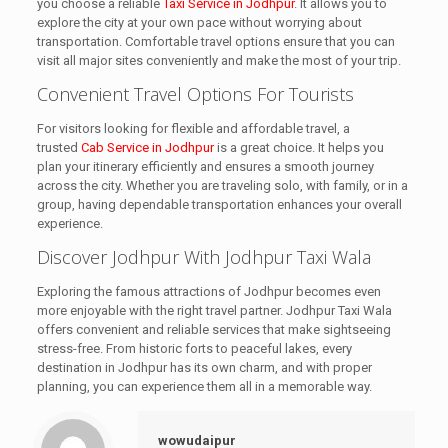
you choose a reliable
Taxi Service in Jodhpur
. It allows you to
explore the city at your own pace without worrying about
transportation. Comfortable travel options ensure that you can
visit all major sites conveniently and make the most of your trip.
Convenient Travel Options For Tourists
For visitors looking for flexible and affordable travel, a
trusted
Cab Service in Jodhpur
is a great choice. It helps you
plan your itinerary efficiently and ensures a smooth journey
across the city. Whether you are traveling solo, with family, or in a
group, having dependable transportation enhances your overall
experience.
Discover Jodhpur With Jodhpur Taxi Wala
Exploring the famous attractions of Jodhpur becomes even
more enjoyable with the right travel partner. Jodhpur Taxi Wala
offers convenient and reliable services that make sightseeing
stress-free. From historic forts to peaceful lakes, every
destination in Jodhpur has its own charm, and with proper
planning, you can experience them all in a memorable way.
wowudaipur