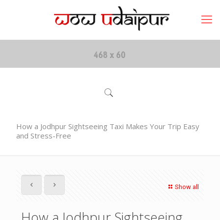
How a Jodhpur Sightseeing Taxi Makes Your Trip Easy
and Stress-Free
Show all
How a Jodhpur Sightseeing