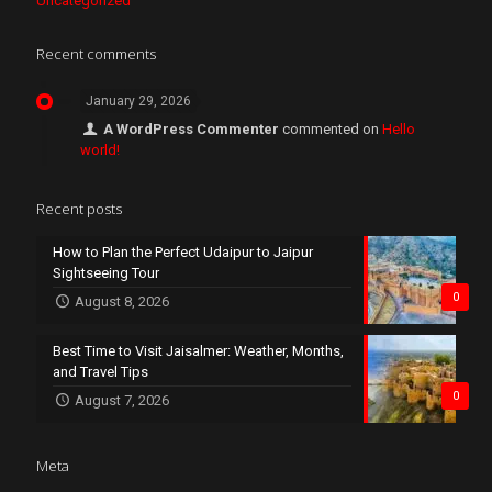
Uncategorized
Recent comments
January 29, 2026
A WordPress Commenter
commented on
Hello
world!
Recent posts
How to Plan the Perfect Udaipur to Jaipur
Sightseeing Tour
0
August 8, 2026
Best Time to Visit Jaisalmer: Weather, Months,
and Travel Tips
0
August 7, 2026
Meta