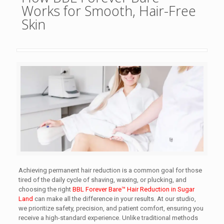
Works for Smooth, Hair-Free
Skin
Achieving permanent hair reduction is a common goal for those
tired of the daily cycle of shaving, waxing, or plucking, and
choosing the right
BBL Forever Bare™ Hair Reduction in Sugar
Land
can make all the difference in your results. At our studio,
we prioritize safety, precision, and patient comfort, ensuring you
receive a high-standard experience. Unlike traditional methods