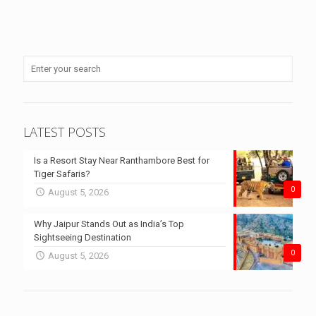
LATEST POSTS
Is a Resort Stay Near Ranthambore Best for
Tiger Safaris?
0
August 5, 2026
Why Jaipur Stands Out as India’s Top
Sightseeing Destination
0
August 5, 2026