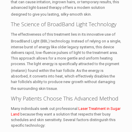
that can cause irritation, ingrown hairs, or temporary results, this
advanced light-based therapy offers a modern solution
designed to give you lasting, silky-smooth skin.
The Science of BroadBand Light Technology
The effectiveness of this treatment lies in its innovative use of
BroadBand Light (BBL) technology.
Instead of relying on a single,
intense burst of energy like older legacy systems, this device
delivers rapid, low-fluence pulses of light to the treatment area.
This approach allows for a more gentle and uniform heating
process. The light energy is specifically attracted to the pigment
(melanin) found within the hair follicle.
As the energy is
absorbed, it converts into heat, which effectively disables the
hair follicle’s ability to produce new growth without damaging
the surrounding skin tissue.
Why Patients Choose This Advanced Method
Many individuals seek out professional
Laser Treatment in Sugar
Land
because they want a solution that respects their busy
schedules and skin sensitivity. Several factors distinguish this
specific technology: