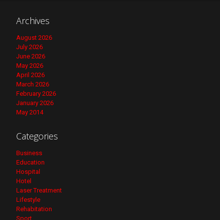
Archives
August 2026
July 2026
June 2026
May 2026
April 2026
March 2026
February 2026
January 2026
May 2014
Categories
Business
Education
Hospital
Hotel
Laser Treatment
Lifestyle
Rehabitation
Sport