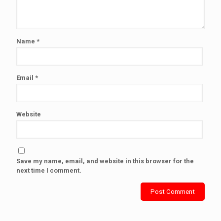
Name
*
Email
*
Website
Save my name, email, and website in this browser for the
next time I comment.