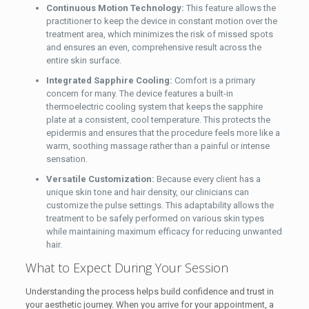
Continuous Motion Technology:
This feature allows the
practitioner to keep the device in constant motion over the
treatment area, which minimizes the risk of missed spots
and ensures an even, comprehensive result across the
entire skin surface.
Integrated Sapphire Cooling:
Comfort is a primary
concern for many. The device features a built-in
thermoelectric cooling system that keeps the sapphire
plate at a consistent, cool temperature. This protects the
epidermis and ensures that the procedure feels more like a
warm, soothing massage rather than a painful or intense
sensation.
Versatile Customization:
Because every client has a
unique skin tone and hair density, our clinicians can
customize the pulse settings. This adaptability allows the
treatment to be safely performed on various skin types
while maintaining maximum efficacy for reducing unwanted
hair.
What to Expect During Your Session
Understanding the process helps build confidence and trust in
your aesthetic journey. When you arrive for your appointment, a