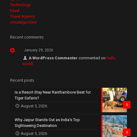
Technology
travel
Travel Agency
Uncategorized
Recent comments
January 29, 2026
A WordPress Commenter
commented on
Hello
world!
Recent posts
Is a Resort Stay Near Ranthambore Best for
Tiger Safaris?
0
August 5, 2026
Why Jaipur Stands Out as India’s Top
Sightseeing Destination
0
August 5, 2026