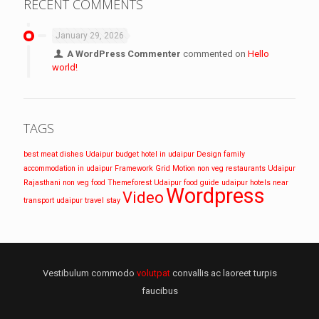
RECENT COMMENTS
January 29, 2026
A WordPress Commenter
commented on
Hello
world!
TAGS
best meat dishes Udaipur
budget hotel in udaipur
Design
family
accommodation in udaipur
Framework
Grid
Motion
non veg restaurants Udaipur
Rajasthani non veg food
Themeforest
Udaipur food guide
udaipur hotels near
Wordpress
Video
transport
udaipur travel stay
Vestibulum commodo
volutpat
convallis ac laoreet turpis
faucibus