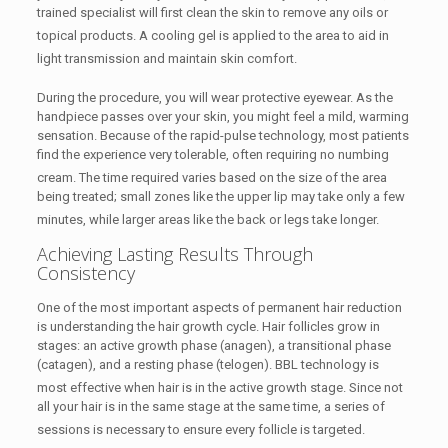
trained specialist will first clean the skin to remove any oils or
topical products.
A cooling gel is applied to the area to aid in
light transmission and maintain skin comfort.
During the procedure, you will wear protective eyewear.
As the
handpiece passes over your skin, you might feel a mild, warming
sensation. Because of the rapid-pulse technology, most patients
find the experience very tolerable, often requiring no numbing
cream.
The time required varies based on the size of the area
being treated; small zones like the upper lip may take only a few
minutes, while larger areas like the back or legs take longer.
Achieving Lasting Results Through
Consistency
One of the most important aspects of permanent hair reduction
is understanding the hair growth cycle. Hair follicles grow in
stages: an active growth phase (anagen), a transitional phase
(catagen), and a resting phase (telogen). BBL technology is
most effective when hair is in the active growth stage.
Since not
all your hair is in the same stage at the same time, a series of
sessions is necessary to ensure every follicle is targeted.