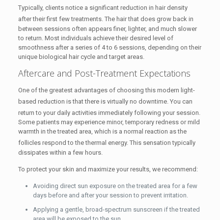
Typically, clients notice a significant reduction in hair density
after their first few treatments.
The hair that does grow back in
between sessions often appears finer, lighter, and much slower
to return. Most individuals achieve their desired level of
smoothness after a series of 4 to 6 sessions, depending on their
unique biological hair cycle and target areas.
Aftercare and Post-Treatment Expectations
One of the greatest advantages of choosing this modern light-
based reduction is that there is virtually no downtime.
You can
return to your daily activities immediately following your session.
Some patients may experience minor, temporary redness or mild
warmth in the treated area, which is a normal reaction as the
follicles respond to the thermal energy.
This sensation typically
dissipates within a few hours.
To protect your skin and maximize your results, we recommend:
Avoiding direct sun exposure on the treated area for a few
days before and after your session to prevent irritation.
Applying a gentle, broad-spectrum sunscreen if the treated
area will be exposed to the sun.