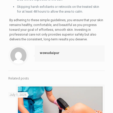
Skipping harsh exfoliants or retinoids on the treated skin
for at least 48 hours to allow the area to calm.
By adhering to these simple guidelines, you ensure that your skin
remains healthy, comfortable, and beautiful as you progress
toward your goal of effortless, smooth skin. Investing in
professional care not only provides superior safety but also
delivers the consistent, long-term results you deserve.
wowudaipur
Related posts
July 1, 2026