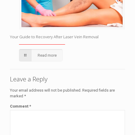
Your Guide to Recovery After Laser Vein Removal
Read more
Leave a Reply
Your email address will not be published.
Required fields are
marked
*
Comment
*