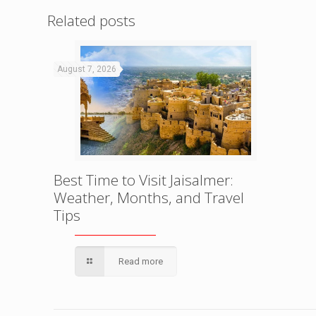
Related posts
August 7, 2026
Best Time to Visit Jaisalmer:
Weather, Months, and Travel
Tips
Read more