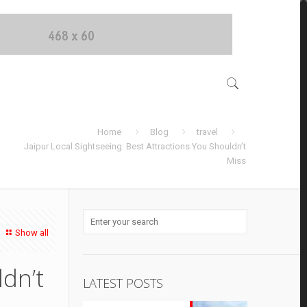
Home
Blog
travel
Jaipur Local Sightseeing: Best Attractions You Shouldn’t
Miss
Show all
ldn’t
LATEST POSTS