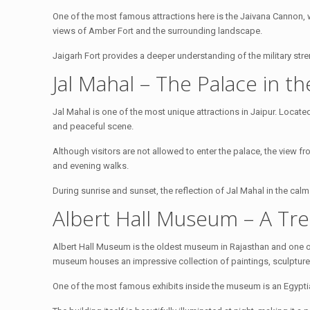
One of the most famous attractions here is the Jaivana Cannon, w
views of Amber Fort and the surrounding landscape.
Jaigarh Fort provides a deeper understanding of the military stre
Jal Mahal – The Palace in t
Jal Mahal is one of the most unique attractions in Jaipur. Locate
and peaceful scene.
Although visitors are not allowed to enter the palace, the view f
and evening walks.
During sunrise and sunset, the reflection of Jal Mahal in the cal
Albert Hall Museum – A Tre
Albert Hall Museum is the oldest museum in Rajasthan and one o
museum houses an impressive collection of paintings, sculptures
One of the most famous exhibits inside the museum is an Egypti