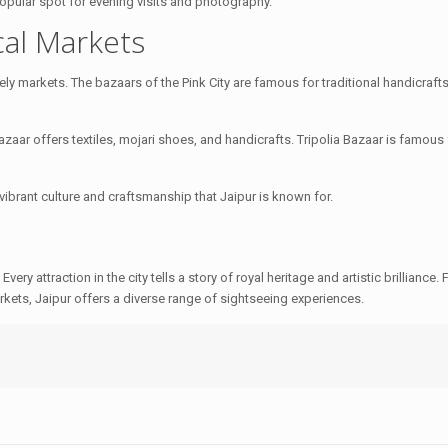
a popular spot for evening visits and photography.
cal Markets
ely markets. The bazaars of the Pink City are famous for traditional handicrafts,
aar offers textiles, mojari shoes, and handicrafts. Tripolia Bazaar is famous 
vibrant culture and craftsmanship that Jaipur is known for.
. Every attraction in the city tells a story of royal heritage and artistic brilliance.
kets, Jaipur offers a diverse range of sightseeing experiences.