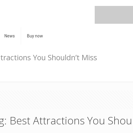
News
Buy now
ttractions You Shouldn’t Miss
g: Best Attractions You Shou