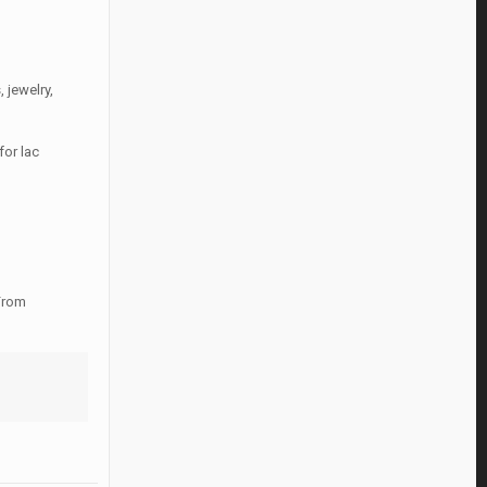
 jewelry,
for lac
 From