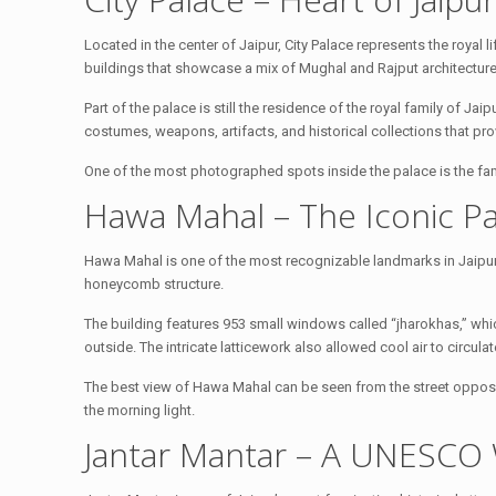
Located in the center of Jaipur, City Palace represents the royal 
buildings that showcase a mix of Mughal and Rajput architecture
Part of the palace is still the residence of the royal family of 
costumes, weapons, artifacts, and historical collections that provi
One of the most photographed spots inside the palace is the fa
Hawa Mahal – The Iconic Pa
Hawa Mahal is one of the most recognizable landmarks in Jaipur. 
honeycomb structure.
The building features 953 small windows called “jharokhas,” whic
outside. The intricate latticework also allowed cool air to circu
The best view of Hawa Mahal can be seen from the street opposi
the morning light.
Jantar Mantar – A UNESCO 