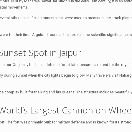
ions. Built by Maharaja Sawai Jai Singh II in the early 18th century, it is an ast
estial movements.
veral other scientific instruments that were used to measure time, track plane
were for their time. A guided tour can help explain the scientific significance 
Sunset Spot in Jaipur
aipur. Originally built as a defense fort, it later became a retreat for the royal f
lly during sunset when the city lights begin to glow. Many travelers visit Naharg
ce complex built for the king and his queens. The structure includes beautiful
 World’s Largest Cannon on Whee
t. The fort was primarily built for military defense and is known for its stron