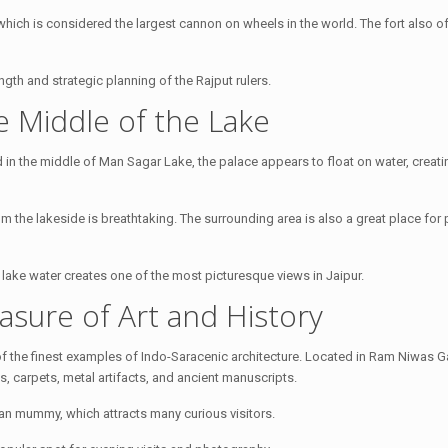
hich is considered the largest cannon on wheels in the world. The fort also o
ngth and strategic planning of the Rajput rulers.
he Middle of the Lake
d in the middle of Man Sagar Lake, the palace appears to float on water, creati
rom the lakeside is breathtaking. The surrounding area is also a great place fo
m lake water creates one of the most picturesque views in Jaipur.
asure of Art and History
f the finest examples of Indo-Saracenic architecture. Located in Ram Niwas G
, carpets, metal artifacts, and ancient manuscripts.
an mummy, which attracts many curious visitors.