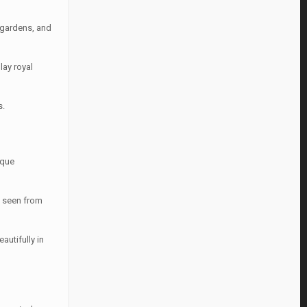
, gardens, and
lay royal
s.
ique
g seen from
utifully in