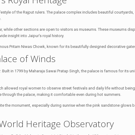
lifestyle of the Rajput rulers. The palace complex includes beautiful courtyards
.
Jaipur, while other sections are open to visitors as museums. These museums disp
de insight into Jaipur’s royal history.
mous Pritam Niwas Chowk, known for its beautifully designed decorative gate
lace of Winds
Built in 1799 by Maharaja Sawai Pratap Singh, the palace is famous for its un
h allowed royal women to observe street festivals and daily life without bein
late through the palace, making it comfortable even during hot summers.
te the monument, especially during sunrise when the pink sandstone glows bea
World Heritage Observatory