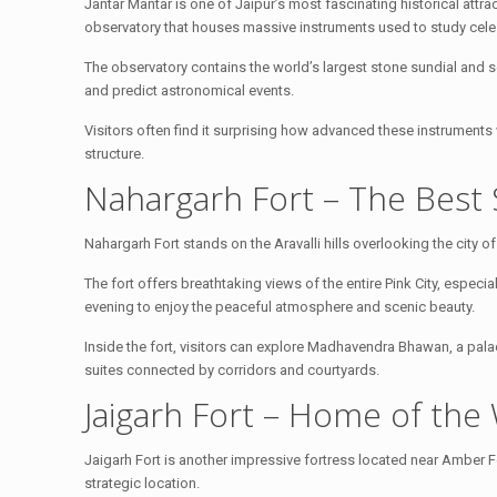
Jantar Mantar is one of Jaipur’s most fascinating historical attract
observatory that houses massive instruments used to study cel
The observatory contains the world’s largest stone sundial and se
and predict astronomical events.
Visitors often find it surprising how advanced these instruments 
structure.
Nahargarh Fort – The Best 
Nahargarh Fort stands on the Aravalli hills overlooking the city of J
The fort offers breathtaking views of the entire Pink City, especia
evening to enjoy the peaceful atmosphere and scenic beauty.
Inside the fort, visitors can explore Madhavendra Bhawan, a pala
suites connected by corridors and courtyards.
Jaigarh Fort – Home of the
Jaigarh Fort is another impressive fortress located near Amber For
strategic location.