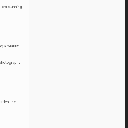
ffers stunning
ng a beautiful
r photography
arden, the