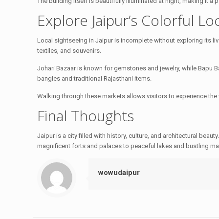
The building itself is beautifully illuminated at night, making it 
Explore Jaipur’s Colorful Lo
Local sightseeing in Jaipur is incomplete without exploring its liv
textiles, and souvenirs.
Johari Bazaar is known for gemstones and jewelry, while Bapu Baz
bangles and traditional Rajasthani items.
Walking through these markets allows visitors to experience the 
Final Thoughts
Jaipur is a city filled with history, culture, and architectural beauty
magnificent forts and palaces to peaceful lakes and bustling mar
wowudaipur