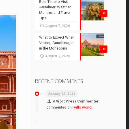
Best Time to Visit
Jaisalmer: Weather,
Months, and Travel
0
Tips
August 7, 2026
What to Expect When
Visiting Gandhinagar
in the Monsoons
0
August 7, 2026
RECENT COMMENTS
January 29, 2026
A WordPress Commenter
commented on
Hello world!