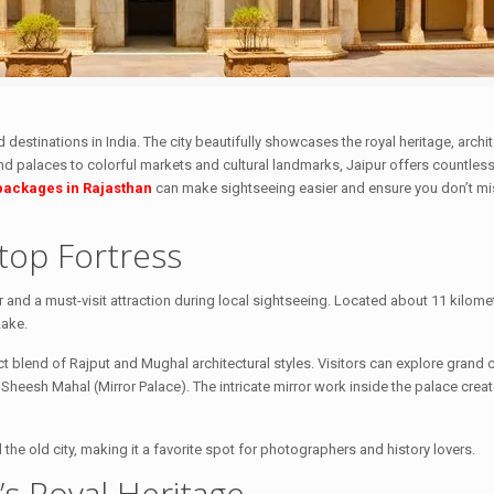
 destinations in India. The city beautifully showcases the royal heritage, archit
 and palaces to colorful markets and cultural landmarks, Jaipur offers countless
 packages in Rajasthan
can make sightseeing easier and ensure you don’t mis
top Fortress
and a must-visit attraction during local sightseeing. Located about 11 kilome
Lake.
t blend of Rajput and Mughal architectural styles. Visitors can explore grand 
Sheesh Mahal (Mirror Palace). The intricate mirror work inside the palace crea
the old city, making it a favorite spot for photographers and history lovers.
r’s Royal Heritage