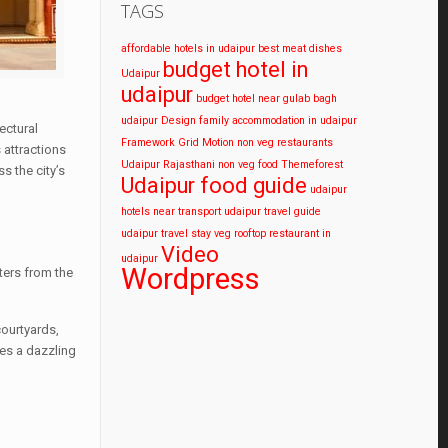
TAGS
affordable hotels in udaipur
best meat dishes
budget hotel in
Udaipur
udaipur
budget hotel near gulab bagh
udaipur
Design
family accommodation in udaipur
ectural
Framework
Grid
Motion
non veg restaurants
 attractions
Udaipur
Rajasthani non veg food
Themeforest
s the city’s
Udaipur food guide
udaipur
hotels near transport
udaipur travel guide
udaipur travel stay
veg rooftop restaurant in
Video
udaipur
Wordpress
ters from the
courtyards,
tes a dazzling