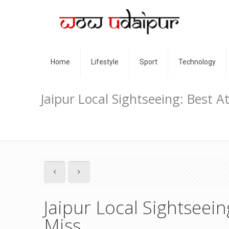
Home
Lifestyle
Sport
Technology
Jaipur Local Sightseeing: Best A
Jaipur Local Sightseein
Miss