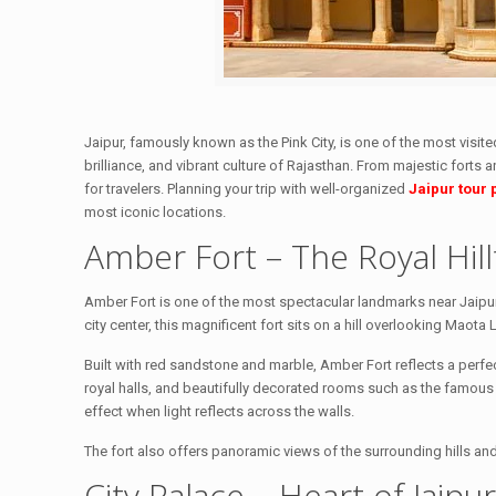
Jaipur, famously known as the Pink City, is one of the most visited
brilliance, and vibrant culture of Rajasthan. From majestic forts
for travelers. Planning your trip with well-organized
Jaipur tour
most iconic locations.
Amber Fort – The Royal Hill
Amber Fort is one of the most spectacular landmarks near Jaipur 
city center, this magnificent fort sits on a hill overlooking Maota 
Built with red sandstone and marble, Amber Fort reflects a perfec
royal halls, and beautifully decorated rooms such as the famous 
effect when light reflects across the walls.
The fort also offers panoramic views of the surrounding hills and 
City Palace – Heart of Jaipu