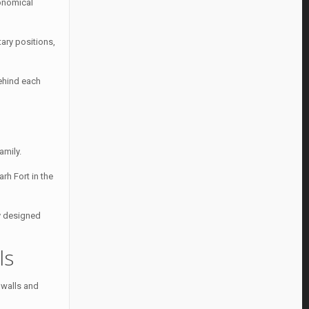
ronomical
tary positions,
behind each
amily.
arh Fort in the
ly designed
ls
g walls and