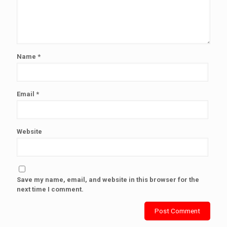
Name
*
Email
*
Website
Save my name, email, and website in this browser for the
next time I comment.