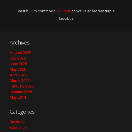
Vestibulum commodo
volutpat
convallis ac laoreet turpis
faucibus
Archives
August 2026
July 2026
June 2026
May 2026
April 2026
March 2026
February 2026
January 2026
May 2014
Categories
Business
Education