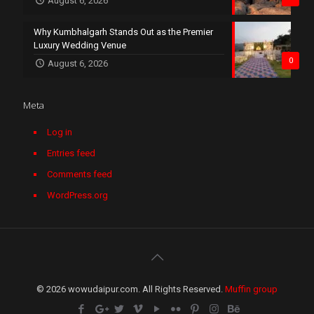
August 6, 2026
Why Kumbhalgarh Stands Out as the Premier
Luxury Wedding Venue
0
August 6, 2026
Meta
Log in
Entries feed
Comments feed
WordPress.org
© 2026 wowudaipur.com. All Rights Reserved.
Muffin group