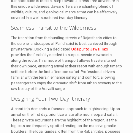
transportation is the first step toward a stress-free adventure in
this unique wilderness. Jawai offers an enchanting blend of
wildlife, culture, and geological marvels that can be effectively
covered in a well-structured two-day itinerary.
Seamless Transit to the Wilderness
The transition from the bustling streets of Rajasthan’s cities to
the serene landscapes of Pali district is best achieved through
private travel. Booking a dedicated
Udaipur to Jawai Taxi
provides the flexibility needed to stop at scenic viewpoints
along the route. This mode of transport allows travelers to set
their own pace, ensuring arrival at their resort with enough time to
settle in before the first afternoon safari. Professional drivers
familiar with the terrain enhance safety and comfort, allowing
passengers to enjoy the dramatic shift from urban scenery to the
raw beauty of the Aravalli range.
Designing Your Two-Day Itinerary
A short trip demands a focused approach to sightseeing. Upon
arrival on the first day, prioritize a late afternoon leopard safari.
These private excursions are the highlight of the region, as the
big cats are frequently spotted resting on the massive granite
boulders. The local guides, often from the Rabari tribe, possess