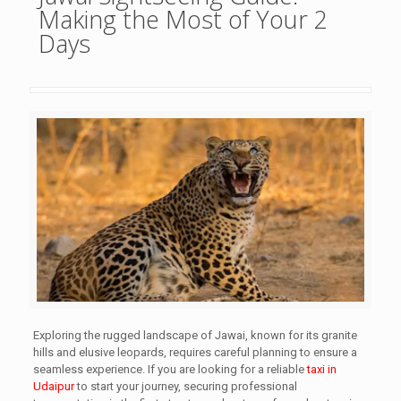
Making the Most of Your 2
Days
Exploring the rugged landscape of Jawai, known for its granite
hills and elusive leopards, requires careful planning to ensure a
seamless experience. If you are looking for a reliable
taxi in
Udaipur
to start your journey, securing professional