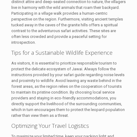
distinct attire and deep-seated connection to nature, the villagers
live in harmony with the wild animals that roam their backyard.
Participating in a village walk provides a human-centric
perspective on the region. Furthermore, visiting ancient temples
tucked away in the caves of the granite hills offers a spiritual
contrast to the adventurous safari activities. These sites are
often less crowded and provide a peaceful setting for
introspection.
Tips for a Sustainable Wildlife Experience
As visitors, it is essential to prioritize responsible tourism to
protect the delicate ecosystem of Jawai. Always follow the
instructions provided by your safari guide regarding noise levels
and proximity to wildlife. Avoid leaving any waste behind in the
forest areas, as the region relies on the cooperation of tourists
to maintain its pristine condition. By choosing local service
providers and staying in eco-friendly accommodations, you
directly support the livelihood of the surrounding communities,
which in turn encourages them to protect the leopard population
rather than view them as a threat.
Optimizing Your Travel Logistics
To maximize your limited time, keep your packing light and