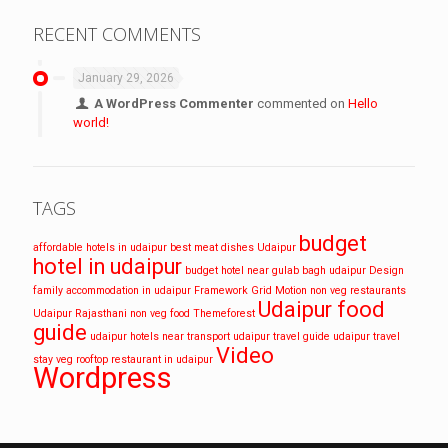
RECENT COMMENTS
January 29, 2026
A WordPress Commenter
commented on
Hello
world!
TAGS
budget
affordable hotels in udaipur
best meat dishes Udaipur
hotel in udaipur
budget hotel near gulab bagh udaipur
Design
family accommodation in udaipur
Framework
Grid
Motion
non veg restaurants
Udaipur food
Udaipur
Rajasthani non veg food
Themeforest
guide
udaipur hotels near transport
udaipur travel guide
udaipur travel
Video
stay
veg rooftop restaurant in udaipur
Wordpress