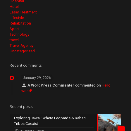
Hospital
Hotel
Laser Treatment
Lifestyle
Rehabitation
Sport
Technology
travel
Travel Agency
Uncategorized
Recent comments
January 29, 2026
A WordPress Commenter
commented on
Hello
world!
Recent posts
Exploring Jawai: Where Leopards & Rabari
Tribes Coexist
0