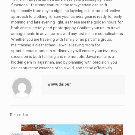
functional. The temperature in the rocky terrain can shift
significantly from day to night, so layering is the most effective
approach to clothing. Ensure your camera gear is ready for early
morning and late evening light, as these are the golden hours for
both animal activity and photography. Confirm your return travel
arrangements in advance to avoid any last-minute complications.
Whether you are traveling with family or as part of a group,
maintaining a clear schedule while leaving room for
spontaneous moments of discovery will ensure your two-day
excursion is both fulfilling and memorable. Jawai remains a
hidden gem in Rajasthan, and by planning with precision, you
can capture the essence of this wild landscape effectively.
wowudaipur
Related posts
August 6, 2026