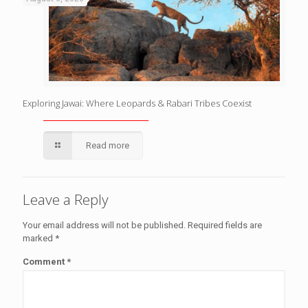
Exploring Jawai: Where Leopards & Rabari Tribes Coexist
Read more
Leave a Reply
Your email address will not be published.
Required fields are
marked
*
Comment
*