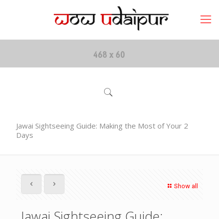
Jawai Sightseeing Guide: Making the Most of Your 2
Days
Show all
Jawai Sightseeing Guide: