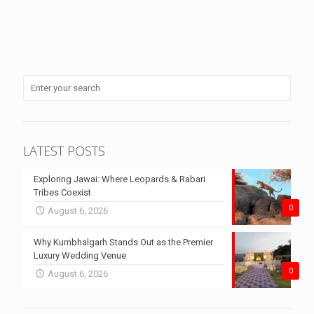
LATEST POSTS
Exploring Jawai: Where Leopards & Rabari
Tribes Coexist
0
August 6, 2026
Why Kumbhalgarh Stands Out as the Premier
Luxury Wedding Venue
0
August 6, 2026