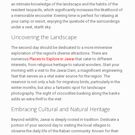
an intimate knowledge of the landscape and the habits of the
resident leopards, which significantly increases the likelihood of
a memorable encounter. Evening time is perfect for relaxing at
your camp or resort, enjoying the quietude of the surroundings
under a vast, starlit sky.
Uncovering the Landscape
The second day should be dedicated to a more immersive
exploration of the region’s diverse attractions. There are
numerous
Places to Explore in Jawai
that cater to different
interests, from religious heritage to natural wonders. Start your
morning with a visit to the Jawai Dam, a magnificent engineering
feat that serves as a vital water source for the region. The
reservoir is not only a hub for migratory birds, particularly in the
winter months, but also a fantastic spot for landscape
photography. The sight of crocodiles basking along the banks
adds an extra thrill to the visit.
Embracing Cultural and Natural Heritage
Beyond wildlife, Jawai is deeply rooted in tradition. Dedicate a
portion of your second day to visiting the local villages to
observe the daily life of the Rabari community. Known for their