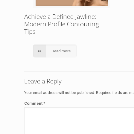
Achieve a Defined Jawline:
Modern Profile Contouring
Tips
Read more
Leave a Reply
Your email address will not be published.
Required fields are 
Comment
*