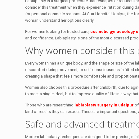
Labiaplasty is a surgical procedure that reshapes or reduces 
consider this treatment when they experience irritation during dai
for personal cosmetic reasons. At Star Hospital Udaipur, the foc
woman understand her options clearly.
For women looking for trusted care,
cosmetic gynaecology u
and confidence. Labiaplasty is one of the most discussed proce
Why women consider this 
Every woman has a unique body, and the shape or size of the lab
discomfort during movement, or self-consciousness in fitted cl
creating a shape that feels more comfortable and proportionate
Women also choose this procedure after childbirth, due to aging
to meet a single ideal, but to improve quality of life in a way th
Those who are researching
labiaplasty surgery in udaipur
of
kind of results they can expect. These are important questions, 
Safe and advanced treatm
Modern labiaplasty techniques are designed to be precise, minim