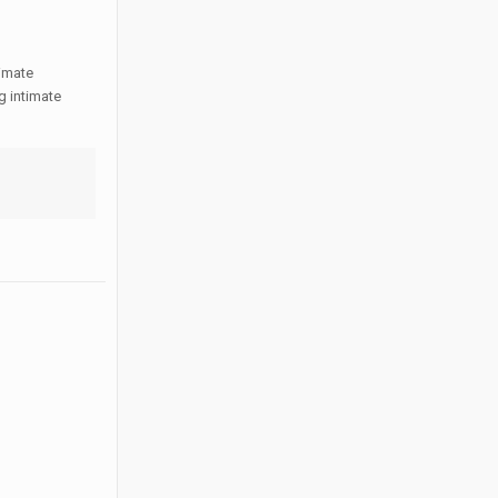
timate
g intimate