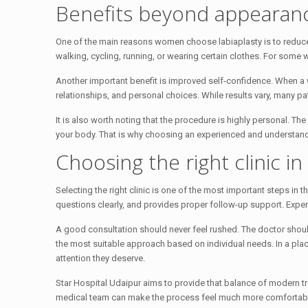
Benefits beyond appearan
One of the main reasons women choose labiaplasty is to reduce 
walking, cycling, running, or wearing certain clothes. For some
Another important benefit is improved self-confidence. When a wo
relationships, and personal choices. While results vary, many p
It is also worth noting that the procedure is highly personal. T
your body. That is why choosing an experienced and understan
Choosing the right clinic in
Selecting the right clinic is one of the most important steps in 
questions clearly, and provides proper follow-up support. Exper
A good consultation should never feel rushed. The doctor shoul
the most suitable approach based on individual needs. In a plac
attention they deserve.
Star Hospital Udaipur aims to provide that balance of modern 
medical team can make the process feel much more comfortab