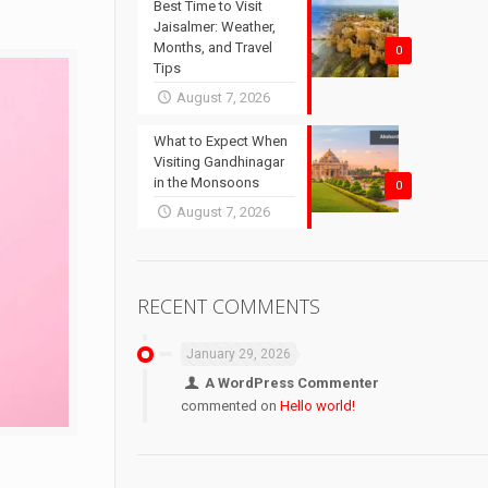
Best Time to Visit
Jaisalmer: Weather,
Months, and Travel
0
Tips
August 7, 2026
What to Expect When
Visiting Gandhinagar
in the Monsoons
0
August 7, 2026
RECENT COMMENTS
January 29, 2026
A WordPress Commenter
commented on
Hello world!