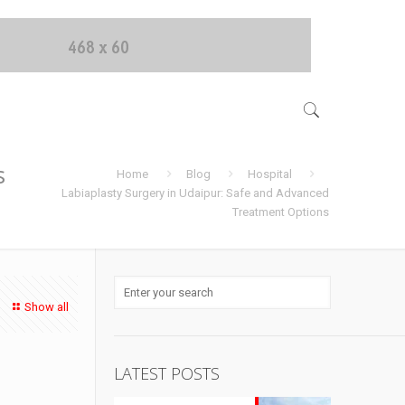
s
Home
Blog
Hospital
Labiaplasty Surgery in Udaipur: Safe and Advanced
Treatment Options
Show all
d
LATEST POSTS