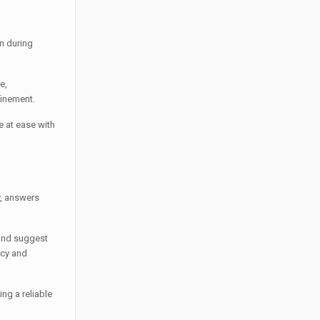
n during
e,
finement.
e at ease with
y, answers
 and suggest
acy and
ng a reliable