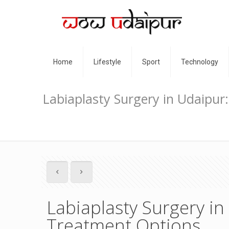
Home
Lifestyle
Sport
Technology
Labiaplasty Surgery in Udaipu
Labiaplasty Surgery i
Treatment Options