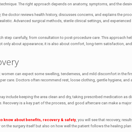
technique. The right approach depends on anatomy, symptoms, and the desi
y, the doctor reviews health history, discusses concerns, and explains the pro
realistic. Advanced surgical methods, sterile clinical settings, and experienced
ach step carefully, from consultation to post-procedure care. This approach he
ot only about appearance; it is also about comfort, long-term satisfaction, and
overy
ost women can expect some swelling, tenderness, and mild discomfort in the fir
oper care. Doctors often recommend rest, loose clothing, gentle hygiene, and 
his may include keeping the area clean and dry, taking prescribed medication as d
safe. Recovery is a key part of the process, and good aftercare can make a major
to know about benefits, recovery & safety
, you will see that recovery, resul
 the surgery itself but also on how well the patient follows the healing plan