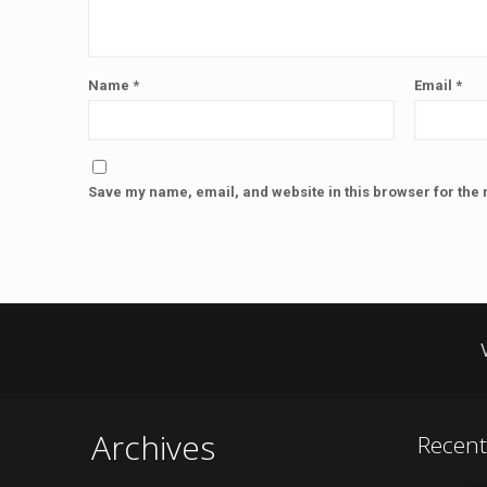
Name
*
Email
*
Save my name, email, and website in this browser for the 
Archives
Recen