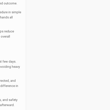
red outcome.
cedure in simple
 hands all
lps reduce
 overall
st few days.
avoiding heavy
irected, and
 difference in
ts, and safety
 afterward.