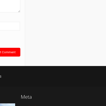
s
Meta