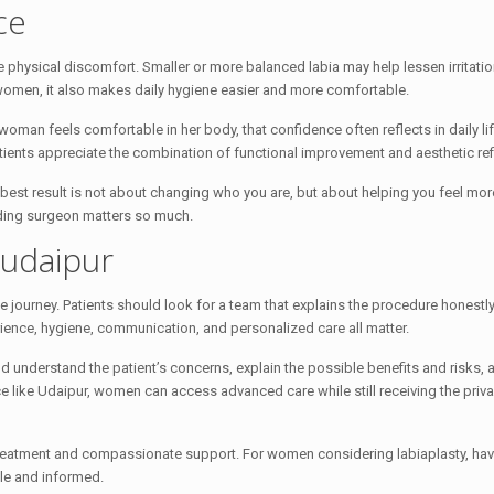
ce
physical discomfort. Smaller or more balanced labia may help lessen irritatio
 women, it also makes daily hygiene easier and more comfortable.
man feels comfortable in her body, that confidence often reflects in daily lif
atients appreciate the combination of functional improvement and aesthetic re
he best result is not about changing who you are, but about helping you feel mor
ding surgeon matters so much.
 udaipur
the journey. Patients should look for a team that explains the procedure honestl
ience, hygiene, communication, and personalized care all matter.
d understand the patient’s concerns, explain the possible benefits and risks,
e like Udaipur, women can access advanced care while still receiving the priv
treatment and compassionate support. For women considering labiaplasty, havi
le and informed.