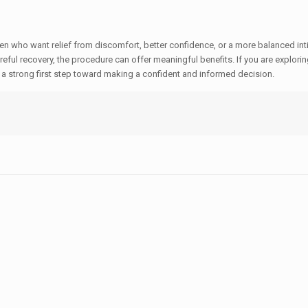
en who want relief from discomfort, better confidence, or a more balanced in
eful recovery, the procedure can offer meaningful benefits. If you are explorin
s a strong first step toward making a confident and informed decision.