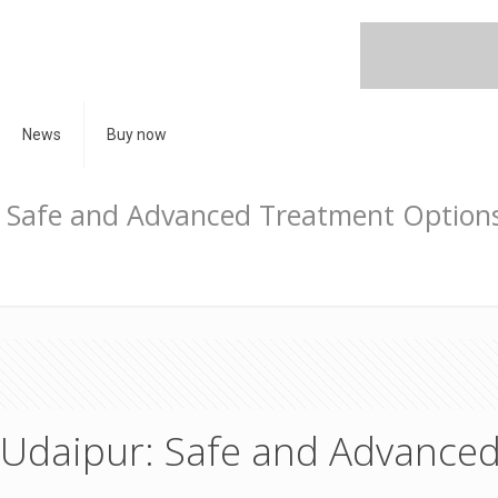
News
Buy now
r: Safe and Advanced Treatment Option
n Udaipur: Safe and Advance