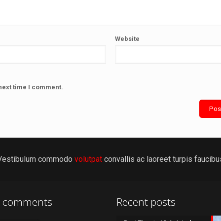
Website
next time I comment.
Vestibulum commodo
volutpat
convallis ac laoreet turpis faucibu
t comments
Recent posts