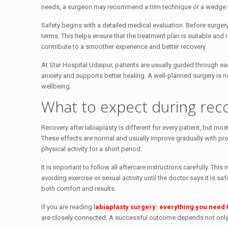
needs, a surgeon may recommend a trim technique or a wedge 
Safety begins with a detailed medical evaluation. Before surger
terms. This helps ensure that the treatment plan is suitable and 
contribute to a smoother experience and better recovery.
At Star Hospital Udaipur, patients are usually guided through e
anxiety and supports better healing. A well-planned surgery is n
wellbeing.
What to expect during rec
Recovery after labiaplasty is different for every patient, but m
These effects are normal and usually improve gradually with pr
physical activity for a short period.
It is important to follow all aftercare instructions carefully. T
avoiding exercise or sexual activity until the doctor says it is 
both comfort and results.
If you are reading
l
abiaplasty surgery: everything you need 
are closely connected. A successful outcome depends not only on