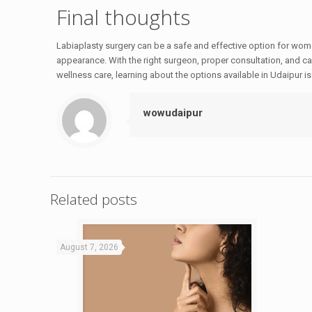
Final thoughts
Labiaplasty surgery can be a safe and effective option for wom
appearance. With the right surgeon, proper consultation, and car
wellness care, learning about the options available in Udaipur i
wowudaipur
Related posts
August 7, 2026