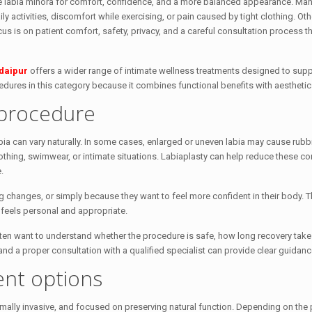
the labia minora for comfort, confidence, and a more balanced appearance. M
ly activities, discomfort while exercising, or pain caused by tight clothing. Ot
us is on patient comfort, safety, privacy, and a careful consultation process t
daipur
offers a wider range of intimate wellness treatments designed to supp
dures in this category because it combines functional benefits with aesthetic
procedure
ia can vary naturally. In some cases, enlarged or uneven labia may cause rubb
othing, swimwear, or intimate situations. Labiaplasty can help reduce these c
.
 changes, or simply because they want to feel more confident in their body. T
at feels personal and appropriate.
ten want to understand whether the procedure is safe, how long recovery take
and a proper consultation with a qualified specialist can provide clear guidanc
ent options
ally invasive, and focused on preserving natural function. Depending on the p