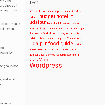
any women
TAGS
hers choose it
hat helps each
affordable hotels in udaipur
best meat dishes
budget hotel in
Udaipur
udaipur
budget hotel near gulab bagh
ort both health
udaipur
Design
family accommodation in udaipur
 refinement.
Framework
Grid
Motion
non veg restaurants
Udaipur
Rajasthani non veg food
Themeforest
Udaipur food guide
udaipur
ing,
hotels near transport
udaipur travel guide
oncerns by
udaipur travel stay
veg rooftop restaurant in
Video
udaipur
Wordpress
he goal is not
s, and what
e.
atient’s