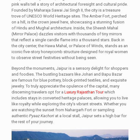
pink walls tell a story of architectural foresight and cultural pride.
Founded by Maharaja Sawai Jai Singh II, the city is a treasure
trove of UNESCO World Heritage sites. The Amber Fort, perched
on a hill, is the crown jewel here, showcasing a stunning fusion
of Hindu and Mughal architecture. Inside, the Sheesh Mahal
(Mirror Palace) dazzles visitors with thousands of tiny mirrors
that reflect a single candle flame into a thousand stars. Back in
the city center, the Hawa Mahal, or Palace of Winds, stands as an
iconic five-story honeycomb structure designed for royal women
to observe street festivities without being seen.
Beyond the monuments, Jaipur is a sensory delight for shoppers
and foodies. The bustling bazaars like Johari and Bapu Bazar
are famous for blue pottery, block-printed textiles, and exquisite
jewelry. To truly appreciate the opulence of the capital, many
discerning travelers opt for a
Luxury Rajasthan Tour
which
includes stays in converted heritage palaces, allowing you to live
like royalty while exploring the city’s vibrant streets. Whether you
are watching the sunset from Nahargarh Fort or sampling
authentic
Pyaaz Kachori
at a local stall, Jaipur sets a high bar for
the rest of your journey.