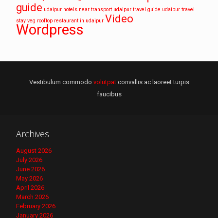
guide
udaipur hotels near transport
udaipur travel guide
udaipur travel
Video
stay
veg rooftop restaurant in udaipur
Wordpress
Vestibulum commodo
volutpat
convallis ac laoreet turpis
faucibus
Archives
August 2026
July 2026
June 2026
May 2026
April 2026
March 2026
February 2026
January 2026