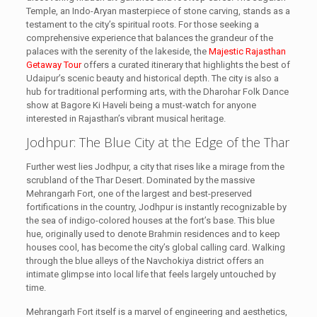
Temple, an Indo-Aryan masterpiece of stone carving, stands as a
testament to the city’s spiritual roots. For those seeking a
comprehensive experience that balances the grandeur of the
palaces with the serenity of the lakeside, the
Majestic Rajasthan
Getaway Tour
offers a curated itinerary that highlights the best of
Udaipur’s scenic beauty and historical depth. The city is also a
hub for traditional performing arts, with the Dharohar Folk Dance
show at Bagore Ki Haveli being a must-watch for anyone
interested in Rajasthan’s vibrant musical heritage.
Jodhpur: The Blue City at the Edge of the Thar
Further west lies Jodhpur, a city that rises like a mirage from the
scrubland of the Thar Desert. Dominated by the massive
Mehrangarh Fort, one of the largest and best-preserved
fortifications in the country, Jodhpur is instantly recognizable by
the sea of indigo-colored houses at the fort’s base. This blue
hue, originally used to denote Brahmin residences and to keep
houses cool, has become the city’s global calling card. Walking
through the blue alleys of the Navchokiya district offers an
intimate glimpse into local life that feels largely untouched by
time.
Mehrangarh Fort itself is a marvel of engineering and aesthetics,