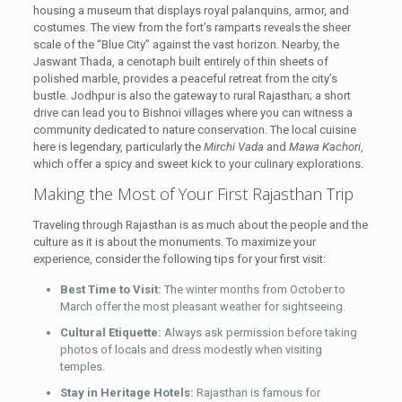
housing a museum that displays royal palanquins, armor, and
costumes. The view from the fort’s ramparts reveals the sheer
scale of the “Blue City” against the vast horizon. Nearby, the
Jaswant Thada, a cenotaph built entirely of thin sheets of
polished marble, provides a peaceful retreat from the city’s
bustle. Jodhpur is also the gateway to rural Rajasthan; a short
drive can lead you to Bishnoi villages where you can witness a
community dedicated to nature conservation. The local cuisine
here is legendary, particularly the
Mirchi Vada
and
Mawa Kachori
,
which offer a spicy and sweet kick to your culinary explorations.
Making the Most of Your First Rajasthan Trip
Traveling through Rajasthan is as much about the people and the
culture as it is about the monuments. To maximize your
experience, consider the following tips for your first visit:
Best Time to Visit:
The winter months from October to
March offer the most pleasant weather for sightseeing.
Cultural Etiquette:
Always ask permission before taking
photos of locals and dress modestly when visiting
temples.
Stay in Heritage Hotels:
Rajasthan is famous for