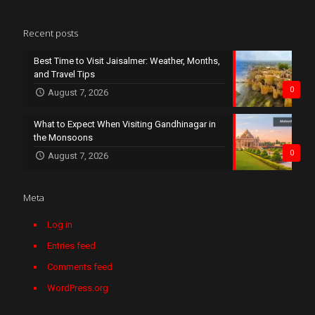
Recent posts
Best Time to Visit Jaisalmer: Weather, Months,
and Travel Tips
0
August 7, 2026
What to Expect When Visiting Gandhinagar in
the Monsoons
0
August 7, 2026
Meta
Log in
Entries feed
Comments feed
WordPress.org