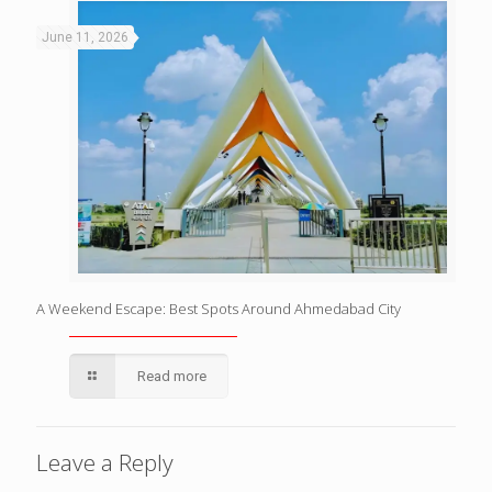
June 11, 2026
A Weekend Escape: Best Spots Around Ahmedabad City
Read more
Leave a Reply