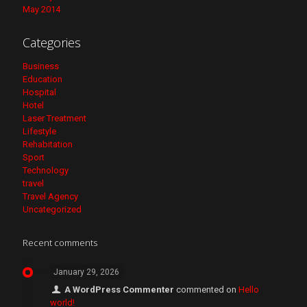
May 2014
Categories
Business
Education
Hospital
Hotel
Laser Treatment
Lifestyle
Rehabitation
Sport
Technology
travel
Travel Agency
Uncategorized
Recent comments
January 29, 2026
A WordPress Commenter
commented on
Hello
world!