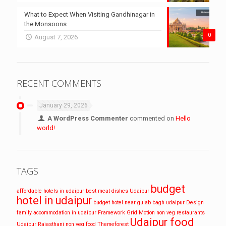
What to Expect When Visiting Gandhinagar in
the Monsoons
0
August 7, 2026
RECENT COMMENTS
January 29, 2026
A WordPress Commenter
commented on
Hello
world!
TAGS
budget
affordable hotels in udaipur
best meat dishes Udaipur
hotel in udaipur
budget hotel near gulab bagh udaipur
Design
family accommodation in udaipur
Framework
Grid
Motion
non veg restaurants
Udaipur food
Udaipur
Rajasthani non veg food
Themeforest