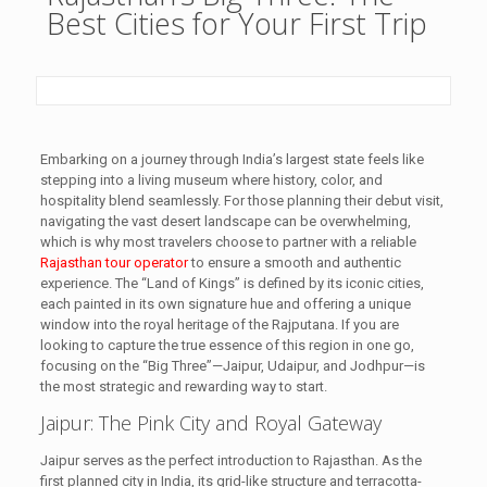
Best Cities for Your First Trip
Embarking on a journey through India’s largest state feels like
stepping into a living museum where history, color, and
hospitality blend seamlessly. For those planning their debut visit,
navigating the vast desert landscape can be overwhelming,
which is why most travelers choose to partner with a reliable
Rajasthan tour operator
to ensure a smooth and authentic
experience. The “Land of Kings” is defined by its iconic cities,
each painted in its own signature hue and offering a unique
window into the royal heritage of the Rajputana. If you are
looking to capture the true essence of this region in one go,
focusing on the “Big Three”—Jaipur, Udaipur, and Jodhpur—is
the most strategic and rewarding way to start.
Jaipur: The Pink City and Royal Gateway
Jaipur serves as the perfect introduction to Rajasthan. As the
first planned city in India, its grid-like structure and terracotta-