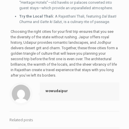
“Heritage Hotels”—old havelis or palaces converted into
guest stays—which provide an unparalleled atmosphere.
Try the Local Thali:
A Rajasthani Thali, featuring
Dal Baati
Churma
and
Gatte ki Sabzi
, is a culinary rite of passage.
Choosing the right cities for your first trip ensures that you see
the diversity of the state without rushing. Jaipur offers royal
history, Udaipur provides romantic landscapes, and Jodhpur
delivers desert grit and charm. Together, these three cities form a
golden triangle of culture that will leave you planning your
second trip before the first one is even over. The architectural
brilliance, the warmth of the locals, and the sheer vibrancy of life
in Rajasthan create a travel experience that stays with you long
after you’ve left its borders.
wowudaipur
Related posts