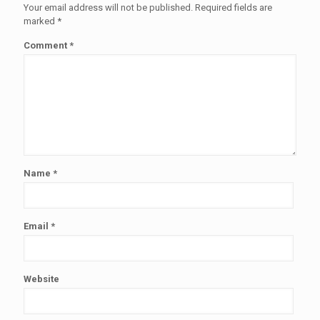
Your email address will not be published.
Required fields are
marked
*
Comment
*
Name
*
Email
*
Website