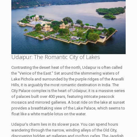
Udaipur: The Romantic City of Lakes
Contrasting the desert heat of the north, Udaipur is often called
the “Venice of the East.” Set around the shimmering waters of
Lake Pichola and surrounded by the purple ridges of the Aravalli
Hills, it is arguably the most romantic destination in India. The
City Palace complex is the heart of Udaipur; it is a massive series
of palaces built over 400 years, featuring intricate peacock
mosaics and mirrored galleries. A boat ride on the lake at sunset
provides a breathtaking view of the Lake Palace, which seems to
float like a white marble lotus on the water.
Udaipur’s charm lies in its slower pace. You can spend hours
wandering through the narrow, winding alleys of the Old City,
discovering hidden art galleries and rooftop cafes. The Jagdish