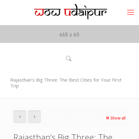
Rajasthan’s Big Three: The Best Cities for Your First
Trip
Show all
Rajasthan’s Big Three: The