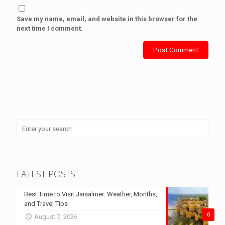
Save my name, email, and website in this browser for the
next time I comment.
LATEST POSTS
Best Time to Visit Jaisalmer: Weather, Months,
and Travel Tips
0
August 7, 2026