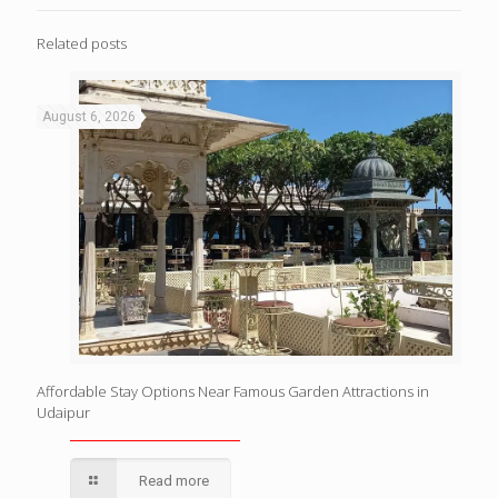
Related posts
August 6, 2026
Affordable Stay Options Near Famous Garden Attractions in
Udaipur
Read more