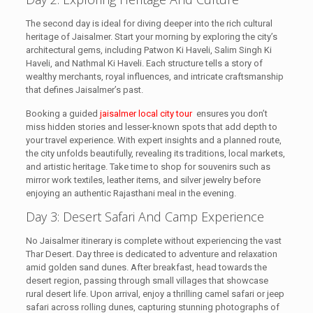
The second day is ideal for diving deeper into the rich cultural
heritage of Jaisalmer. Start your morning by exploring the city’s
architectural gems, including Patwon Ki Haveli, Salim Singh Ki
Haveli, and Nathmal Ki Haveli. Each structure tells a story of
wealthy merchants, royal influences, and intricate craftsmanship
that defines Jaisalmer’s past.
Booking a guided
jaisalmer local city tour
ensures you don’t
miss hidden stories and lesser-known spots that add depth to
your travel experience. With expert insights and a planned route,
the city unfolds beautifully, revealing its traditions, local markets,
and artistic heritage. Take time to shop for souvenirs such as
mirror work textiles, leather items, and silver jewelry before
enjoying an authentic Rajasthani meal in the evening.
Day 3: Desert Safari And Camp Experience
No Jaisalmer itinerary is complete without experiencing the vast
Thar Desert. Day three is dedicated to adventure and relaxation
amid golden sand dunes. After breakfast, head towards the
desert region, passing through small villages that showcase
rural desert life. Upon arrival, enjoy a thrilling camel safari or jeep
safari across rolling dunes, capturing stunning photographs of