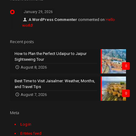
January 29, 2026
A WordPress Commenter
commented on
Hello
world!
Recent posts
How to Plan the Perfect Udaipur to Jaipur
Sightseeing Tour
0
August 8, 2026
Best Time to Visit Jaisalmer: Weather, Months,
and Travel Tips
0
August 7, 2026
Meta
Log in
Entries feed