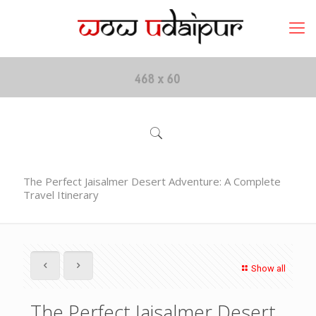
The Perfect Jaisalmer Desert Adventure: A Complete
Travel Itinerary
Show all
The Perfect Jaisalmer Desert