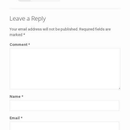
Leave a Reply
Your email address will not be published.
Required fields are
marked
*
Comment
*
Name
*
Email
*