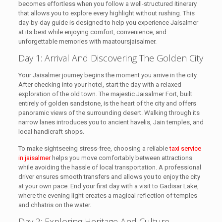
becomes effortless when you follow a well-structured itinerary
that allows you to explore every highlight without rushing. This
day-by-day guide is designed to help you experience Jaisalmer
at its best while enjoying comfort, convenience, and
unforgettable memories with maatoursjaisalmer.
Day 1: Arrival And Discovering The Golden City
Your Jaisalmer journey begins the moment you arrive in the city.
After checking into your hotel, start the day with a relaxed
exploration of the old town. The majestic Jaisalmer Fort, built
entirely of golden sandstone, is the heart of the city and offers
panoramic views of the surrounding desert. Walking through its
narrow lanes introduces you to ancient havelis, Jain temples, and
local handicraft shops.
To make sightseeing stress-free, choosing a reliable
taxi service
in jaisalmer
helps you move comfortably between attractions
while avoiding the hassle of local transportation. A professional
driver ensures smooth transfers and allows you to enjoy the city
at your own pace. End your first day with a visit to Gadisar Lake,
where the evening light creates a magical reflection of temples
and chhatris on the water.
Day 2: Exploring Heritage And Culture