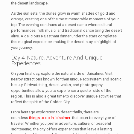
the desert landscape.
As the sun sets, the dunes glow in warm shades of gold and
orange, creating one of the most memorable moments of your
trip. The evening continues at a desert camp where cultural
performances, folk music, and traditional dance bring the desert
alive. A delicious Rajasthani dinner under the stars completes
this magical experience, making the desert stay a highlight of
your journey.
Day 4: Nature, Adventure And Unique
Experiences
On your final day, explore the natural side of Jaisalmer. Visit
nearby attractions known for their unique ecosystem and scenic
beauty. Birdwatching, desert walks, and photography
opportunities allow you to experience a quieter side of the
region. This is also a great time to discover unique activities that
reflect the spirit of the Golden City.
From heritage exploration to desert thrills, there are
countless
things to do in jaisalmer
that cater to every type of
traveler. Whether you prefer adventure, culture, or peaceful
sightseeing, the city offers experiences that leave a lasting