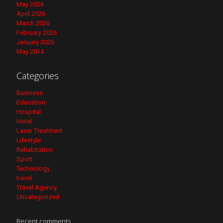
May 2026
April 2026
March 2026
February 2026
January 2026
May 2014
Categories
Business
Education
Hospital
Hotel
Laser Treatment
Lifestyle
Rehabitation
Sport
Technology
travel
Travel Agency
Uncategorized
Recent comments