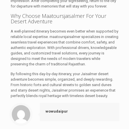
impression. After completing your sightseeing, return to the city
for departure with memories that will stay with you forever.
Why Choose Maatoursjaisalmer For Your
Desert Adventure
A well-planned itinerary becomes even better when supported by
reliable local expertise. maatoursjaisalmer specializes in creating
seamless travel experiences that combine comfort, safety, and
authentic exploration. With professional drivers, knowledgeable
guides, and customized travel solutions, every journey is
designed to meet the needs of modern travelers while
preserving the charm of traditional Rajasthan.
By following this day-by-day itinerary, your Jaisalmer desert
adventure becomes simple, organized, and deeply rewarding.
From historic forts and cultural streets to golden sand dunes
and starry desert nights, Jaisalmer promises an experience that
perfectly blends royal heritage with timeless desert beauty.
wowudaipur