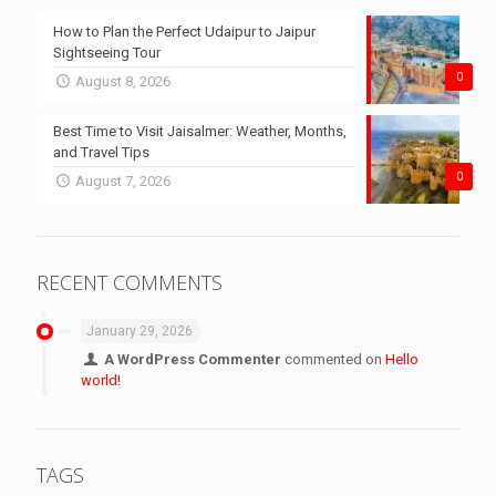
How to Plan the Perfect Udaipur to Jaipur
Sightseeing Tour
0
August 8, 2026
Best Time to Visit Jaisalmer: Weather, Months,
and Travel Tips
0
August 7, 2026
RECENT COMMENTS
January 29, 2026
A WordPress Commenter
commented on
Hello
world!
TAGS