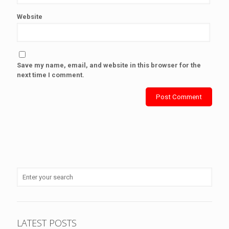
Website
Save my name, email, and website in this browser for the
next time I comment.
LATEST POSTS