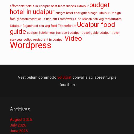
budget
affordable hotels in udaipur
best meat dishes Udaipur
hotel in udaipur
budget hotel near gulab bagh udaipur
Design
family accommodation in udaipur
Framework
Grid
Motion
non veg restaurants
Udaipur food
Udaipur
Rajasthani non veg food
Themeforest
guide
udaipur hotels near transport
udaipur travel guide
udaipur travel
Video
stay
veg rooftop restaurant in udaipur
Wordpress
Vestibulum commodo
volutpat
convallis ac laoreet turpis
faucibus
Archives
August 2026
July 2026
June 2026