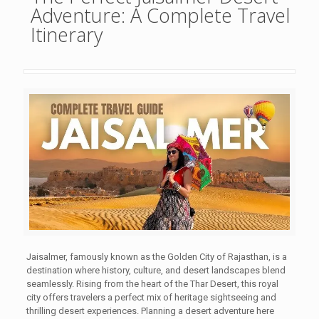
Adventure: A Complete Travel
Itinerary
Jaisalmer, famously known as the Golden City of Rajasthan, is a
destination where history, culture, and desert landscapes blend
seamlessly. Rising from the heart of the Thar Desert, this royal
city offers travelers a perfect mix of heritage sightseeing and
thrilling desert experiences. Planning a desert adventure here