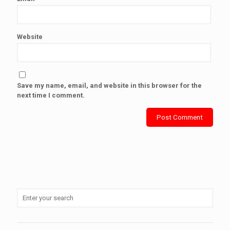
Website
Save my name, email, and website in this browser for the
next time I comment.