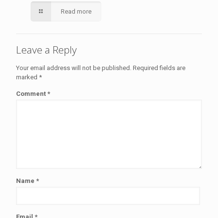
Read more
Leave a Reply
Your email address will not be published.
Required fields are
marked
*
Comment
*
Name
*
Email
*