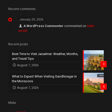
Recent comments
January 29, 2026
A WordPress Commenter
commented on
Hello
world!
Recent posts
Best Time to Visit Jaisalmer: Weather, Months,
and Travel Tips
0
August 7, 2026
What to Expect When Visiting Gandhinagar in
the Monsoons
0
August 7, 2026
Meta