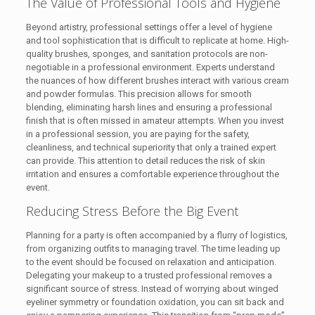
The Value of Professional Tools and Hygiene
Beyond artistry, professional settings offer a level of hygiene
and tool sophistication that is difficult to replicate at home. High-
quality brushes, sponges, and sanitation protocols are non-
negotiable in a professional environment. Experts understand
the nuances of how different brushes interact with various cream
and powder formulas. This precision allows for smooth
blending, eliminating harsh lines and ensuring a professional
finish that is often missed in amateur attempts. When you invest
in a professional session, you are paying for the safety,
cleanliness, and technical superiority that only a trained expert
can provide. This attention to detail reduces the risk of skin
irritation and ensures a comfortable experience throughout the
event.
Reducing Stress Before the Big Event
Planning for a party is often accompanied by a flurry of logistics,
from organizing outfits to managing travel. The time leading up
to the event should be focused on relaxation and anticipation.
Delegating your makeup to a trusted professional removes a
significant source of stress. Instead of worrying about winged
eyeliner symmetry or foundation oxidation, you can sit back and