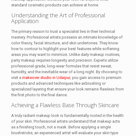
standard cosmetic products can achieve at home.
Understanding the Art of Professional
Application
The primary reason to trust a specialist lies in their technical
mastery. Professional artists possess an intimate knowledge of
color theory, facial structure, and skin undertones. They know
how to contour to highlight your best features while softening
areas you may want to minimize. Unlike daily makeup routines,
party makeup requires longevity and precision. Experts utilize
professional-grade, long-wear formulas that resist sweat,
humidity, and the inevitable wear of a long night. By choosing to
visit a
makeover studio in Udaipur
, you gain access to premium
products and advanced techniques like airbrushing or
specialized layering that ensure your look remains flawless from
the first photo to the final dance.
Achieving a Flawless Base Through Skincare
A truly radiant makeup look is fundamentally rooted in the health
of your skin. Professional artists understand that makeup acts
as a finishing touch, not a mask. Before applying a single
brushstroke, an experienced artist will evaluate your skin type