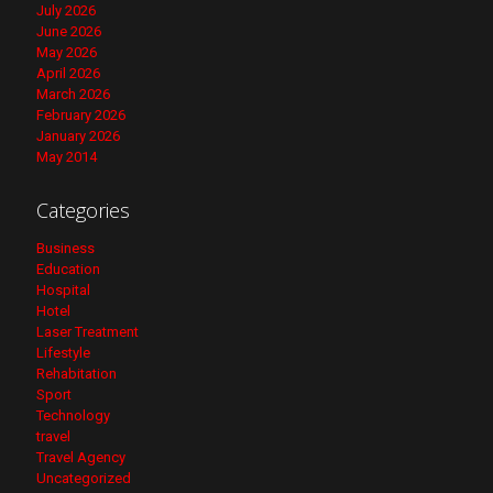
July 2026
June 2026
May 2026
April 2026
March 2026
February 2026
January 2026
May 2014
Categories
Business
Education
Hospital
Hotel
Laser Treatment
Lifestyle
Rehabitation
Sport
Technology
travel
Travel Agency
Uncategorized