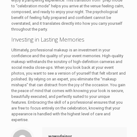
enjoy a pampering experience. This transition from “prep mode”
to “celebration mode” helps you arrive at the venue feeling calm,
composed, and ready to enjoy your night. The psychological
benefit of feeling fully prepared and confident cannot be
overstated, and it translates directly into how you carry yourself
throughout the party.
Investing in Lasting Memories
Ultimately, professional makeup is an investment in your
confidence and the quality of your event memories. High-quality
makeup withstands the scrutiny of high-definition cameras and
social media close-ups. When you look back at your event
photos, you want to see a version of yourself that felt vibrant and
polished. By relying on an expert, you eliminate the “makeup
mishaps” that can distract from the joy of the occasion. You gain
the peace of mind that comes with knowing your look is secure,
beautifully executed, and perfectly suited to your unique
features. Embracing the skill of a professional ensures that you
are free to focus entirely on the celebration, knowing that your
appearance is handled with the highest level of care and
expertise.
wowudaipur