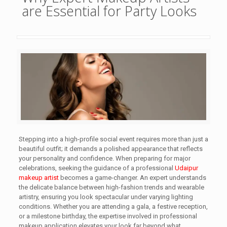
are Essential for Party Looks
Stepping into a high-profile social event requires more than just a
beautiful outfit; it demands a polished appearance that reflects
your personality and confidence. When preparing for major
celebrations, seeking the guidance of a professional
Udaipur
makeup artist
becomes a game-changer. An expert understands
the delicate balance between high-fashion trends and wearable
artistry, ensuring you look spectacular under varying lighting
conditions. Whether you are attending a gala, a festive reception,
or a milestone birthday, the expertise involved in professional
makeup application elevates your look far beyond what