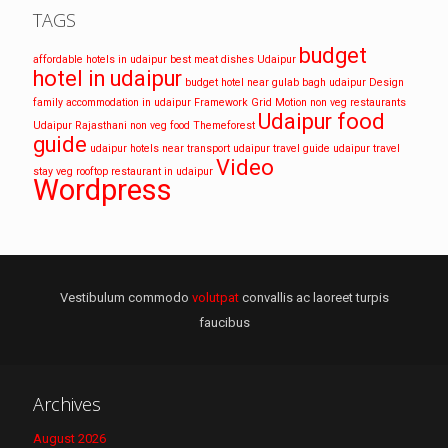
TAGS
budget
affordable hotels in udaipur
best meat dishes Udaipur
hotel in udaipur
budget hotel near gulab bagh udaipur
Design
family accommodation in udaipur
Framework
Grid
Motion
non veg restaurants
Udaipur food
Udaipur
Rajasthani non veg food
Themeforest
guide
udaipur hotels near transport
udaipur travel guide
udaipur travel
Video
stay
veg rooftop restaurant in udaipur
Wordpress
Vestibulum commodo
volutpat
convallis ac laoreet turpis
faucibus
Archives
August 2026