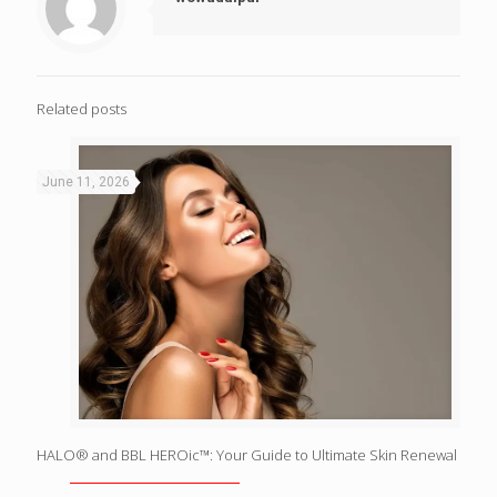
Related posts
June 11, 2026
HALO® and BBL HEROic™: Your Guide to Ultimate Skin Renewal