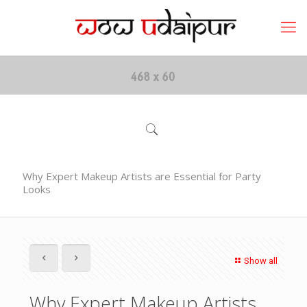
Why Expert Makeup Artists are Essential for Party
Looks
Show all
Why Expert Makeup Artists