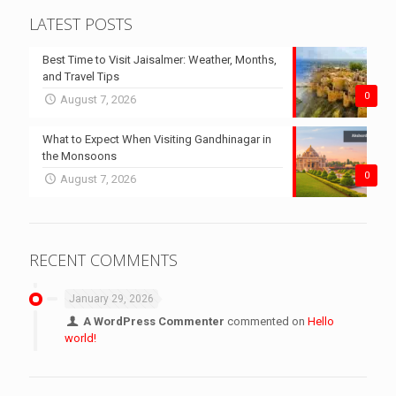
LATEST POSTS
Best Time to Visit Jaisalmer: Weather, Months,
and Travel Tips
0
August 7, 2026
What to Expect When Visiting Gandhinagar in
the Monsoons
0
August 7, 2026
RECENT COMMENTS
January 29, 2026
A WordPress Commenter
commented on
Hello
world!