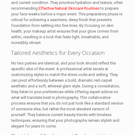
and current condition. They prioritize hydration and texture, often
recommending
Effective Natural Skincare Routines
to prepare
your face weeks before a major event. This preparatory phase is
critical for achieving a seamless, dewy finish that prevents
foundation from settling into fine lines. By focusing on skin
health, your makeup artist ensures that your glow comes from
within, resulting in a look that feels light, breathable, and
incredibly vibrant.
Tailored Aesthetics for Every Occasion
No two parties are identical, and your look should reflect the
specific vibe of the event. A professional artist excels at
customizing styles to match the dress code and setting. They
can pivot effortlessly between a bold, dramatic red-carpet
aesthetic and a soft, ethereal glam style. During a consultation,
they listen to your preferences while offering expert advice on
what will translate best in photography. This collaborative
process ensures that you do not just look like a standard version
of someone else, but rather the most elevated version of
yourself. They balance current beauty trends with timeless
techniques, ensuring that your photographs remain stylish and
elegant for years to come.