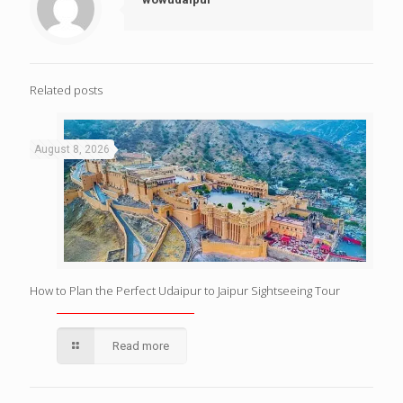
Related posts
August 8, 2026
How to Plan the Perfect Udaipur to Jaipur Sightseeing Tour
Read more