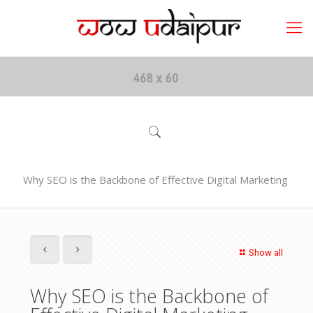
Why SEO is the Backbone of Effective Digital Marketing
Show all
Why SEO is the Backbone of