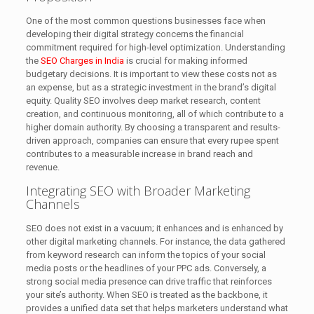
One of the most common questions businesses face when
developing their digital strategy concerns the financial
commitment required for high-level optimization. Understanding
the
SEO Charges in India
is crucial for making informed
budgetary decisions. It is important to view these costs not as
an expense, but as a strategic investment in the brand’s digital
equity. Quality SEO involves deep market research, content
creation, and continuous monitoring, all of which contribute to a
higher domain authority. By choosing a transparent and results-
driven approach, companies can ensure that every rupee spent
contributes to a measurable increase in brand reach and
revenue.
Integrating SEO with Broader Marketing
Channels
SEO does not exist in a vacuum; it enhances and is enhanced by
other digital marketing channels. For instance, the data gathered
from keyword research can inform the topics of your social
media posts or the headlines of your PPC ads. Conversely, a
strong social media presence can drive traffic that reinforces
your site’s authority. When SEO is treated as the backbone, it
provides a unified data set that helps marketers understand what