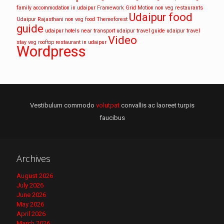
family accommodation in udaipur
Framework
Grid
Motion
non veg restaurants
Udaipur food
Udaipur
Rajasthani non veg food
Themeforest
guide
udaipur hotels near transport
udaipur travel guide
udaipur travel
Video
stay
veg rooftop restaurant in udaipur
Wordpress
Vestibulum commodo
volutpat
convallis ac laoreet turpis
faucibus
Archives
August 2026
July 2026
June 2026
May 2026
April 2026
March 2026