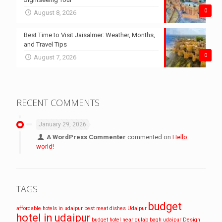
0
August 8, 2026
Best Time to Visit Jaisalmer: Weather, Months,
and Travel Tips
0
August 7, 2026
RECENT COMMENTS
January 29, 2026
A WordPress Commenter
commented on
Hello
world!
TAGS
budget
affordable hotels in udaipur
best meat dishes Udaipur
hotel in udaipur
budget hotel near gulab bagh udaipur
Design