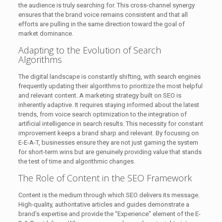
the audience is truly searching for. This cross-channel synergy
ensures that the brand voice remains consistent and that all
efforts are pulling in the same direction toward the goal of
market dominance.
Adapting to the Evolution of Search
Algorithms
The digital landscape is constantly shifting, with search engines
frequently updating their algorithms to prioritize the most helpful
and relevant content. A marketing strategy built on SEO is
inherently adaptive. It requires staying informed about the latest
trends, from voice search optimization to the integration of
artificial intelligence in search results. This necessity for constant
improvement keeps a brand sharp and relevant. By focusing on
E-E-A-T, businesses ensure they are not just gaming the system
for short-term wins but are genuinely providing value that stands
the test of time and algorithmic changes.
The Role of Content in the SEO Framework
Content is the medium through which SEO delivers its message.
High-quality, authoritative articles and guides demonstrate a
brand’s expertise and provide the “Experience” element of the E-