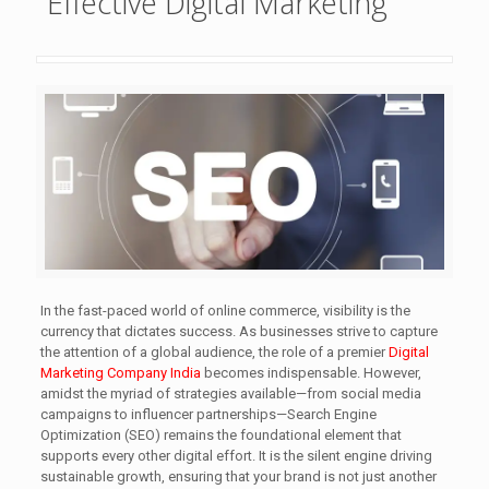
Effective Digital Marketing
In the fast-paced world of online commerce, visibility is the
currency that dictates success. As businesses strive to capture
the attention of a global audience, the role of a premier
Digital
Marketing Company India
becomes indispensable. However,
amidst the myriad of strategies available—from social media
campaigns to influencer partnerships—Search Engine
Optimization (SEO) remains the foundational element that
supports every other digital effort. It is the silent engine driving
sustainable growth, ensuring that your brand is not just another