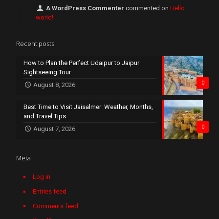
A WordPress Commenter
commented on
Hello
world!
Recent posts
How to Plan the Perfect Udaipur to Jaipur
Sightseeing Tour
0
August 8, 2026
Best Time to Visit Jaisalmer: Weather, Months,
and Travel Tips
0
August 7, 2026
Meta
Log in
Entries feed
Comments feed