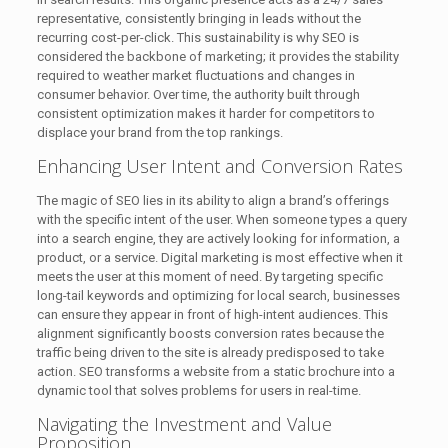
representative, consistently bringing in leads without the
recurring cost-per-click. This sustainability is why SEO is
considered the backbone of marketing; it provides the stability
required to weather market fluctuations and changes in
consumer behavior. Over time, the authority built through
consistent optimization makes it harder for competitors to
displace your brand from the top rankings.
Enhancing User Intent and Conversion Rates
The magic of SEO lies in its ability to align a brand’s offerings
with the specific intent of the user. When someone types a query
into a search engine, they are actively looking for information, a
product, or a service. Digital marketing is most effective when it
meets the user at this moment of need. By targeting specific
long-tail keywords and optimizing for local search, businesses
can ensure they appear in front of high-intent audiences. This
alignment significantly boosts conversion rates because the
traffic being driven to the site is already predisposed to take
action. SEO transforms a website from a static brochure into a
dynamic tool that solves problems for users in real-time.
Navigating the Investment and Value
Proposition