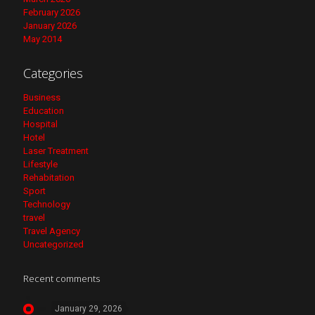
February 2026
January 2026
May 2014
Categories
Business
Education
Hospital
Hotel
Laser Treatment
Lifestyle
Rehabitation
Sport
Technology
travel
Travel Agency
Uncategorized
Recent comments
January 29, 2026