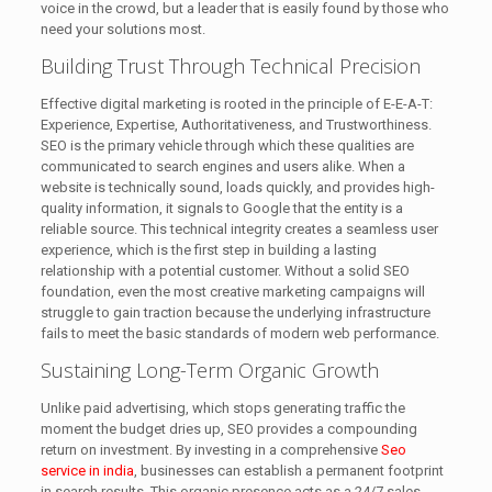
voice in the crowd, but a leader that is easily found by those who
need your solutions most.
Building Trust Through Technical Precision
Effective digital marketing is rooted in the principle of E-E-A-T:
Experience, Expertise, Authoritativeness, and Trustworthiness.
SEO is the primary vehicle through which these qualities are
communicated to search engines and users alike. When a
website is technically sound, loads quickly, and provides high-
quality information, it signals to Google that the entity is a
reliable source. This technical integrity creates a seamless user
experience, which is the first step in building a lasting
relationship with a potential customer. Without a solid SEO
foundation, even the most creative marketing campaigns will
struggle to gain traction because the underlying infrastructure
fails to meet the basic standards of modern web performance.
Sustaining Long-Term Organic Growth
Unlike paid advertising, which stops generating traffic the
moment the budget dries up, SEO provides a compounding
return on investment. By investing in a comprehensive
Seo
service in india
, businesses can establish a permanent footprint
in search results. This organic presence acts as a 24/7 sales