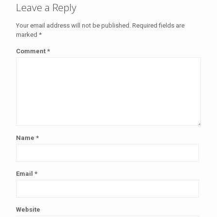
Leave a Reply
Your email address will not be published.
Required fields are
marked
*
Comment
*
Name
*
Email
*
Website