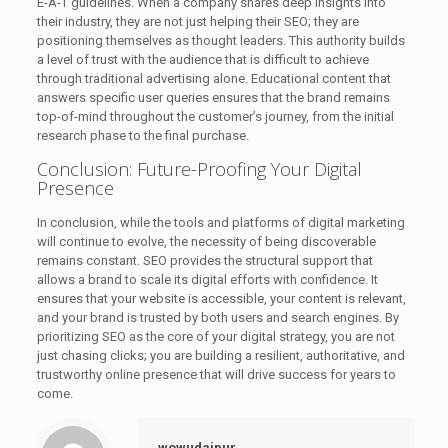
E-A-T guidelines. When a company shares deep insights into
their industry, they are not just helping their SEO; they are
positioning themselves as thought leaders. This authority builds
a level of trust with the audience that is difficult to achieve
through traditional advertising alone. Educational content that
answers specific user queries ensures that the brand remains
top-of-mind throughout the customer’s journey, from the initial
research phase to the final purchase.
Conclusion: Future-Proofing Your Digital
Presence
In conclusion, while the tools and platforms of digital marketing
will continue to evolve, the necessity of being discoverable
remains constant. SEO provides the structural support that
allows a brand to scale its digital efforts with confidence. It
ensures that your website is accessible, your content is relevant,
and your brand is trusted by both users and search engines. By
prioritizing SEO as the core of your digital strategy, you are not
just chasing clicks; you are building a resilient, authoritative, and
trustworthy online presence that will drive success for years to
come.
wowudaipur