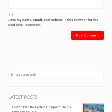
Save my name, email, and website in this browser for the
next time I comment.
LATEST POSTS
How to Plan the Perfect Udaipur to Jaipur
Sightseeing Tour