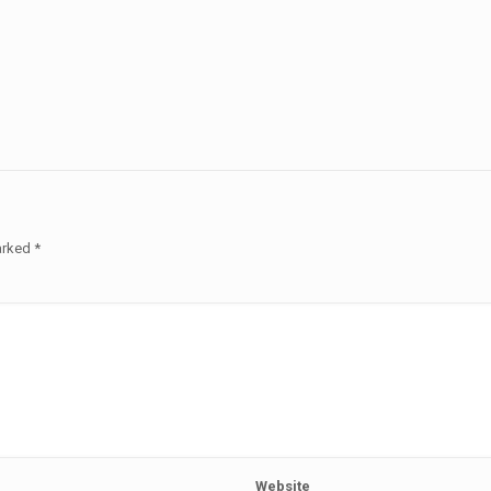
marked
*
Website