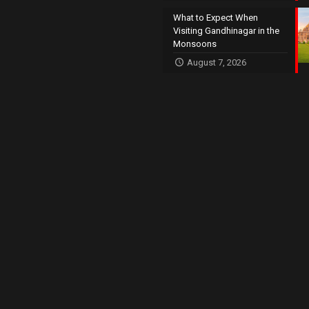
What to Expect When
Visiting Gandhinagar in the
Monsoons
August 7, 2026