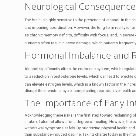
Neurological Consequences
The brain is highly sensitive to the presence of ethanol.
In the sh
and impairing coordination.
However, the long-term reality is fa
as chronic memory deficits, difficulty with focus, and, in severe
nutrients often result in nerve damage, which patients frequentl
Hormonal Imbalance and R
Alcohol significantly alters the endocrine system, which regula
to a reduction in testosterone levels, which can lead to erectile 
can elevate estrogen levels, which is a known factor in the incre
disrupt the menstrual cycle, complicating reproductive health an
The Importance of Early In
Acknowledging these risks is the first step toward reclaiming p
intake of alcohol allows for a degree of healing. However, the p
withdrawal symptoms safely. By prioritizing physical health and s
than substance-induced decline. Taking charge today is the most