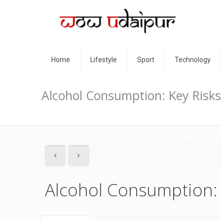
Home
Lifestyle
Sport
Technology
Alcohol Consumption: Key Risks
Alcohol Consumption: 