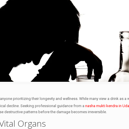
 anyone prioritizing their longevity and wellness. While many view a drink as a
ical decline.
Seeking professional guidance from a
nasha mukti kendra in Uda
ese destructive patterns before the damage becomes irreversible.
Vital Organs