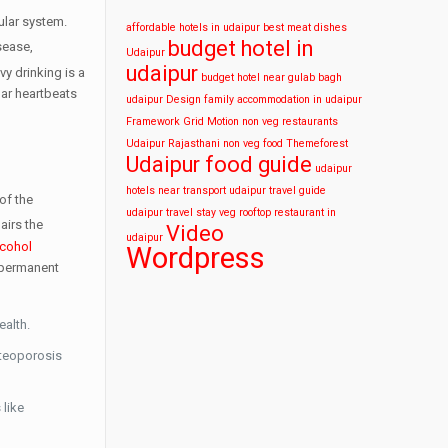
ular system.
affordable hotels in udaipur
best meat dishes
budget hotel in
isease,
Udaipur
udaipur
y drinking is a
budget hotel near gulab bagh
ar heartbeats
udaipur
Design
family accommodation in udaipur
Framework
Grid
Motion
non veg restaurants
Udaipur
Rajasthani non veg food
Themeforest
Udaipur food guide
udaipur
hotels near transport
udaipur travel guide
of the
udaipur travel stay
veg rooftop restaurant in
airs the
Video
udaipur
lcohol
Wordpress
 permanent
ealth.
steoporosis
 like