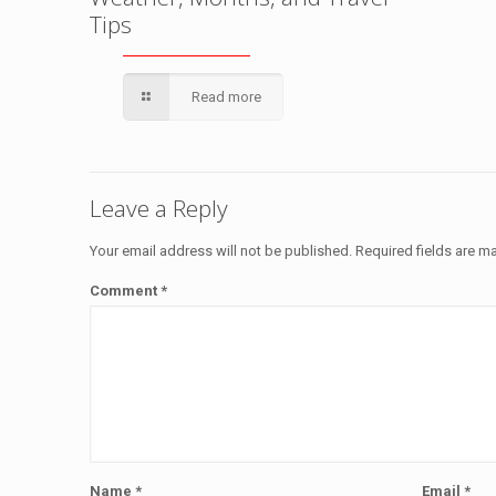
Tips
Read more
Leave a Reply
Your email address will not be published.
Required fields are 
Comment
*
Name
*
Email
*