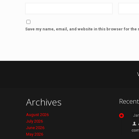
Save my name, email, and website in this browser for the 
Archives
Recen
August 2026
Jan
July 2026
June 2026
com
May 2026