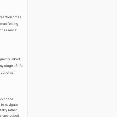
 reaction times
, manifesting
of essential
quently linked
y stage of life
lcohol can
pping the
t to navigate
ality rather
rm, unchecked