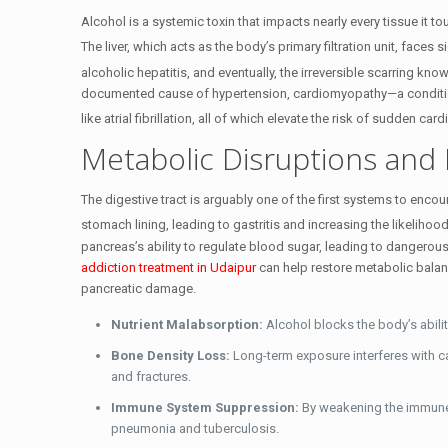
Alcohol is a systemic toxin that impacts nearly every tissue it t
The liver, which acts as the body’s primary filtration unit, faces
alcoholic hepatitis, and eventually, the irreversible scarring know
documented cause of hypertension, cardiomyopathy—a conditio
like atrial fibrillation, all of which elevate the risk of sudden car
Metabolic Disruptions and 
The digestive tract is arguably one of the first systems to enco
stomach lining, leading to gastritis and increasing the likelihood
pancreas’s ability to regulate blood sugar, leading to dangerous
addiction treatment in Udaipur
can help restore metabolic balan
pancreatic damage.
Nutrient Malabsorption:
Alcohol blocks the body’s ability
Bone Density Loss:
Long-term exposure interferes with ca
and fractures.
Immune System Suppression:
By weakening the immune 
pneumonia and tuberculosis.