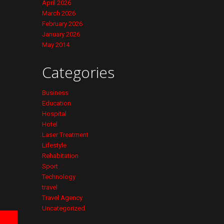
April 2026
March 2026
February 2026
January 2026
May 2014
Categories
Business
Education
Hospital
Hotel
Laser Treatment
Lifestyle
Rehabitation
Sport
Technology
travel
Travel Agency
Uncategorized