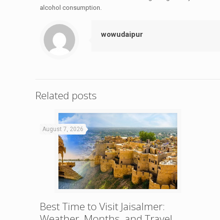
alcohol consumption.
wowudaipur
Related posts
August 7, 2026
Best Time to Visit Jaisalmer:
Weather, Months, and Travel