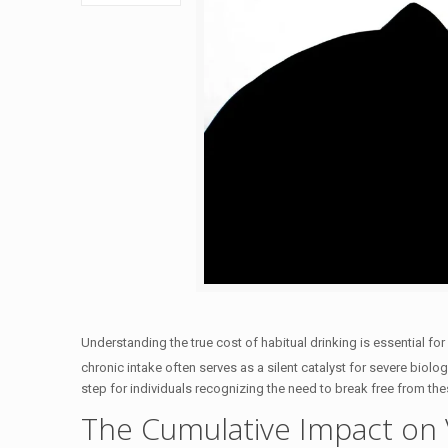
Understanding the true cost of habitual drinking is essential for
chronic intake often serves as a silent catalyst for severe biolog
step for individuals recognizing the need to break free from th
The Cumulative Impact on 