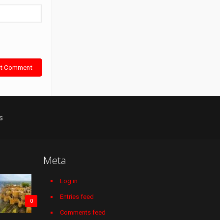
s
Meta
Log in
Entries feed
0
Comments feed