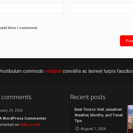
next time I comment.
Vestibulum commodo
volutpat
convallis ac laoreet turpis faucibu
t comments
Recent posts
Best Time to Visit Jaisalmer:
uary 29, 2026
Weather, Months, and Travel
A WordPress Commenter
Tips
mented on
Hello world!
August 7, 2026