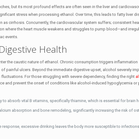
ouches, but its most profound effects are often seen in the liver and cardiovasc
 significant stress when processing ethanol.
Over time, this leads to fatty liver d
n as cirrhosis.
Concurrently, the cardiovascular system suffers; consistent heav
n where the heart muscle weakens and struggles to pump blood—and irregul
diac events.
Digestive Health
unter the caustic nature of ethanol. Chronic consumption triggers inflammation 
 of painful ulcers.
Beyond the immediate digestive upset, alcohol severely imp
 fluctuations. For those struggling with severe dependency, finding the right
a
ce and prevent the onset of conditions like alcohol-induced hypoglycemia or
 to absorb vital B vitamins, specifically thiamine, which is essential for brain h
lcium absorption and bone remodeling, significantly increasing the risk of o
response, excessive drinking leaves the body more susceptible to infections