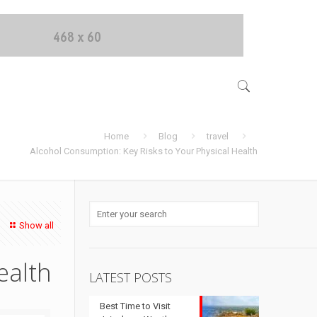
Home
Blog
travel
Alcohol Consumption: Key Risks to Your Physical Health
Show all
ealth
LATEST POSTS
Best Time to Visit