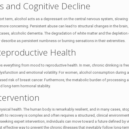
 and Cognitive Decline
ort term, alcohol acts as a depressant on the central nervous system, slowing
r more concerning. Persistent abuse can lead to structural changes in the brain
 cases, alcoholic dementia.
The degradation of white matter and the depletion 
y describe as persistent numbness or burning sensations in their extremities.
eproductive Health
tes everything from mood to reproductive health.
In men, chronic drinking is fre
dysfunction and emotional volatility.
For women, alcohol consumption during an
ased risk of breast cancer.
Furthermore, the metabolic burden of processing a
d long-term hormonal stability.
tervention
hysical health. The human body is remarkably resilient, and in many cases, sto
ath to recovery is complex and often requires a structured, clinical environmen
eeking expert intervention, individuals can move toward a future defined by vit
 effective way to prevent the chronic illnesses that inevitably follow long-te