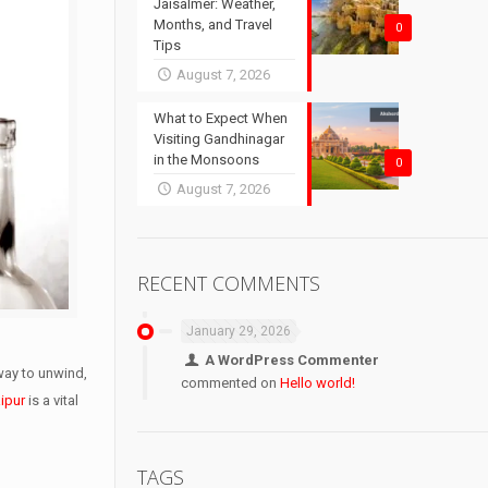
Jaisalmer: Weather,
Months, and Travel
0
Tips
August 7, 2026
What to Expect When
Visiting Gandhinagar
in the Monsoons
0
August 7, 2026
RECENT COMMENTS
January 29, 2026
A WordPress Commenter
 way to unwind,
commented on
Hello world!
ipur
is a vital
TAGS