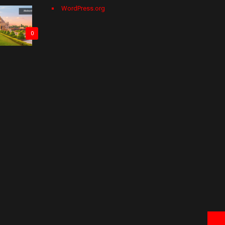
WordPress.org
0