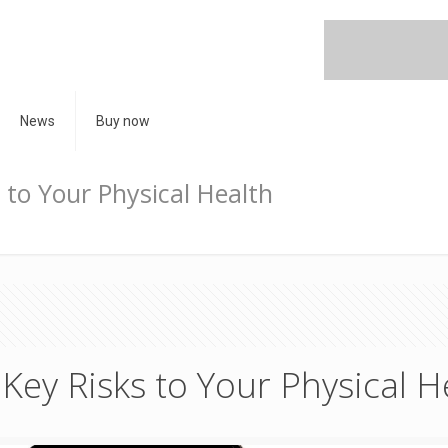
News
Buy now
 to Your Physical Health
Key Risks to Your Physical H