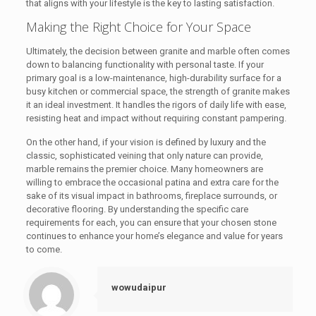
that aligns with your lifestyle is the key to lasting satisfaction.
Making the Right Choice for Your Space
Ultimately, the decision between granite and marble often comes
down to balancing functionality with personal taste. If your
primary goal is a low-maintenance, high-durability surface for a
busy kitchen or commercial space, the strength of granite makes
it an ideal investment. It handles the rigors of daily life with ease,
resisting heat and impact without requiring constant pampering.
On the other hand, if your vision is defined by luxury and the
classic, sophisticated veining that only nature can provide,
marble remains the premier choice. Many homeowners are
willing to embrace the occasional patina and extra care for the
sake of its visual impact in bathrooms, fireplace surrounds, or
decorative flooring. By understanding the specific care
requirements for each, you can ensure that your chosen stone
continues to enhance your home’s elegance and value for years
to come.
wowudaipur