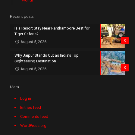
world!
Recent posts
Is a Resort Stay Near Ranthambore Best for
Tiger Safaris?
0
August 5, 2026
Why Jaipur Stands Out as India’s Top
Sightseeing Destination
0
August 5, 2026
Meta
Log in
Entries feed
Comments feed
WordPress.org