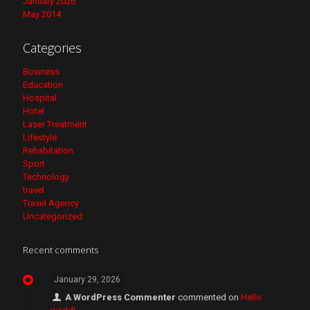
January 2026
May 2014
Categories
Business
Education
Hospital
Hotel
Laser Treatment
Lifestyle
Rehabitation
Sport
Technology
travel
Travel Agency
Uncategorized
Recent comments
January 29, 2026
A WordPress Commenter
commented on
Hello