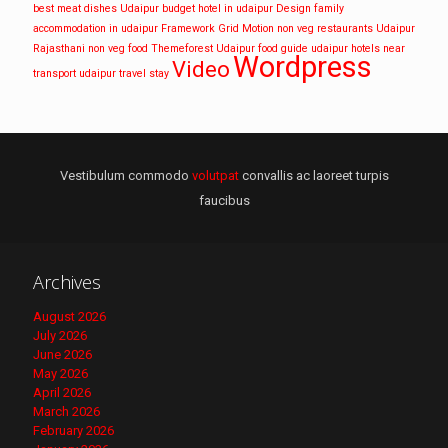
best meat dishes Udaipur
budget hotel in udaipur
Design
family
accommodation in udaipur
Framework
Grid
Motion
non veg restaurants Udaipur
Rajasthani non veg food
Themeforest
Udaipur food guide
udaipur hotels near
Wordpress
Video
transport
udaipur travel stay
Vestibulum commodo
volutpat
convallis ac laoreet turpis
faucibus
Archives
August 2026
July 2026
June 2026
May 2026
April 2026
March 2026
February 2026