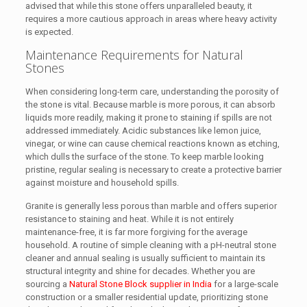
advised that while this stone offers unparalleled beauty, it
requires a more cautious approach in areas where heavy activity
is expected.
Maintenance Requirements for Natural
Stones
When considering long-term care, understanding the porosity of
the stone is vital. Because marble is more porous, it can absorb
liquids more readily, making it prone to staining if spills are not
addressed immediately. Acidic substances like lemon juice,
vinegar, or wine can cause chemical reactions known as etching,
which dulls the surface of the stone. To keep marble looking
pristine, regular sealing is necessary to create a protective barrier
against moisture and household spills.
Granite is generally less porous than marble and offers superior
resistance to staining and heat. While it is not entirely
maintenance-free, it is far more forgiving for the average
household. A routine of simple cleaning with a pH-neutral stone
cleaner and annual sealing is usually sufficient to maintain its
structural integrity and shine for decades. Whether you are
sourcing a
Natural Stone Block supplier in India
for a large-scale
construction or a smaller residential update, prioritizing stone