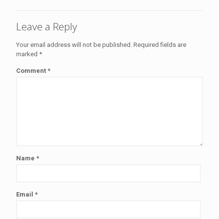
Leave a Reply
Your email address will not be published.
Required fields are
marked
*
Comment
*
Name
*
Email
*