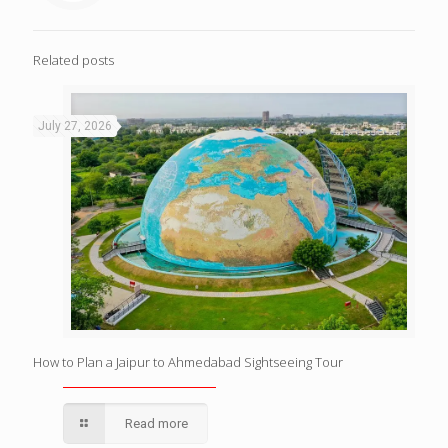
Related posts
July 27, 2026
How to Plan a Jaipur to Ahmedabad Sightseeing Tour
Read more