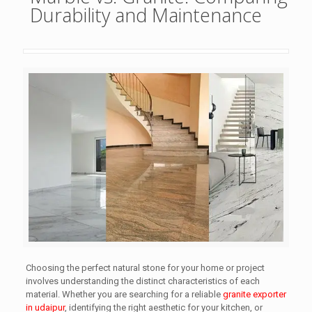
Durability and Maintenance
Choosing the perfect natural stone for your home or project
involves understanding the distinct characteristics of each
material. Whether you are searching for a reliable
granite exporter
in udaipur
, identifying the right aesthetic for your kitchen, or