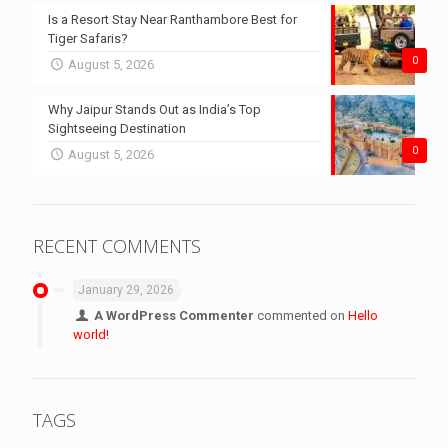
Is a Resort Stay Near Ranthambore Best for
Tiger Safaris?
0
August 5, 2026
Why Jaipur Stands Out as India’s Top
Sightseeing Destination
0
August 5, 2026
RECENT COMMENTS
January 29, 2026
A WordPress Commenter
commented on
Hello
world!
TAGS