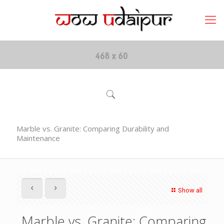
Marble vs. Granite: Comparing Durability and
Maintenance
Show all
Marble vs. Granite: Comparing