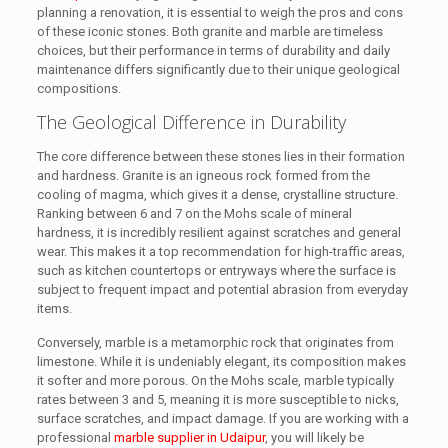
planning a renovation, it is essential to weigh the pros and cons
of these iconic stones. Both granite and marble are timeless
choices, but their performance in terms of durability and daily
maintenance differs significantly due to their unique geological
compositions.
The Geological Difference in Durability
The core difference between these stones lies in their formation
and hardness. Granite is an igneous rock formed from the
cooling of magma, which gives it a dense, crystalline structure.
Ranking between 6 and 7 on the Mohs scale of mineral
hardness, it is incredibly resilient against scratches and general
wear. This makes it a top recommendation for high-traffic areas,
such as kitchen countertops or entryways where the surface is
subject to frequent impact and potential abrasion from everyday
items.
Conversely, marble is a metamorphic rock that originates from
limestone. While it is undeniably elegant, its composition makes
it softer and more porous. On the Mohs scale, marble typically
rates between 3 and 5, meaning it is more susceptible to nicks,
surface scratches, and impact damage. If you are working with a
professional
marble supplier in Udaipur
, you will likely be