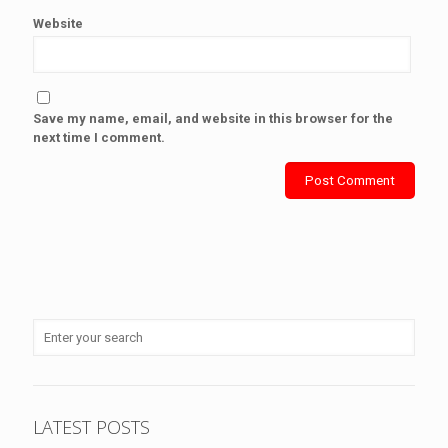
Website
Save my name, email, and website in this browser for the
next time I comment.
LATEST POSTS