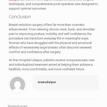
techniques, and comprehensive post-operative care designed to
support optimal outcomes.
Conclusion
Breast reduction surgery offers far more than cosmetic
enhancement. From relieving chronic neck, back, and shoulder
pain to improving posture, mobility, and self-confidence, the
procedure can transform everyday life in meaningful ways.
Women who have struggled with the physical and emotional
effects of excessively large breasts often discover renewed
comfort and confidence after surgery.
At Star Hospital Udaipur, patients receive compassionate care
and individualized treatment aimed at helping them achieve a
healthier, more comfortable, and more confident future.
wowudaipur
Related posts