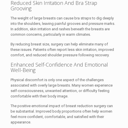
Reduced Skin Irritation And Bra Strap
Grooving
The weight of large breasts can cause bra straps to dig deeply
into the shoulders, leaving painful grooves and pressure marks.
In addition, skin irritation and rashes beneath the breasts are
common concerns, particularly in warm climates.
By reducing breast size, surgery can help eliminate many of
these issues. Patients often report less skin irritation, improved
comfort, and reduced shoulder pressure following recovery.
Enhanced Self-Confidence And Emotional
Well-Being
Physical discomfort is only one aspect of the challenges
associated with overly large breasts. Many women experience
self-consciousness, unwanted attention, or difficulty feeling
comfortable with their body image.
The positive emotional impact of breast reduction surgery can
be substantial. Improved body proportions often help women
feel more confident, comfortable, and satisfied with their
appearance.