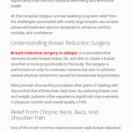
significantly improve both physical well-being and emotional
health.
At Star Hospital Udaipur, women seeking long-term relief from
the challenges associated with overly large breasts can access
advanced treatment options designed to enhance comfort,
mobility, and confidence.
Understanding Breast Reduction Surgery
Breast reduction surgery in udaipur
is a procedure that
removes excess breast tissue, fat, and skin to create a breast
size that is more proportionate to the body. The surgery is
performed not only for cosmetic reasons but also to address
several physical symptoms caused by excessively large breasts.
Many women choose this procedure after years of dealing with
discomfort that affects their daily lives. By reducing breast size
and weight, patients often experience significant improvements
in physical comfort and overall quality of life.
Relief From Chronic Neck, Back, And
Shoulder Pain
One of the most common reasons women seek breast reduction