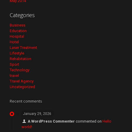
May 2014
Categories
Business
Education
Hospital
Hotel
Laser Treatment
Lifestyle
Rehabitation
Sport
Technology
travel
Travel Agency
Uncategorized
Recent comments
January 29, 2026
A WordPress Commenter
commented on
Hello
world!