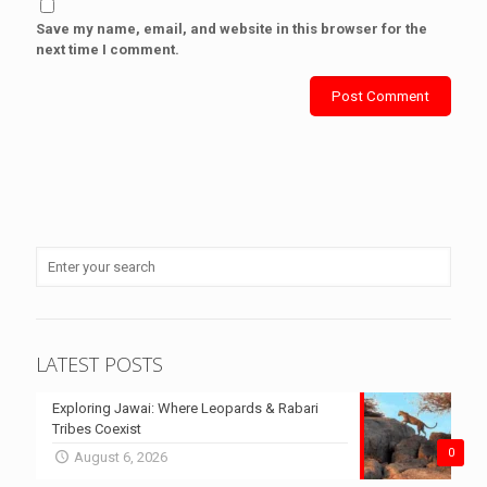
Save my name, email, and website in this browser for the
next time I comment.
LATEST POSTS
Exploring Jawai: Where Leopards & Rabari
Tribes Coexist
0
August 6, 2026