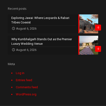
Recent posts
Exploring Jawai: Where Leopards & Rabari
Tribes Coexist
0
August 6, 2026
Why Kumbhalgarh Stands Out as the Premier
Luxury Wedding Venue
0
August 6, 2026
Meta
Log in
Entries feed
Comments feed
WordPress.org