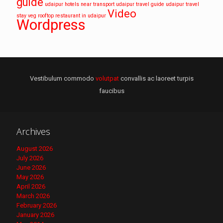
guide
udaipur hotels near transport
udaipur travel guide
udaipur travel
Video
stay
veg rooftop restaurant in udaipur
Wordpress
Vestibulum commodo
volutpat
convallis ac laoreet turpis
faucibus
Archives
August 2026
July 2026
June 2026
May 2026
April 2026
March 2026
February 2026
January 2026