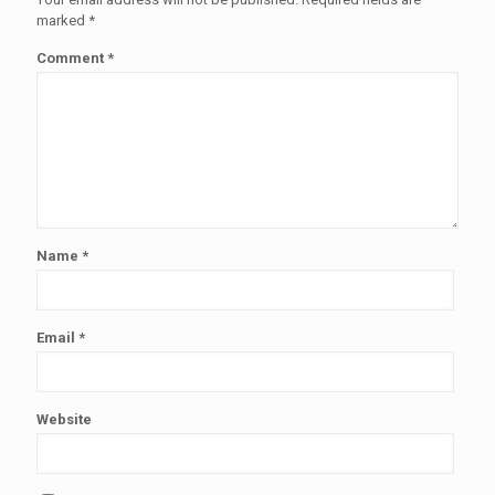
marked
*
Comment
*
Name
*
Email
*
Website