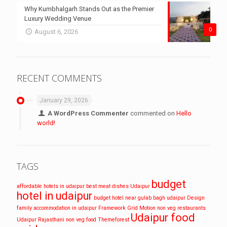
Why Kumbhalgarh Stands Out as the Premier
Luxury Wedding Venue
0
August 6, 2026
RECENT COMMENTS
January 29, 2026
A WordPress Commenter
commented on
Hello
world!
TAGS
budget
affordable hotels in udaipur
best meat dishes Udaipur
hotel in udaipur
budget hotel near gulab bagh udaipur
Design
family accommodation in udaipur
Framework
Grid
Motion
non veg restaurants
Udaipur food
Udaipur
Rajasthani non veg food
Themeforest