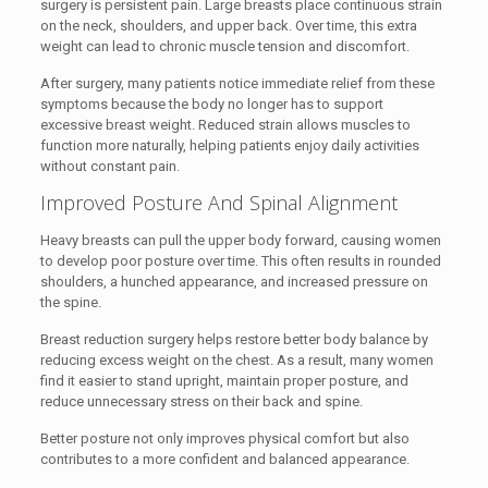
surgery is persistent pain. Large breasts place continuous strain
on the neck, shoulders, and upper back. Over time, this extra
weight can lead to chronic muscle tension and discomfort.
After surgery, many patients notice immediate relief from these
symptoms because the body no longer has to support
excessive breast weight. Reduced strain allows muscles to
function more naturally, helping patients enjoy daily activities
without constant pain.
Improved Posture And Spinal Alignment
Heavy breasts can pull the upper body forward, causing women
to develop poor posture over time. This often results in rounded
shoulders, a hunched appearance, and increased pressure on
the spine.
Breast reduction surgery helps restore better body balance by
reducing excess weight on the chest. As a result, many women
find it easier to stand upright, maintain proper posture, and
reduce unnecessary stress on their back and spine.
Better posture not only improves physical comfort but also
contributes to a more confident and balanced appearance.