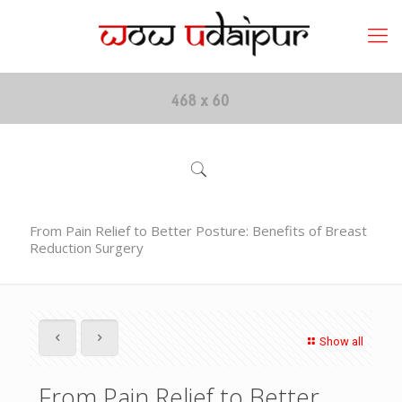
From Pain Relief to Better Posture: Benefits of Breast
Reduction Surgery
Show all
From Pain Relief to Better