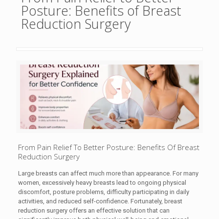
Posture: Benefits of Breast
Reduction Surgery
From Pain Relief To Better Posture: Benefits Of Breast
Reduction Surgery
Large breasts can affect much more than appearance. For many
women, excessively heavy breasts lead to ongoing physical
discomfort, posture problems, difficulty participating in daily
activities, and reduced self-confidence. Fortunately, breast
reduction surgery offers an effective solution that can