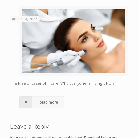
August 3, 2026
The Rise of Laser Skincare: Why Everyone Is Trying It Now
Read more
Leave a Reply
Your email address will not be published.
Required fields are