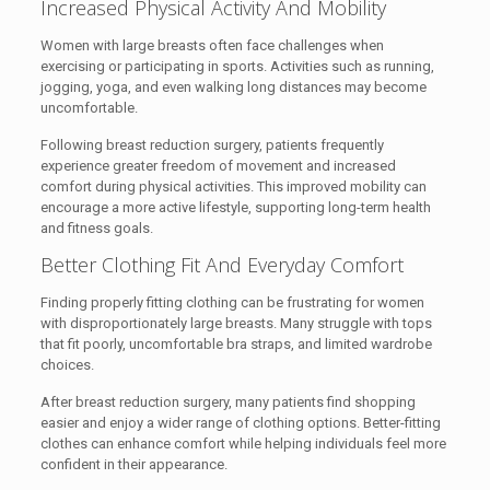
Increased Physical Activity And Mobility
Women with large breasts often face challenges when
exercising or participating in sports. Activities such as running,
jogging, yoga, and even walking long distances may become
uncomfortable.
Following breast reduction surgery, patients frequently
experience greater freedom of movement and increased
comfort during physical activities. This improved mobility can
encourage a more active lifestyle, supporting long-term health
and fitness goals.
Better Clothing Fit And Everyday Comfort
Finding properly fitting clothing can be frustrating for women
with disproportionately large breasts. Many struggle with tops
that fit poorly, uncomfortable bra straps, and limited wardrobe
choices.
After breast reduction surgery, many patients find shopping
easier and enjoy a wider range of clothing options. Better-fitting
clothes can enhance comfort while helping individuals feel more
confident in their appearance.