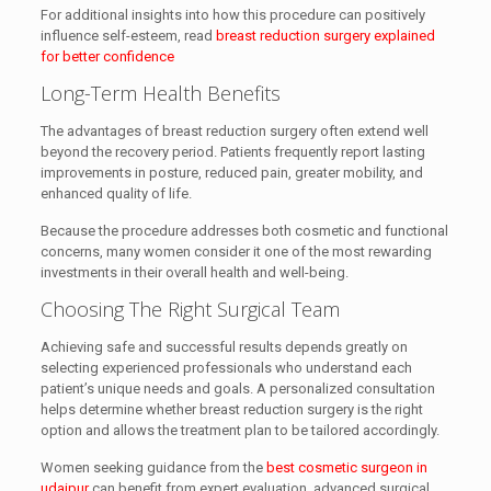
For additional insights into how this procedure can positively
influence self-esteem, read
breast reduction surgery explained
for better confidence
Long-Term Health Benefits
The advantages of breast reduction surgery often extend well
beyond the recovery period. Patients frequently report lasting
improvements in posture, reduced pain, greater mobility, and
enhanced quality of life.
Because the procedure addresses both cosmetic and functional
concerns, many women consider it one of the most rewarding
investments in their overall health and well-being.
Choosing The Right Surgical Team
Achieving safe and successful results depends greatly on
selecting experienced professionals who understand each
patient’s unique needs and goals. A personalized consultation
helps determine whether breast reduction surgery is the right
option and allows the treatment plan to be tailored accordingly.
Women seeking guidance from the
best cosmetic surgeon in
udaipur
can benefit from expert evaluation, advanced surgical