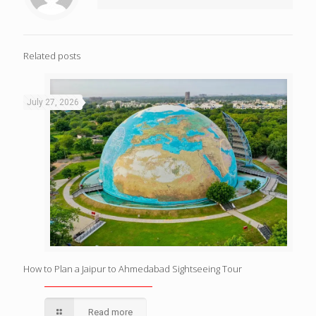
Related posts
July 27, 2026
How to Plan a Jaipur to Ahmedabad Sightseeing Tour
Read more