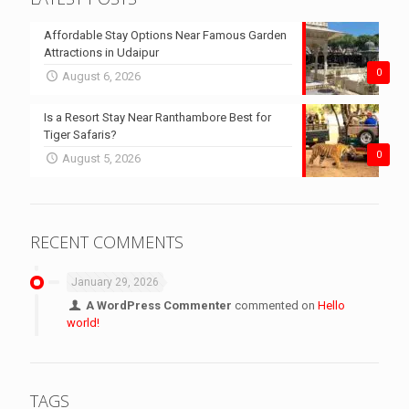
Affordable Stay Options Near Famous Garden
Attractions in Udaipur
0
August 6, 2026
Is a Resort Stay Near Ranthambore Best for
Tiger Safaris?
0
August 5, 2026
RECENT COMMENTS
January 29, 2026
A WordPress Commenter
commented on
Hello
world!
TAGS