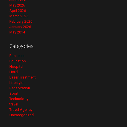
May 2026
April 2026
March 2026
February 2026
January 2026
May 2014
Categories
Business
Education
Hospital
Hotel
Laser Treatment
Lifestyle
Rehabitation
Sport
Technology
travel
Travel Agency
Uncategorized