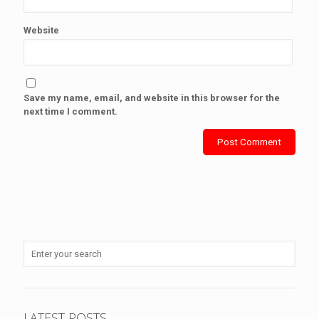
Website
Save my name, email, and website in this browser for the
next time I comment.
LATEST POSTS