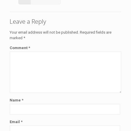
Leave a Reply
Your email address will not be published.
Required fields are
marked
*
Comment
*
Name
*
Email
*