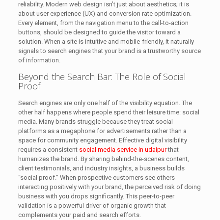
reliability. Modern web design isn’t just about aesthetics; it is
about user experience (UX) and conversion rate optimization.
Every element, from the navigation menu to the call-to-action
buttons, should be designed to guide the visitor toward a
solution. When a site is intuitive and mobile-friendly, it naturally
signals to search engines that your brand is a trustworthy source
of information.
Beyond the Search Bar: The Role of Social
Proof
Search engines are only one half of the visibility equation. The
other half happens where people spend their leisure time: social
media. Many brands struggle because they treat social
platforms as a megaphone for advertisements rather than a
space for community engagement. Effective digital visibility
requires a consistent
social media service in udaipur
that
humanizes the brand. By sharing behind-the-scenes content,
client testimonials, and industry insights, a business builds
“social proof.” When prospective customers see others
interacting positively with your brand, the perceived risk of doing
business with you drops significantly. This peer-to-peer
validation is a powerful driver of organic growth that
complements your paid and search efforts.