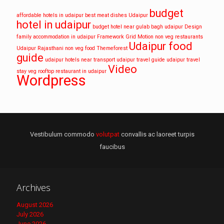
budget
affordable hotels in udaipur
best meat dishes Udaipur
hotel in udaipur
budget hotel near gulab bagh udaipur
Design
family accommodation in udaipur
Framework
Grid
Motion
non veg restaurants
Udaipur food
Udaipur
Rajasthani non veg food
Themeforest
guide
udaipur hotels near transport
udaipur travel guide
udaipur travel
Video
stay
veg rooftop restaurant in udaipur
Wordpress
Vestibulum commodo
volutpat
convallis ac laoreet turpis
faucibus
Archives
August 2026
July 2026
June 2026