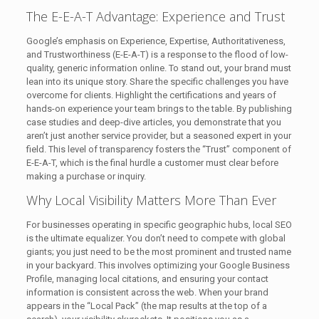
The E-E-A-T Advantage: Experience and Trust
Google’s emphasis on Experience, Expertise, Authoritativeness,
and Trustworthiness (E-E-A-T) is a response to the flood of low-
quality, generic information online. To stand out, your brand must
lean into its unique story. Share the specific challenges you have
overcome for clients. Highlight the certifications and years of
hands-on experience your team brings to the table. By publishing
case studies and deep-dive articles, you demonstrate that you
aren’t just another service provider, but a seasoned expert in your
field. This level of transparency fosters the “Trust” component of
E-E-A-T, which is the final hurdle a customer must clear before
making a purchase or inquiry.
Why Local Visibility Matters More Than Ever
For businesses operating in specific geographic hubs, local SEO
is the ultimate equalizer. You don’t need to compete with global
giants; you just need to be the most prominent and trusted name
in your backyard. This involves optimizing your Google Business
Profile, managing local citations, and ensuring your contact
information is consistent across the web. When your brand
appears in the “Local Pack” (the map results at the top of a