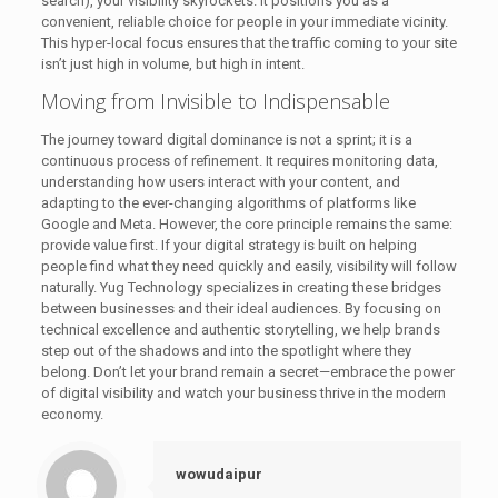
search), your visibility skyrockets. It positions you as a
convenient, reliable choice for people in your immediate vicinity.
This hyper-local focus ensures that the traffic coming to your site
isn’t just high in volume, but high in intent.
Moving from Invisible to Indispensable
The journey toward digital dominance is not a sprint; it is a
continuous process of refinement. It requires monitoring data,
understanding how users interact with your content, and
adapting to the ever-changing algorithms of platforms like
Google and Meta. However, the core principle remains the same:
provide value first. If your digital strategy is built on helping
people find what they need quickly and easily, visibility will follow
naturally. Yug Technology specializes in creating these bridges
between businesses and their ideal audiences. By focusing on
technical excellence and authentic storytelling, we help brands
step out of the shadows and into the spotlight where they
belong. Don’t let your brand remain a secret—embrace the power
of digital visibility and watch your business thrive in the modern
economy.
wowudaipur