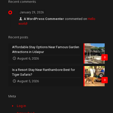
Recent comments
January 29, 2026
A WordPress Commenter
commented on
Hello
world!
Recent posts
Affordable Stay Options Near Famous Garden
Attractions in Udaipur
0
August 6, 2026
Is a Resort Stay Near Ranthambore Best for
Tiger Safaris?
0
August 5, 2026
Meta
Log in