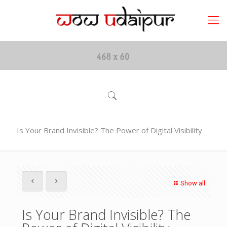
Is Your Brand Invisible? The Power of Digital Visibility
Show all
Is Your Brand Invisible? The