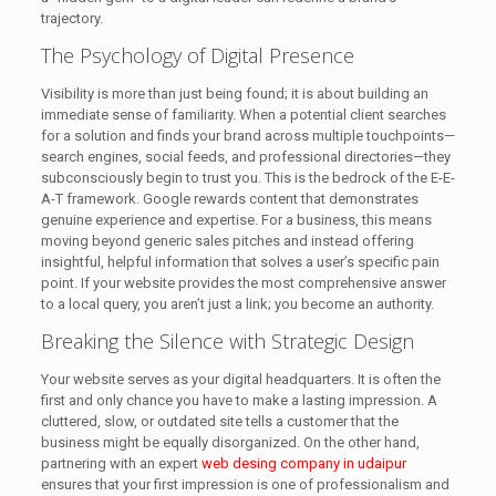
trajectory.
The Psychology of Digital Presence
Visibility is more than just being found; it is about building an
immediate sense of familiarity. When a potential client searches
for a solution and finds your brand across multiple touchpoints—
search engines, social feeds, and professional directories—they
subconsciously begin to trust you. This is the bedrock of the E-E-
A-T framework. Google rewards content that demonstrates
genuine experience and expertise. For a business, this means
moving beyond generic sales pitches and instead offering
insightful, helpful information that solves a user’s specific pain
point. If your website provides the most comprehensive answer
to a local query, you aren’t just a link; you become an authority.
Breaking the Silence with Strategic Design
Your website serves as your digital headquarters. It is often the
first and only chance you have to make a lasting impression. A
cluttered, slow, or outdated site tells a customer that the
business might be equally disorganized. On the other hand,
partnering with an expert
web desing company in udaipur
ensures that your first impression is one of professionalism and