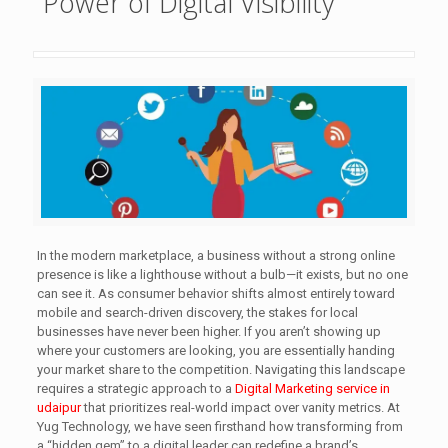
Power of Digital Visibility
In the modern marketplace, a business without a strong online
presence is like a lighthouse without a bulb—it exists, but no one
can see it. As consumer behavior shifts almost entirely toward
mobile and search-driven discovery, the stakes for local
businesses have never been higher. If you aren’t showing up
where your customers are looking, you are essentially handing
your market share to the competition. Navigating this landscape
requires a strategic approach to a
Digital Marketing service in
udaipur
that prioritizes real-world impact over vanity metrics. At
Yug Technology, we have seen firsthand how transforming from
a “hidden gem” to a digital leader can redefine a brand’s