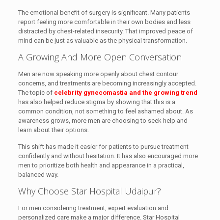
The emotional benefit of surgery is significant. Many patients
report feeling more comfortable in their own bodies and less
distracted by chest-related insecurity. That improved peace of
mind can be just as valuable as the physical transformation.
A Growing And More Open Conversation
Men are now speaking more openly about chest contour
concerns, and treatments are becoming increasingly accepted.
The topic of
celebrity gynecomastia and the growing trend
has also helped reduce stigma by showing that this is a
common condition, not something to feel ashamed about. As
awareness grows, more men are choosing to seek help and
learn about their options.
This shift has made it easier for patients to pursue treatment
confidently and without hesitation. It has also encouraged more
men to prioritize both health and appearance in a practical,
balanced way.
Why Choose Star Hospital Udaipur?
For men considering treatment, expert evaluation and
personalized care make a major difference. Star Hospital