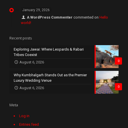
January 29, 2026
A WordPress Commenter
commented on
Hello
world!
Recent posts
Exploring Jawai: Where Leopards & Rabari
Tribes Coexist
0
August 6, 2026
Why Kumbhalgarh Stands Out as the Premier
Luxury Wedding Venue
0
August 6, 2026
Meta
Log in
Entries feed