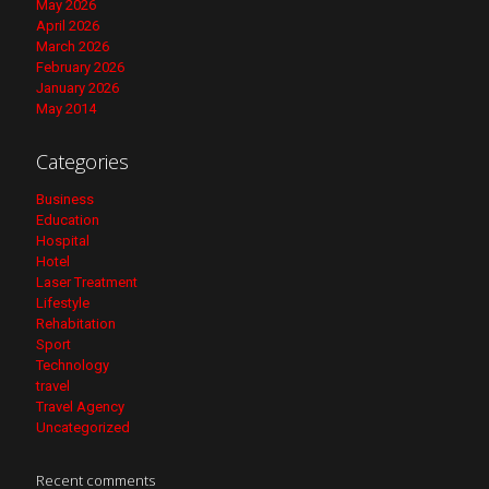
May 2026
April 2026
March 2026
February 2026
January 2026
May 2014
Categories
Business
Education
Hospital
Hotel
Laser Treatment
Lifestyle
Rehabitation
Sport
Technology
travel
Travel Agency
Uncategorized
Recent comments