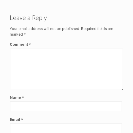
Leave a Reply
Your email address will not be published.
Required fields are
marked
*
Comment
*
Name
*
Email
*