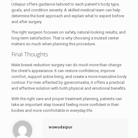
Udaipur offers guidance tailored to each patient’s body type,
goals, and condition severity. A skilled medical team can help
determine the best approach and explain what to expect before
and after surgery.
The right surgeon focuses on safety, natural-looking results, and
long-term satisfaction. That is why choosing a trusted center
matters so much when planning this procedure.
Final Thoughts
Male breast reduction surgery can do much more than change
the chest’s appearance. It can restore confidence, improve
comfort, support active living, and create a more masculine body
contour. For men affected by gynecomastia, it offers a practical
and effective solution with both physical and emotional benefits.
With the right care and proper treatment planning, patients can
take an important step toward feeling more confident in their
bodies and more comfortable in everyday life.
wowudaipur