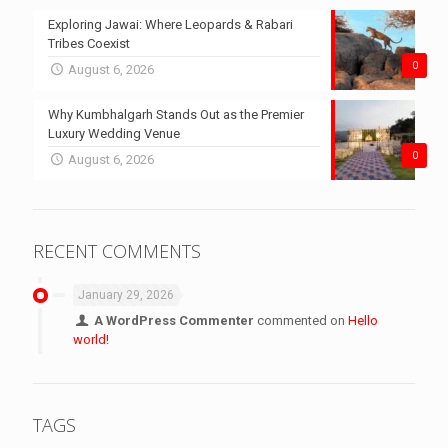
Exploring Jawai: Where Leopards & Rabari
Tribes Coexist
0
August 6, 2026
Why Kumbhalgarh Stands Out as the Premier
Luxury Wedding Venue
0
August 6, 2026
RECENT COMMENTS
January 29, 2026
A WordPress Commenter
commented on
Hello
world!
TAGS