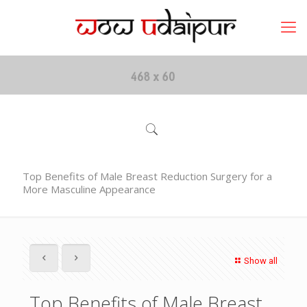
Top Benefits of Male Breast Reduction Surgery for a
More Masculine Appearance
Show all
Top Benefits of Male Breast