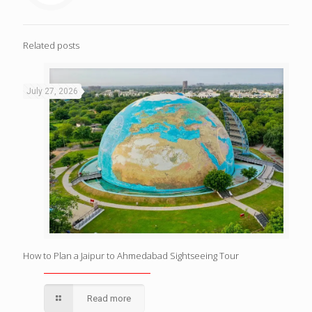
Related posts
July 27, 2026
How to Plan a Jaipur to Ahmedabad Sightseeing Tour
Read more