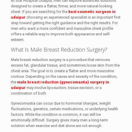
At Star Hospital Udaipur, men can explore advanced solutions
designed to create a flatter, firmer, and more natural-looking
chest. If you are searching for the
best cosmetic surgeon in
udaipur
choosing an experienced specialist is an important first
step toward getting the right guidance and the right results. For
men who want a more confident and masculine chest profile
offers a reliable way to improve both appearance and self-
esteem.
What Is Male Breast Reduction Surgery?
Male breast reduction surgery is a procedure that removes
excess fat, glandular tissue, and sometimes loose skin from the
chest area. The goal is to create a flatter and more masculine
contour. Depending on the cause and severity of the condition,
the
male breast reduction (gynecomastia) surgery in
udaipur
may involve liposuction, tissue excision, or a
combination of both.
Gynecomastia can occur due to hormonal changes, weight
fluctuations, genetics, certain medications, or underlying health
factors. While the condition is common, it can still be
emotionally difficult. Surgery gives many men a long-term
solution when exercise and diet alone are not enough.