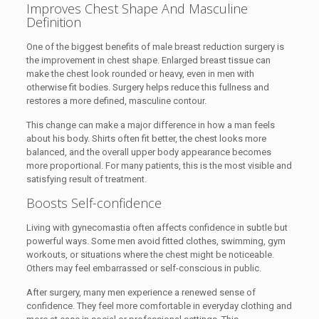
Improves Chest Shape And Masculine
Definition
One of the biggest benefits of male breast reduction surgery is
the improvement in chest shape. Enlarged breast tissue can
make the chest look rounded or heavy, even in men with
otherwise fit bodies. Surgery helps reduce this fullness and
restores a more defined, masculine contour.
This change can make a major difference in how a man feels
about his body. Shirts often fit better, the chest looks more
balanced, and the overall upper body appearance becomes
more proportional. For many patients, this is the most visible and
satisfying result of treatment.
Boosts Self-confidence
Living with gynecomastia often affects confidence in subtle but
powerful ways. Some men avoid fitted clothes, swimming, gym
workouts, or situations where the chest might be noticeable.
Others may feel embarrassed or self-conscious in public.
After surgery, many men experience a renewed sense of
confidence. They feel more comfortable in everyday clothing and