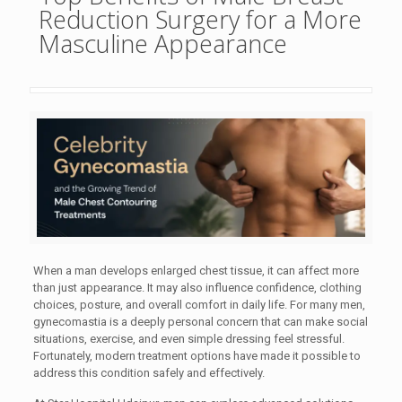
Reduction Surgery for a More
Masculine Appearance
When a man develops enlarged chest tissue, it can affect more
than just appearance. It may also influence confidence, clothing
choices, posture, and overall comfort in daily life. For many men,
gynecomastia is a deeply personal concern that can make social
situations, exercise, and even simple dressing feel stressful.
Fortunately, modern treatment options have made it possible to
address this condition safely and effectively.