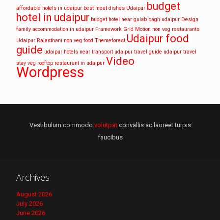
budget
affordable hotels in udaipur
best meat dishes Udaipur
hotel in udaipur
budget hotel near gulab bagh udaipur
Design
family accommodation in udaipur
Framework
Grid
Motion
non veg restaurants
Udaipur food
Udaipur
Rajasthani non veg food
Themeforest
guide
udaipur hotels near transport
udaipur travel guide
udaipur travel
Video
stay
veg rooftop restaurant in udaipur
Wordpress
Vestibulum commodo
volutpat
convallis ac laoreet turpis
faucibus
Archives
August 2026
July 2026
June 2026