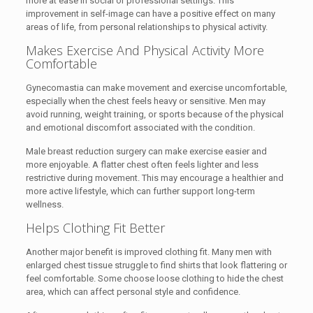
more at ease in social or professional settings. This
improvement in self-image can have a positive effect on many
areas of life, from personal relationships to physical activity.
Makes Exercise And Physical Activity More
Comfortable
Gynecomastia can make movement and exercise uncomfortable,
especially when the chest feels heavy or sensitive. Men may
avoid running, weight training, or sports because of the physical
and emotional discomfort associated with the condition.
Male breast reduction surgery can make exercise easier and
more enjoyable. A flatter chest often feels lighter and less
restrictive during movement. This may encourage a healthier and
more active lifestyle, which can further support long-term
wellness.
Helps Clothing Fit Better
Another major benefit is improved clothing fit. Many men with
enlarged chest tissue struggle to find shirts that look flattering or
feel comfortable. Some choose loose clothing to hide the chest
area, which can affect personal style and confidence.