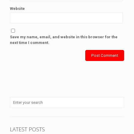
Website
Save my name, email, and website in this browser for the
next time I comment.
LATEST POSTS