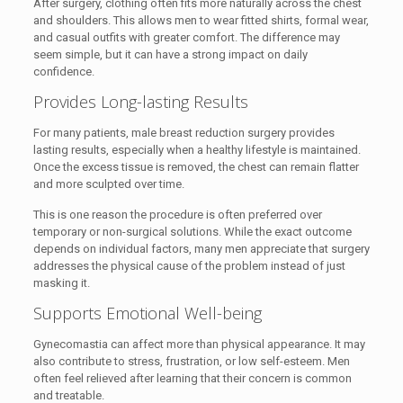
After surgery, clothing often fits more naturally across the chest
and shoulders. This allows men to wear fitted shirts, formal wear,
and casual outfits with greater comfort. The difference may
seem simple, but it can have a strong impact on daily
confidence.
Provides Long-lasting Results
For many patients, male breast reduction surgery provides
lasting results, especially when a healthy lifestyle is maintained.
Once the excess tissue is removed, the chest can remain flatter
and more sculpted over time.
This is one reason the procedure is often preferred over
temporary or non-surgical solutions. While the exact outcome
depends on individual factors, many men appreciate that surgery
addresses the physical cause of the problem instead of just
masking it.
Supports Emotional Well-being
Gynecomastia can affect more than physical appearance. It may
also contribute to stress, frustration, or low self-esteem. Men
often feel relieved after learning that their concern is common
and treatable.