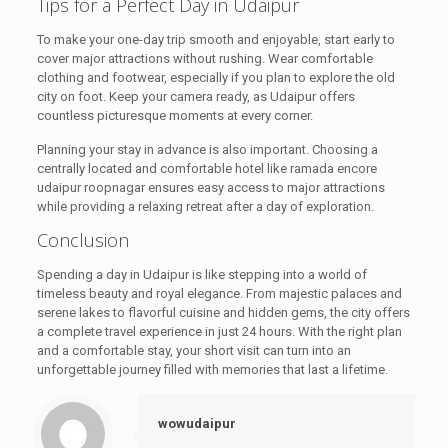
Tips for a Perfect Day in Udaipur
To make your one-day trip smooth and enjoyable, start early to
cover major attractions without rushing. Wear comfortable
clothing and footwear, especially if you plan to explore the old
city on foot. Keep your camera ready, as Udaipur offers
countless picturesque moments at every corner.
Planning your stay in advance is also important. Choosing a
centrally located and comfortable hotel like ramada encore
udaipur roopnagar ensures easy access to major attractions
while providing a relaxing retreat after a day of exploration.
Conclusion
Spending a day in Udaipur is like stepping into a world of
timeless beauty and royal elegance. From majestic palaces and
serene lakes to flavorful cuisine and hidden gems, the city offers
a complete travel experience in just 24 hours. With the right plan
and a comfortable stay, your short visit can turn into an
unforgettable journey filled with memories that last a lifetime.
wowudaipur