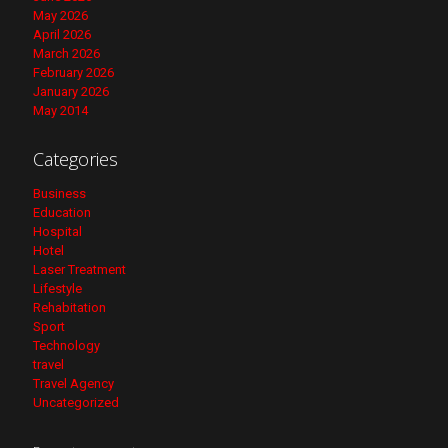
May 2026
April 2026
March 2026
February 2026
January 2026
May 2014
Categories
Business
Education
Hospital
Hotel
Laser Treatment
Lifestyle
Rehabitation
Sport
Technology
travel
Travel Agency
Uncategorized