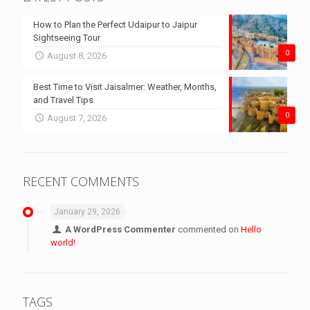
How to Plan the Perfect Udaipur to Jaipur
Sightseeing Tour
0
August 8, 2026
Best Time to Visit Jaisalmer: Weather, Months,
and Travel Tips
0
August 7, 2026
RECENT COMMENTS
January 29, 2026
A WordPress Commenter
commented on
Hello
world!
TAGS