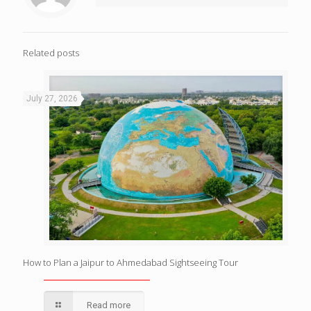
Related posts
July 27, 2026
How to Plan a Jaipur to Ahmedabad Sightseeing Tour
Read more