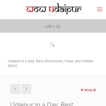
Udaipur in a Day: Best Attractions, Food, and Hidden
Spots
Show all
Udaipur in a Day: Best