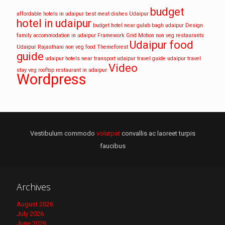
budget
affordable hotels in udaipur
best meat dishes Udaipur
hotel in udaipur
budget hotel near gulab bagh udaipur
Design
family accommodation in udaipur
Framework
Grid
Motion
non veg restaurants
Udaipur food
Udaipur
Rajasthani non veg food
Themeforest
guide
udaipur hotels near transport
udaipur travel guide
udaipur travel
Video
stay
veg rooftop restaurant in udaipur
Wordpress
Vestibulum commodo
volutpat
convallis ac laoreet turpis
faucibus
Archives
August 2026
July 2026
June 2026