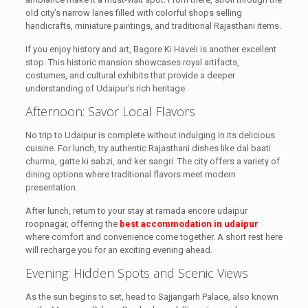
old city’s narrow lanes filled with colorful shops selling
handicrafts, miniature paintings, and traditional Rajasthani items.
If you enjoy history and art, Bagore Ki Haveli is another excellent
stop. This historic mansion showcases royal artifacts,
costumes, and cultural exhibits that provide a deeper
understanding of Udaipur’s rich heritage.
Afternoon: Savor Local Flavors
No trip to Udaipur is complete without indulging in its delicious
cuisine. For lunch, try authentic Rajasthani dishes like dal baati
churma, gatte ki sabzi, and ker sangri. The city offers a variety of
dining options where traditional flavors meet modern
presentation.
After lunch, return to your stay at ramada encore udaipur
roopnagar, offering the
best accommodation in udaipur
where comfort and convenience come together. A short rest here
will recharge you for an exciting evening ahead.
Evening: Hidden Spots and Scenic Views
As the sun begins to set, head to Sajjangarh Palace, also known