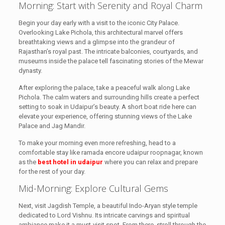
Morning: Start with Serenity and Royal Charm
Begin your day early with a visit to the iconic City Palace.
Overlooking Lake Pichola, this architectural marvel offers
breathtaking views and a glimpse into the grandeur of
Rajasthan’s royal past. The intricate balconies, courtyards, and
museums inside the palace tell fascinating stories of the Mewar
dynasty.
After exploring the palace, take a peaceful walk along Lake
Pichola. The calm waters and surrounding hills create a perfect
setting to soak in Udaipur’s beauty. A short boat ride here can
elevate your experience, offering stunning views of the Lake
Palace and Jag Mandir.
To make your morning even more refreshing, head to a
comfortable stay like ramada encore udaipur roopnagar, known
as the
best hotel in udaipur
where you can relax and prepare
for the rest of your day.
Mid-Morning: Explore Cultural Gems
Next, visit Jagdish Temple, a beautiful Indo-Aryan style temple
dedicated to Lord Vishnu. Its intricate carvings and spiritual
ambiance make it a must-visit spot. From there, stroll through the