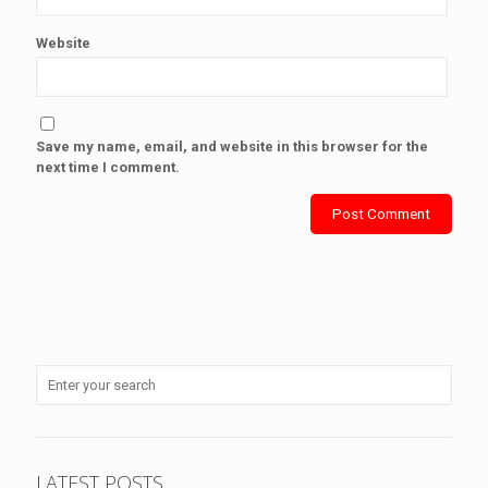
Website
Save my name, email, and website in this browser for the
next time I comment.
LATEST POSTS