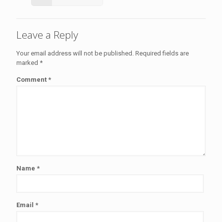
Leave a Reply
Your email address will not be published.
Required fields are
marked
*
Comment
*
Name
*
Email
*