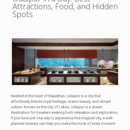
Attractions, Food, and Hidden
Spots
Nestled in the heart of Rajasthan, Udaipur is a city that
effortlessly blends royal heritage, scenic beauty, and vibrant
culture. Known as the City of Lakes, Udaipur is a dream
destination for travelers seeking both relaxation and exploration.
If you have just one day to experience this magical city, a well-
planned itinerary can help you make the most of every moment.