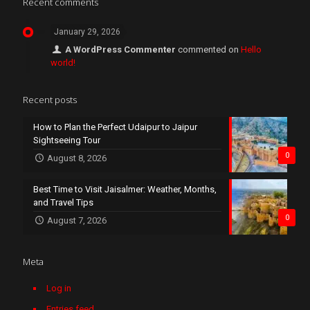
Recent comments
January 29, 2026
A WordPress Commenter
commented on
Hello
world!
Recent posts
How to Plan the Perfect Udaipur to Jaipur
Sightseeing Tour
0
August 8, 2026
Best Time to Visit Jaisalmer: Weather, Months,
and Travel Tips
0
August 7, 2026
Meta
Log in
Entries feed