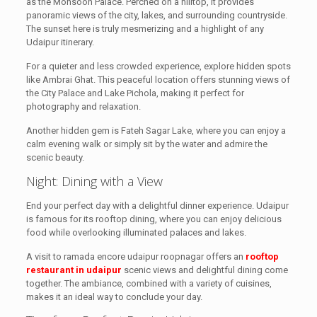
as the Monsoon Palace. Perched on a hilltop, it provides
panoramic views of the city, lakes, and surrounding countryside.
The sunset here is truly mesmerizing and a highlight of any
Udaipur itinerary.
For a quieter and less crowded experience, explore hidden spots
like Ambrai Ghat. This peaceful location offers stunning views of
the City Palace and Lake Pichola, making it perfect for
photography and relaxation.
Another hidden gem is Fateh Sagar Lake, where you can enjoy a
calm evening walk or simply sit by the water and admire the
scenic beauty.
Night: Dining with a View
End your perfect day with a delightful dinner experience. Udaipur
is famous for its rooftop dining, where you can enjoy delicious
food while overlooking illuminated palaces and lakes.
A visit to ramada encore udaipur roopnagar offers an
rooftop
restaurant in udaipur
scenic views and delightful dining come
together. The ambiance, combined with a variety of cuisines,
makes it an ideal way to conclude your day.