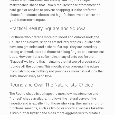
undeniably glamorous and visually striking, it is a high-
maintenance shape that usually requires the reinforcement of
hard gels or acrylics to prevent snapping. It is the preferred
choice for editorial shoots and high-fashion events where the
goal is maximum impact.
Practical Beauty: Square and Squoval
For those who prefer a more grounded and durable look, the
Square and Squoval shapes are industry staples. Square nails
have straight sides and a sharp, flat top. They are incredibly
strong and work best for those with long fingers and narrow nail
beds. However, for a softer take, many clients opt for the
“Squoval”—a hybrid that maintains the flat top of a square but
rounds off the corners. This modification prevents the edges
from catching on clothing and provides a more natural look that
suits almost every hand type.
Round and Oval: The Naturalists’ Choice
The Round shape is perhaps the most low-maintenance and
“honest” shape available. It follows the natural curve of the
fingertip and is excellent for those who keep their nails short for
functional reasons, such as typing or sports. Oval nails take this
a step further by filing the sides more aggressively to create a