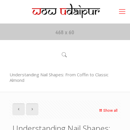
Understanding Nail Shapes: From Coffin to Classic
Almond
Show all
Understanding Nail Shapes: