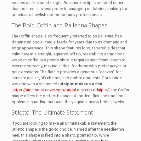
creates an illusion of length. Because the tip is rounded rather
than pointed, it is less prone to snagging on fabrics, making it a
practical yet stylish option for busy professionals.
The Bold Coffin and Ballerina Shapes
The Coffin shape, also frequently referred to as Ballerina, has
dominated social media feeds for years due to its dramatic and
edgy appearance. This shape features long, tapered sides that
culminate in a straight, squared-off tip, resembling a traditional
wooden coffin or a pointe shoe. It requires significant length to
execute correctly, making it ideal for those who prefer acrylic or
gel extensions. The flat tip provides a generous “canvas” for
intricate nail art, 3D charms, and ombre gradients. For a bride
working with a seasoned
udaipur makeup artist
[
https://amritsmakeover.com/bridal-makeup-udaipur/
], the Coffin
shape offers the perfect balance of modern flair and traditional
opulence, standing out beautifully against heavy bridal jewelry.
Stiletto: The Ultimate Statement
If you are looking to make an unmistakable statement, the
Stiletto shape is the go-to choice. Named after the needle-thin
heel, this shape is filed into a sharp, pointed tip. While