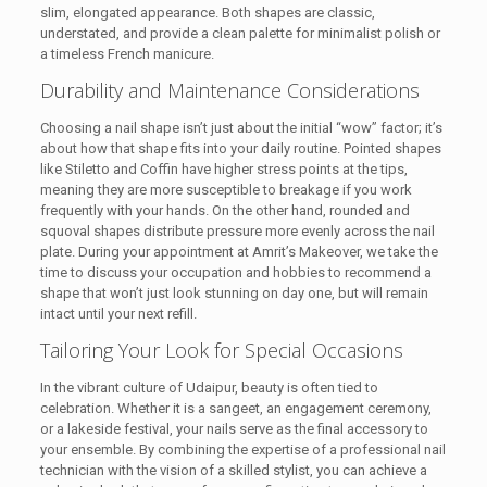
slim, elongated appearance. Both shapes are classic,
understated, and provide a clean palette for minimalist polish or
a timeless French manicure.
Durability and Maintenance Considerations
Choosing a nail shape isn’t just about the initial “wow” factor; it’s
about how that shape fits into your daily routine. Pointed shapes
like Stiletto and Coffin have higher stress points at the tips,
meaning they are more susceptible to breakage if you work
frequently with your hands. On the other hand, rounded and
squoval shapes distribute pressure more evenly across the nail
plate. During your appointment at Amrit’s Makeover, we take the
time to discuss your occupation and hobbies to recommend a
shape that won’t just look stunning on day one, but will remain
intact until your next refill.
Tailoring Your Look for Special Occasions
In the vibrant culture of Udaipur, beauty is often tied to
celebration. Whether it is a sangeet, an engagement ceremony,
or a lakeside festival, your nails serve as the final accessory to
your ensemble. By combining the expertise of a professional nail
technician with the vision of a skilled stylist, you can achieve a