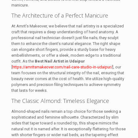
manicure.
The Architecture of a Perfect Manicure
At Amrit’s Makeover, we believe that nail artistry is a specialized
craft that requires a deep understanding of hand anatomy. A
professional nail technician doesn’t just file nails; they sculpt
them to enhance the client’s natural elegance. The right shape
can elongate short fingers, provide a sturdy base for heavy
embellishments, or offer a sleek, modern edge to a traditional
outfit. As the
Best Nail Artist in Udaipur
[
https://amritsmakeover.com/nail-care-studio-in-udaipur/
], our
team focuses on the structural integrity of the nail, ensuring that
beauty never comes at the cost of health. We utilize high-quality
polymers and precision filing techniques to achieve symmetry
that lasts for weeks.
The Classic Almond: Timeless Elegance
Almond-shaped nails remain a top choice for those seeking a
sophisticated and feminine silhouette. Characterized by slim
sides that taper toward a rounded tip, this shape mimics the
natural nut it is named after. It is exceptionally flattering for those
with shorter fingers or wider nail beds, as the tapering effect