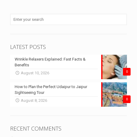
LATEST POSTS
Wrinkle Relaxers Explained: Fast Facts &
Benefits
0
August 10, 2026
How to Plan the Perfect Udaipur to Jaipur
Sightseeing Tour
0
August 8, 2026
RECENT COMMENTS