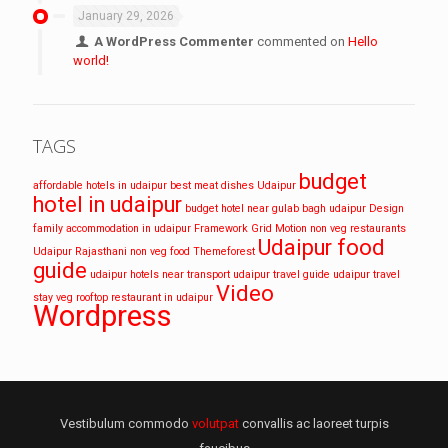
January 29, 2026
A WordPress Commenter
commented on
Hello
world!
TAGS
budget
affordable hotels in udaipur
best meat dishes Udaipur
hotel in udaipur
budget hotel near gulab bagh udaipur
Design
family accommodation in udaipur
Framework
Grid
Motion
non veg restaurants
Udaipur food
Udaipur
Rajasthani non veg food
Themeforest
guide
udaipur hotels near transport
udaipur travel guide
udaipur travel
Video
stay
veg rooftop restaurant in udaipur
Wordpress
Vestibulum commodo
volutpat
convallis ac laoreet turpis