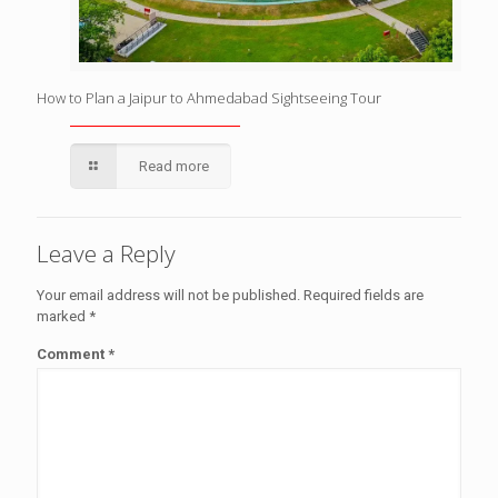
How to Plan a Jaipur to Ahmedabad Sightseeing Tour
Read more
Leave a Reply
Your email address will not be published.
Required fields are
marked
*
Comment
*