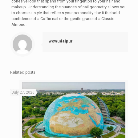
cohesive look that spans from your fingertips to your hair and
makeup. Understanding the nuances of nail geometry allows you
to choose a style that reflects your personality—be it the bold
confidence of a Coffin nail or the gentle grace of a Classic
Almond.
wowudaipur
Related posts
July 27, 2026