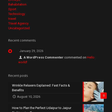
Rehabitation
Sport
Technology
travel
Travel Agency
Uncategorized
Recent comments
January 29, 2026
A WordPress Commenter
commented on
Hello
world!
Recent posts
Wrinkle Relaxers Explained: Fast Facts &
Benefits
0
August 10, 2026
How to Plan the Perfect Udaipur to Jaipur