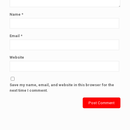
Name
*
Email
*
Website
Save my name, email, and website in this browser for the
next time I comment.