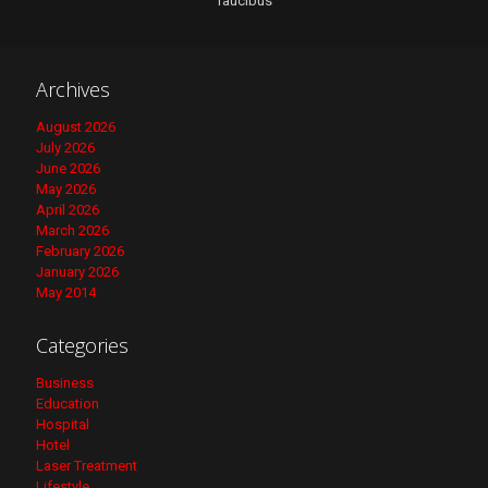
faucibus
Archives
August 2026
July 2026
June 2026
May 2026
April 2026
March 2026
February 2026
January 2026
May 2014
Categories
Business
Education
Hospital
Hotel
Laser Treatment
Lifestyle