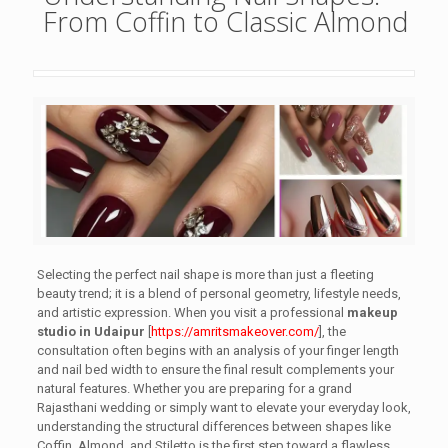
From Coffin to Classic Almond
Selecting the perfect nail shape is more than just a fleeting
beauty trend; it is a blend of personal geometry, lifestyle needs,
and artistic expression. When you visit a professional
makeup
studio in Udaipur
[
https://amritsmakeover.com/
], the
consultation often begins with an analysis of your finger length
and nail bed width to ensure the final result complements your
natural features. Whether you are preparing for a grand
Rajasthani wedding or simply want to elevate your everyday look,
understanding the structural differences between shapes like
Coffin, Almond, and Stiletto is the first step toward a flawless